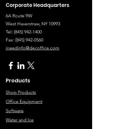
Corporate Headquarters
6A Route 9W
West Haverstraw, NY 10993
Tel:
(845) 942-1400
Fax: (845
)
942-0560
ineedinfo@decoffice.com
Products
Shop Products
Office Equipment
Software
Water and Ice