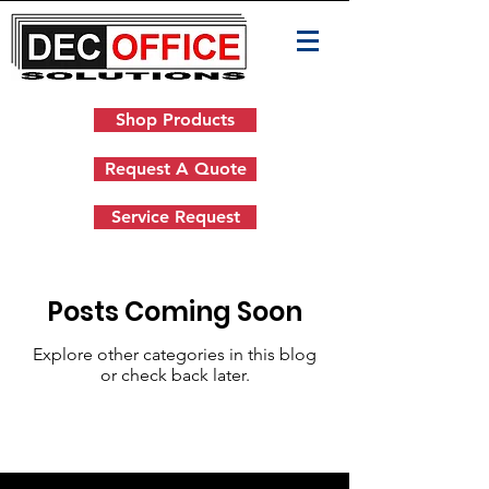
Shop Products
Request A Quote
Service Request
Posts Coming Soon
Explore other categories in this blog
or check back later.