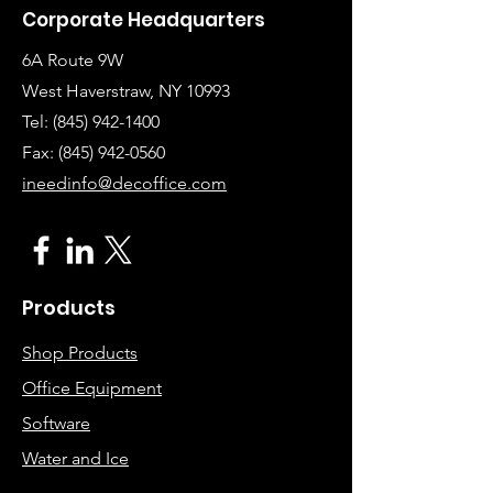
Corporate Headquarters
6A Route 9W
West Haverstraw, NY 10993
Tel:
(845) 942-1400
Fax: (845
)
942-0560
ineedinfo@decoffice.com
Products
Shop Products
Office Equipment
Software
Water and Ice