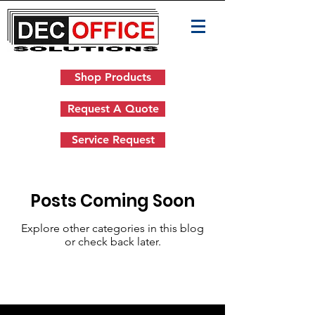
Shop Products
Request A Quote
Service Request
Posts Coming Soon
Explore other categories in this blog
or check back later.