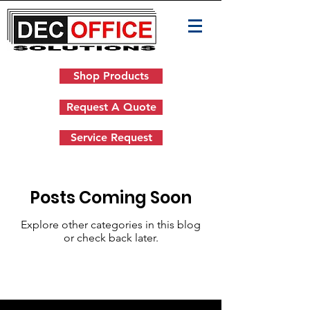
Shop Products
Request A Quote
Service Request
Posts Coming Soon
Explore other categories in this blog
or check back later.