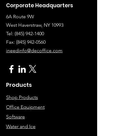
Corporate Headquarters
6A Route 9W
West Haverstraw, NY 10993
Tel:
(845) 942-1400
Fax: (845
)
942-0560
ineedinfo@decoffice.com
Products
Shop Products
Office Equipment
Software
Water and Ice