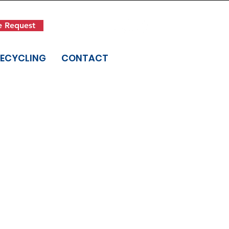
Get in Touch
e Request
(845) 942-1400
RECYCLING
CONTACT