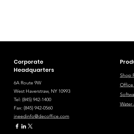
Corporate
Prod
Headquarters
Shop 
6A Route 9W
Offic
West Haverstraw, NY 10993
Softwa
Tel: (845) 942-1400
Water 
Fax: (845
) 942-0560
ineedinfo@decoffice.com