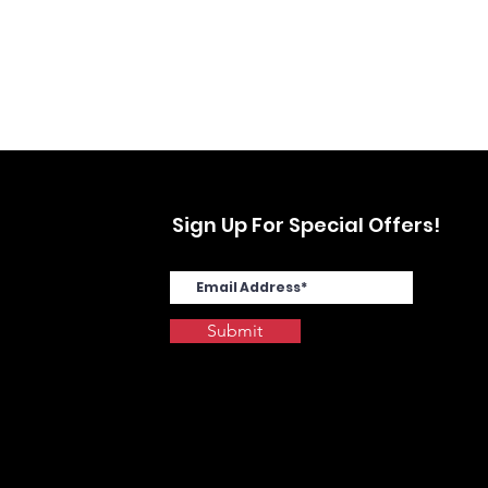
Sign Up For Special Offers!
Submit