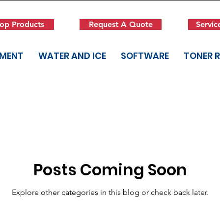
op Products
Request A Quote
Servic
PMENT
WATER AND ICE
SOFTWARE
TONER 
Posts Coming Soon
Explore other categories in this blog or check back later.