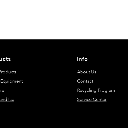
©2019 By DEC Office Solutions
ucts
Info
Products
About Us
e Equipment
Contact
re
Recycling Program
and Ice
Service Center