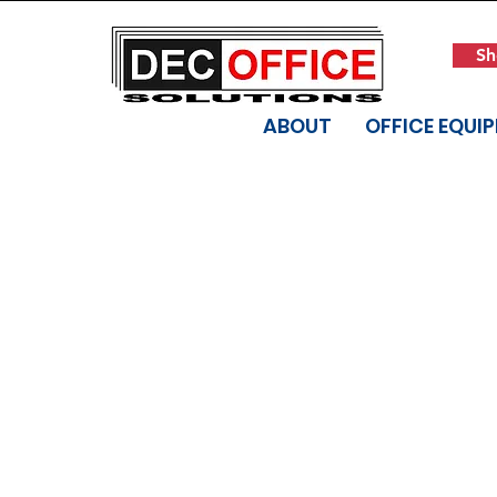
Sh
ABOUT
OFFICE EQUI