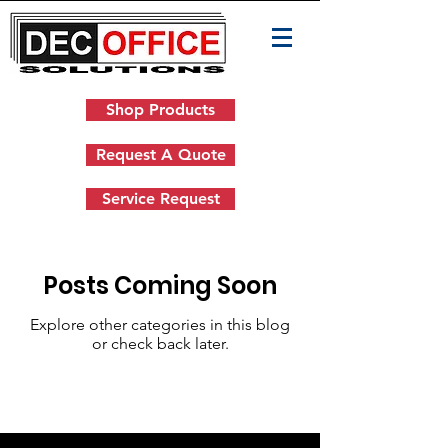
Shop Products
Request A Quote
Service Request
Posts Coming Soon
Explore other categories in this blog
or check back later.