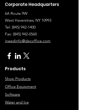
Corporate Headquarters
6A Route 9W
West Haverstraw, NY 10993
Tel:
(845) 942-1400
Fax: (845
)
942-0560
ineedinfo@decoffice.com
Products
Shop Products
Office Equipment
Software
Water and Ice