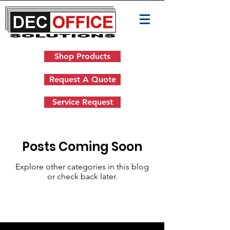
Shop Products
Request A Quote
Service Request
Posts Coming Soon
Explore other categories in this blog
or check back later.