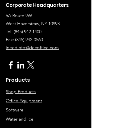
Corporate Headquarters
6A Route 9W
West Haverstraw, NY 10993
Tel:
(845) 942-1400
Fax: (845
)
942-0560
ineedinfo@decoffice.com
Products
Shop Products
Office Equipment
Software
Water and Ice