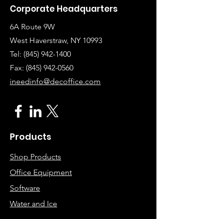
Corporate Headquarters
6A Route 9W
West Haverstraw, NY 10993
Tel:
(845) 942-1400
Fax: (845
)
942-0560
ineedinfo@decoffice.com
Products
Shop Products
Office Equipment
Software
Water and Ice