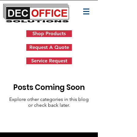
Shop Products
Request A Quote
Service Request
Posts Coming Soon
Explore other categories in this blog
or check back later.