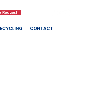
Get in Touch
e Request
(845) 942-1400
RECYCLING
CONTACT