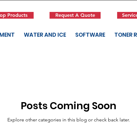
op Products
Request A Quote
Servic
PMENT
WATER AND ICE
SOFTWARE
TONER 
Posts Coming Soon
Explore other categories in this blog or check back later.