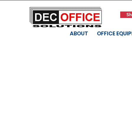
Sh
ABOUT
OFFICE EQUI