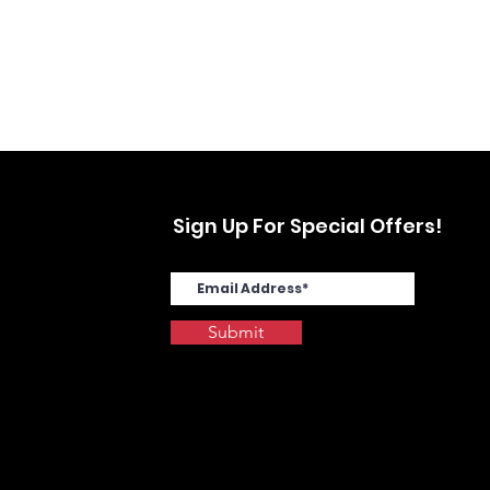
Sign Up For Special Offers!
Submit