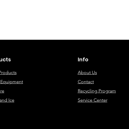
©2019 By DEC Office Solutions
ucts
Info
Products
About Us
e Equipment
Contact
re
Recycling Program
and Ice
Service Center