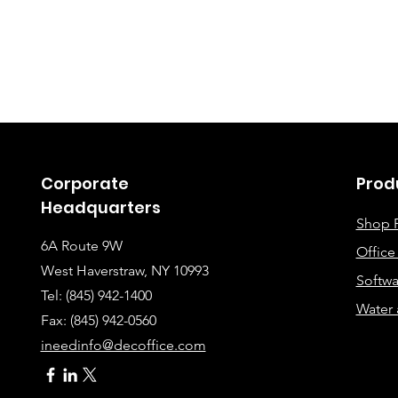
Corporate
Prod
Headquarters
Shop 
6A Route 9W
Offic
West Haverstraw, NY 10993
Softwa
Tel: (845) 942-1400
Water 
Fax: (845
) 942-0560
ineedinfo@decoffice.com