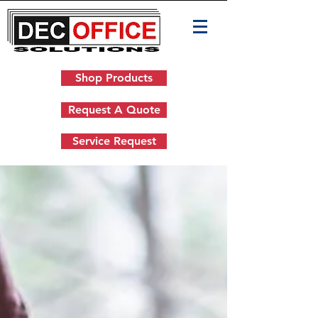
Shop Products
Request A Quote
Service Request