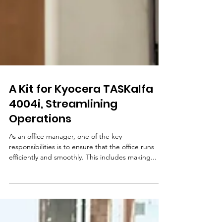
A Kit for Kyocera TASKalfa
4004i, Streamlining
Operations
As an office manager, one of the key
responsibilities is to ensure that the office runs
efficiently and smoothly. This includes making...