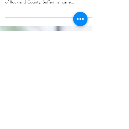
Kyocera TASKalfa 7054ci Kit
Suffern, NY is a lively and bustling town with a
thriving business community. As the heart and soul
of Rockland County, Suffern is home...