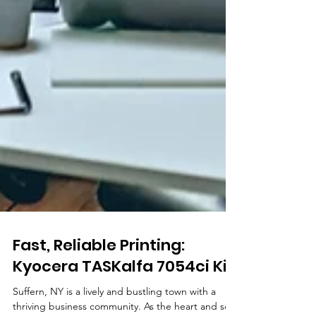
Fast, Reliable Printing: