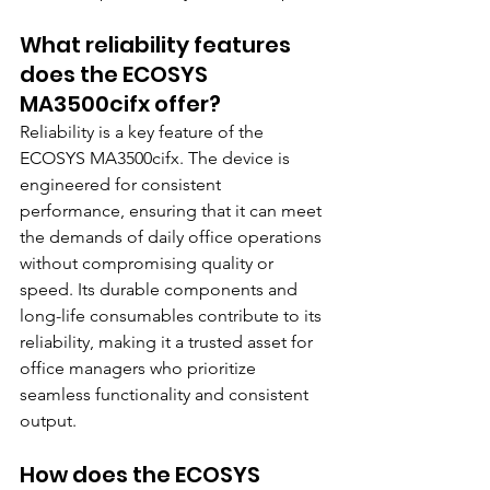
What reliability features 
does the ECOSYS 
MA3500cifx offer?
Reliability is a key feature of the 
ECOSYS MA3500cifx. The device is 
engineered for consistent 
performance, ensuring that it can meet 
the demands of daily office operations 
without compromising quality or 
speed. Its durable components and 
long-life consumables contribute to its 
reliability, making it a trusted asset for 
office managers who prioritize 
seamless functionality and consistent 
output.
How does the ECOSYS 