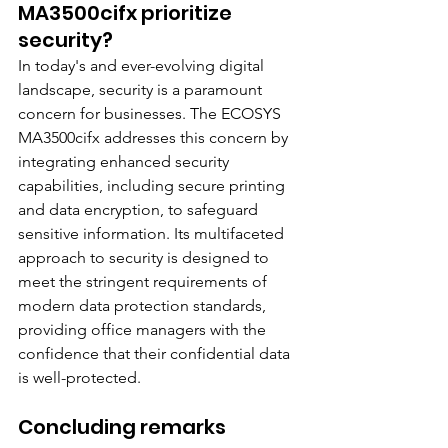
MA3500cifx prioritize 
security?
In today's and ever-evolving digital 
landscape, security is a paramount 
concern for businesses. The ECOSYS 
MA3500cifx addresses this concern by 
integrating enhanced security 
capabilities, including secure printing 
and data encryption, to safeguard 
sensitive information. Its multifaceted 
approach to security is designed to 
meet the stringent requirements of 
modern data protection standards, 
providing office managers with the 
confidence that their confidential data 
is well-protected.
Concluding remarks