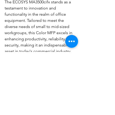
The ECOSYS MA3500cifx stands as a 
testament to innovation and 
functionality in the realm of office 
equipment. Tailored to meet the 
diverse needs of small to mid-sized 
workgroups, this Color MFP excels in 
enhancing productivity, reliability, and 
security, making it an indispensable 
asset in today's commercial industry. 
With DEC Office Solutions, Inc. being 
the trusted provider of this cutting-
edge technology, office managers can 
confidently invest in the ECOSYS 
MA3500cifx to elevate their office 
operations to new heights.