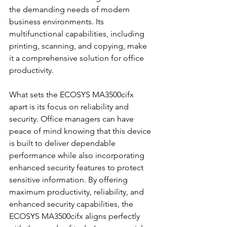
the demanding needs of modern 
business environments. Its 
multifunctional capabilities, including 
printing, scanning, and copying, make 
it a comprehensive solution for office 
productivity.
What sets the ECOSYS MA3500cifx 
apart is its focus on reliability and 
security. Office managers can have 
peace of mind knowing that this device 
is built to deliver dependable 
performance while also incorporating 
enhanced security features to protect 
sensitive information. By offering 
maximum productivity, reliability, and 
enhanced security capabilities, the 
ECOSYS MA3500cifx aligns perfectly 