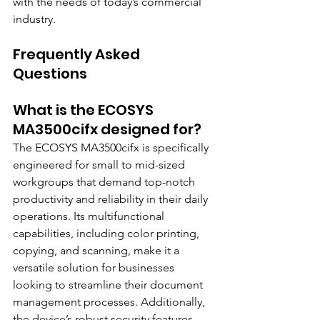
with the needs of today’s commercial 
industry.
Frequently Asked 
Questions
What is the ECOSYS 
MA3500cifx designed for?
The ECOSYS MA3500cifx is specifically 
engineered for small to mid-sized 
workgroups that demand top-notch 
productivity and reliability in their daily 
operations. Its multifunctional 
capabilities, including color printing, 
copying, and scanning, make it a 
versatile solution for businesses 
looking to streamline their document 
management processes. Additionally, 
the device’s robust security features 