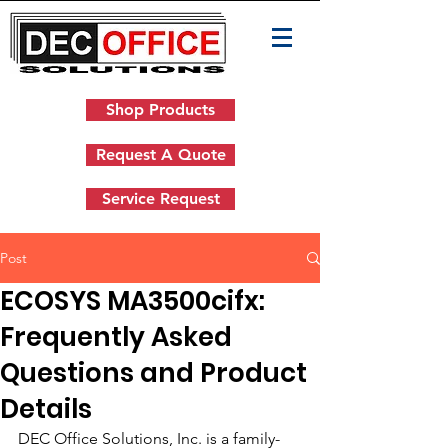
Shop Products
Request A Quote
Service Request
Post
ECOSYS MA3500cifx:
Frequently Asked
Questions and Product
Details
DEC Office Solutions, Inc. is a family-