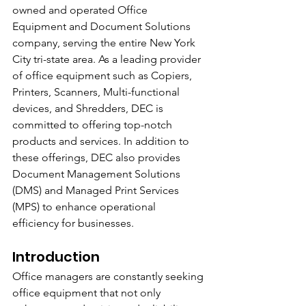
owned and operated Office 
Equipment and Document Solutions 
company, serving the entire New York 
City tri-state area. As a leading provider 
of office equipment such as Copiers, 
Printers, Scanners, Multi-functional 
devices, and Shredders, DEC is 
committed to offering top-notch 
products and services. In addition to 
these offerings, DEC also provides 
Document Management Solutions 
(DMS) and Managed Print Services 
(MPS) to enhance operational 
efficiency for businesses.
Introduction
Office managers are constantly seeking 
office equipment that not only 