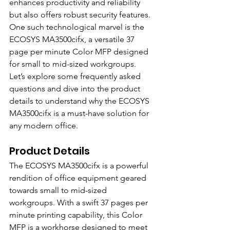
enhances productivity and reliability 
but also offers robust security features. 
One such technological marvel is the 
ECOSYS MA3500cifx, a versatile 37 
page per minute Color MFP designed 
for small to mid-sized workgroups. 
Let’s explore some frequently asked 
questions and dive into the product 
details to understand why the ECOSYS 
MA3500cifx is a must-have solution for 
any modern office.
Product Details
The ECOSYS MA3500cifx is a powerful 
rendition of office equipment geared 
towards small to mid-sized 
workgroups. With a swift 37 pages per 
minute printing capability, this Color 
MFP is a workhorse designed to meet 