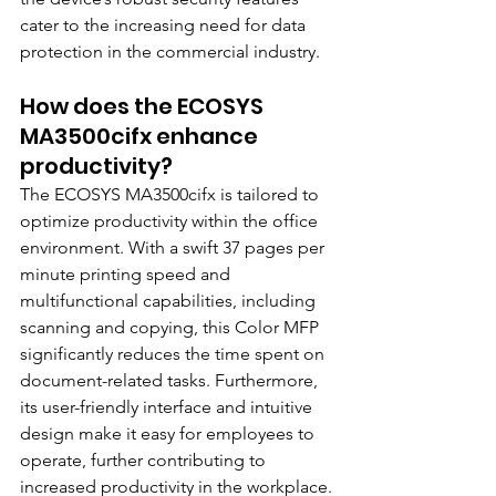
cater to the increasing need for data 
protection in the commercial industry.
How does the ECOSYS 
MA3500cifx enhance 
productivity?
The ECOSYS MA3500cifx is tailored to 
optimize productivity within the office 
environment. With a swift 37 pages per 
minute printing speed and 
multifunctional capabilities, including 
scanning and copying, this Color MFP 
significantly reduces the time spent on 
document-related tasks. Furthermore, 
its user-friendly interface and intuitive 
design make it easy for employees to 
operate, further contributing to 
increased productivity in the workplace.