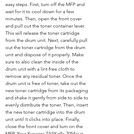
easy steps. First, turn off the MFP and 
wait for it to cool down for a few 
minutes. Then, open the front cover 
and pull out the toner container lever. 
This will release the toner cartridge 
from the drum unit. Next, carefully pull 
out the toner cartridge from the drum 
unit and dispose of it properly. Make 
sure to also clean the inside of the 
drum unit with a lint-free cloth to 
remove any residual toner. Once the 
drum unit is free of toner, take out the 
new toner cartridge from its packaging 
and shake it gently from side to side to 
evenly distribute the toner. Then, insert 
the new toner cartridge into the drum 
unit until it clicks into place. Finally, 
close the front cover and turn on the 
MFP. Your Kyocera TASKalfa 7054ci is 