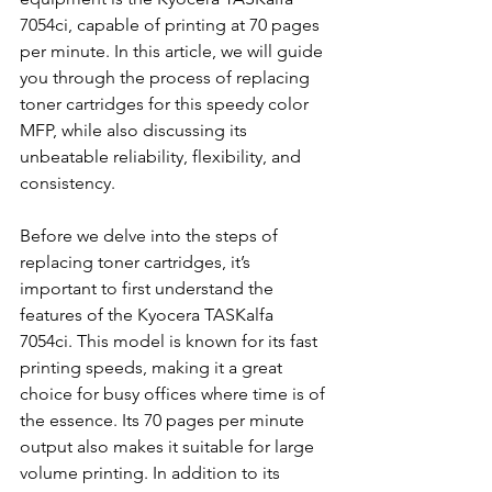
7054ci, capable of printing at 70 pages 
per minute. In this article, we will guide 
you through the process of replacing 
toner cartridges for this speedy color 
MFP, while also discussing its 
unbeatable reliability, flexibility, and 
consistency.
Before we delve into the steps of 
replacing toner cartridges, it’s 
important to first understand the 
features of the Kyocera TASKalfa 
7054ci. This model is known for its fast 
printing speeds, making it a great 
choice for busy offices where time is of 
the essence. Its 70 pages per minute 
output also makes it suitable for large 
volume printing. In addition to its 