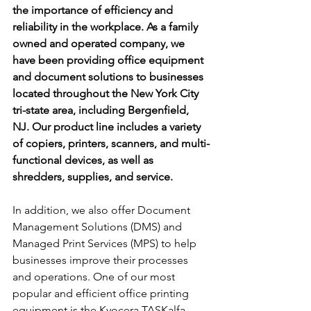
the importance of efficiency and 
reliability in the workplace. As a family 
owned and operated company, we 
have been providing office equipment 
and document solutions to businesses 
located throughout the New York City 
tri-state area, including Bergenfield, 
NJ. Our product line includes a variety 
of copiers, printers, scanners, and multi-
functional devices, as well as 
shredders, supplies, and service. 
In addition, we also offer Document 
Management Solutions (DMS) and 
Managed Print Services (MPS) to help 
businesses improve their processes 
and operations. One of our most 
popular and efficient office printing 
equipment is the Kyocera TASKalfa 