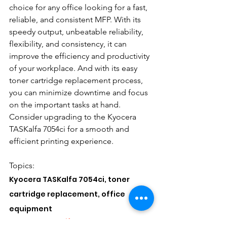
choice for any office looking for a fast, 
reliable, and consistent MFP. With its 
speedy output, unbeatable reliability, 
flexibility, and consistency, it can 
improve the efficiency and productivity 
of your workplace. And with its easy 
toner cartridge replacement process, 
you can minimize downtime and focus 
on the important tasks at hand. 
Consider upgrading to the Kyocera 
TASKalfa 7054ci for a smooth and 
efficient printing experience.
Topics: 
Kyocera TASKalfa 7054ci, toner 
cartridge replacement, office 
equipment
#KyoceraTASKalfa7054ci