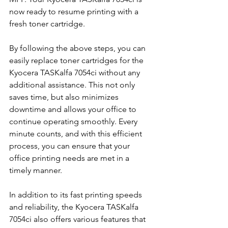
now ready to resume printing with a 
fresh toner cartridge.
By following the above steps, you can 
easily replace toner cartridges for the 
Kyocera TASKalfa 7054ci without any 
additional assistance. This not only 
saves time, but also minimizes 
downtime and allows your office to 
continue operating smoothly. Every 
minute counts, and with this efficient 
process, you can ensure that your 
office printing needs are met in a 
timely manner.
In addition to its fast printing speeds 
and reliability, the Kyocera TASKalfa 
7054ci also offers various features that 