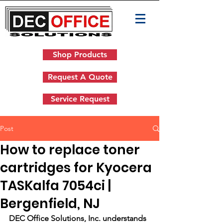
Shop Products
Request A Quote
Service Request
Post
How to replace toner
cartridges for Kyocera
TASKalfa 7054ci |
Bergenfield, NJ
DEC Office Solutions, Inc. understands 