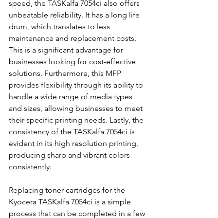
speed, the TASKalfa 7054ci also offers 
unbeatable reliability. It has a long life 
drum, which translates to less 
maintenance and replacement costs. 
This is a significant advantage for 
businesses looking for cost-effective 
solutions. Furthermore, this MFP 
provides flexibility through its ability to 
handle a wide range of media types 
and sizes, allowing businesses to meet 
their specific printing needs. Lastly, the 
consistency of the TASKalfa 7054ci is 
evident in its high resolution printing, 
producing sharp and vibrant colors 
consistently.
Replacing toner cartridges for the 
Kyocera TASKalfa 7054ci is a simple 
process that can be completed in a few 