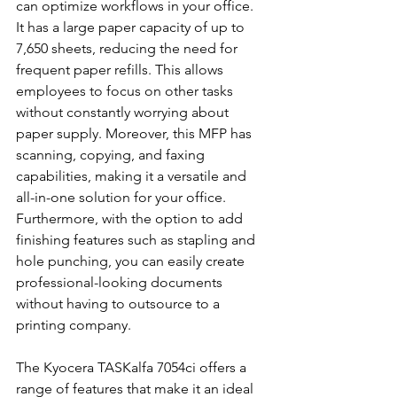
can optimize workflows in your office. 
It has a large paper capacity of up to 
7,650 sheets, reducing the need for 
frequent paper refills. This allows 
employees to focus on other tasks 
without constantly worrying about 
paper supply. Moreover, this MFP has 
scanning, copying, and faxing 
capabilities, making it a versatile and 
all-in-one solution for your office. 
Furthermore, with the option to add 
finishing features such as stapling and 
hole punching, you can easily create 
professional-looking documents 
without having to outsource to a 
printing company.
The Kyocera TASKalfa 7054ci offers a 
range of features that make it an ideal 