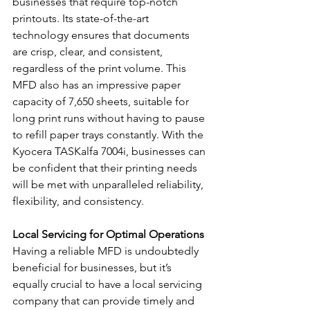
businesses that require top-notch 
printouts. Its state-of-the-art 
technology ensures that documents 
are crisp, clear, and consistent, 
regardless of the print volume. This 
MFD also has an impressive paper 
capacity of 7,650 sheets, suitable for 
long print runs without having to pause 
to refill paper trays constantly. With the 
Kyocera TASKalfa 7004i, businesses can 
be confident that their printing needs 
will be met with unparalleled reliability, 
flexibility, and consistency.
Local Servicing for Optimal Operations
Having a reliable MFD is undoubtedly 
beneficial for businesses, but it’s 
equally crucial to have a local servicing 
company that can provide timely and 