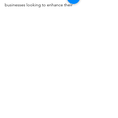
businesses looking to enhance their 
operations. With the support of DEC 
Office Solutions, businesses can enjoy 
the benefits of having a reliable and 
efficient MFD, ensuring optimal 
operations and increased productivity.
Topics: 
Kyocera TASKalfa 7004i,Local 
Servicing,Office Equipment
#KyoceraTASKalfa7004i
#localservicing
#OfficeEquipment
See All
Recent Posts