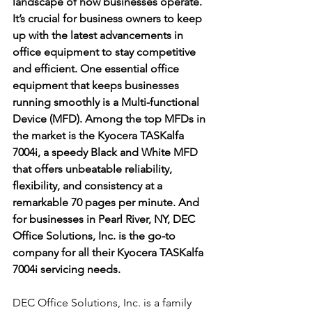
landscape of how businesses operate. 
It’s crucial for business owners to keep 
up with the latest advancements in 
office equipment to stay competitive 
and efficient. One essential office 
equipment that keeps businesses 
running smoothly is a Multi-functional 
Device (MFD). Among the top MFDs in 
the market is the Kyocera TASKalfa 
7004i, a speedy Black and White MFD 
that offers unbeatable reliability, 
flexibility, and consistency at a 
remarkable 70 pages per minute. And 
for businesses in Pearl River, NY, DEC 
Office Solutions, Inc. is the go-to 
company for all their Kyocera TASKalfa 
7004i servicing needs.
DEC Office Solutions, Inc. is a family 