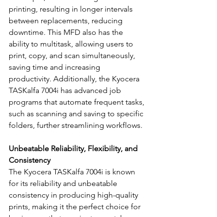
printing, resulting in longer intervals 
between replacements, reducing 
downtime. This MFD also has the 
ability to multitask, allowing users to 
print, copy, and scan simultaneously, 
saving time and increasing 
productivity. Additionally, the Kyocera 
TASKalfa 7004i has advanced job 
programs that automate frequent tasks, 
such as scanning and saving to specific 
folders, further streamlining workflows.
Unbeatable Reliability, Flexibility, and 
Consistency
The Kyocera TASKalfa 7004i is known 
for its reliability and unbeatable 
consistency in producing high-quality 
prints, making it the perfect choice for 