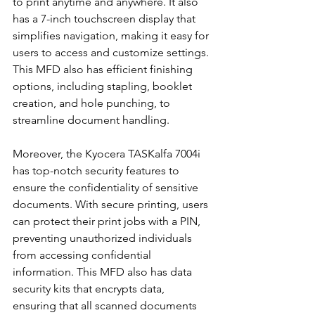
to print anytime and anywhere. It also 
has a 7-inch touchscreen display that 
simplifies navigation, making it easy for 
users to access and customize settings. 
This MFD also has efficient finishing 
options, including stapling, booklet 
creation, and hole punching, to 
streamline document handling.
Moreover, the Kyocera TASKalfa 7004i 
has top-notch security features to 
ensure the confidentiality of sensitive 
documents. With secure printing, users 
can protect their print jobs with a PIN, 
preventing unauthorized individuals 
from accessing confidential 
information. This MFD also has data 
security kits that encrypts data, 
ensuring that all scanned documents 