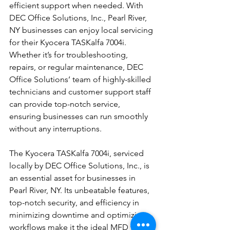
efficient support when needed. With 
DEC Office Solutions, Inc., Pearl River, 
NY businesses can enjoy local servicing 
for their Kyocera TASKalfa 7004i. 
Whether it’s for troubleshooting, 
repairs, or regular maintenance, DEC 
Office Solutions’ team of highly-skilled 
technicians and customer support staff 
can provide top-notch service, 
ensuring businesses can run smoothly 
without any interruptions.
The Kyocera TASKalfa 7004i, serviced 
locally by DEC Office Solutions, Inc., is 
an essential asset for businesses in 
Pearl River, NY. Its unbeatable features, 
top-notch security, and efficiency in 
minimizing downtime and optimizing 
workflows make it the ideal MFD for 