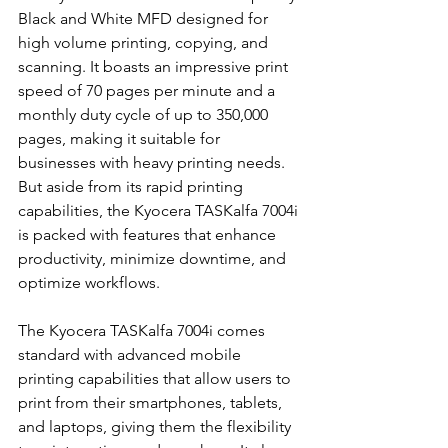
Black and White MFD designed for 
high volume printing, copying, and 
scanning. It boasts an impressive print 
speed of 70 pages per minute and a 
monthly duty cycle of up to 350,000 
pages, making it suitable for 
businesses with heavy printing needs. 
But aside from its rapid printing 
capabilities, the Kyocera TASKalfa 7004i 
is packed with features that enhance 
productivity, minimize downtime, and 
optimize workflows.
The Kyocera TASKalfa 7004i comes 
standard with advanced mobile 
printing capabilities that allow users to 
print from their smartphones, tablets, 
and laptops, giving them the flexibility 