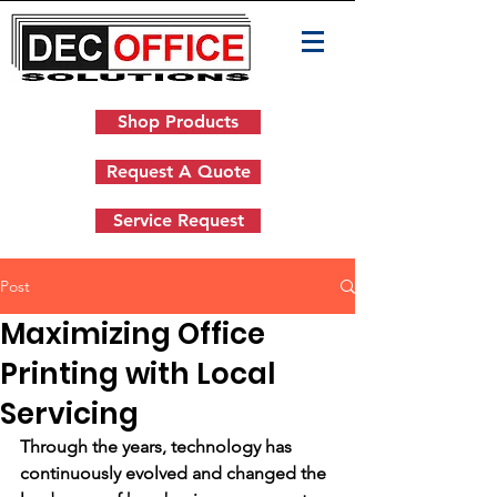
Shop Products
Request A Quote
Service Request
Post
Maximizing Office
Printing with Local
Servicing
Through the years, technology has 
continuously evolved and changed the 