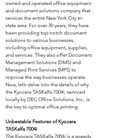
owned and operated office equipment 
and document solutions company that 
services the entire New York City tri-
state area. For over 30 years, they have 
been providing top-notch document 
solutions to various businesses, 
including office equipment, supplies, 
and services. They also offer Document 
Management Solutions (DMS) and 
Managed Print Services (MPS) to 
improve the way businesses operate. 
Now, let’s delve into the details of why 
the Kyocera TASKalfa 7004i, serviced 
locally by DEC Office Solutions, Inc., is 
the key to optimal office printing.
Unbeatable Features of Kyocera 
TASKalfa 7004i
The Kyocera TASKalfa 7004i is a speedy 