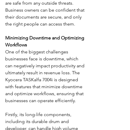
are safe from any outside threats. 
Business owners can be confident that 
their documents are secure, and only 
the right people can access them.
Minimizing Downtime and Optimizing 
Workflows
One of the biggest challenges 
businesses face is downtime, which 
can negatively impact productivity and 
ultimately result in revenue loss. The 
Kyocera TASKalfa 7004i is designed 
with features that minimize downtime 
and optimize workflows, ensuring that 
businesses can operate efficiently. 
Firstly, its long-life components, 
including its durable drum and 
developer, can handle high volume 