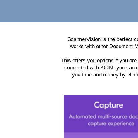
ScannerVision is the perfect 
works with other Document M
This offers you options if you a
connected with KCIM, you can ea
you time and money by elimi