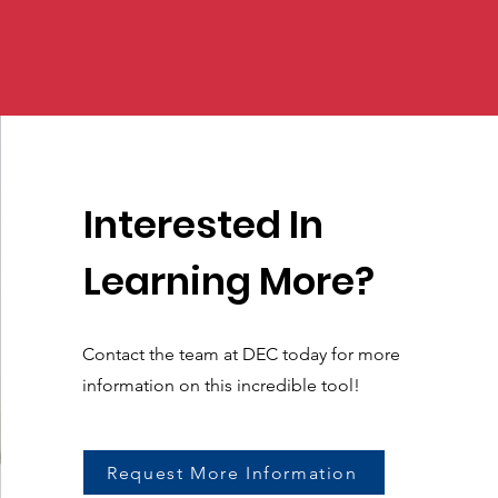
Interested In
Learning More?
Contact the team at DEC today for more
information on this incredible tool!
Request More Information