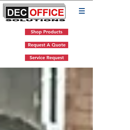
Shop Products
Request A Quote
Service Request