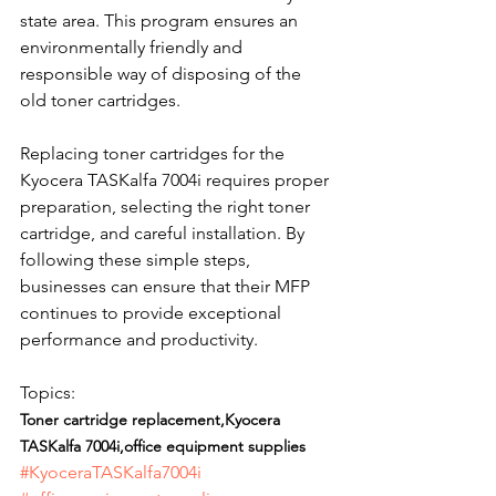
state area. This program ensures an 
environmentally friendly and 
responsible way of disposing of the 
old toner cartridges.
Replacing toner cartridges for the 
Kyocera TASKalfa 7004i requires proper 
preparation, selecting the right toner 
cartridge, and careful installation. By 
following these simple steps, 
businesses can ensure that their MFP 
continues to provide exceptional 
performance and productivity.
Topics: 
Toner cartridge replacement,Kyocera 
TASKalfa 7004i,office equipment supplies
#KyoceraTASKalfa7004i