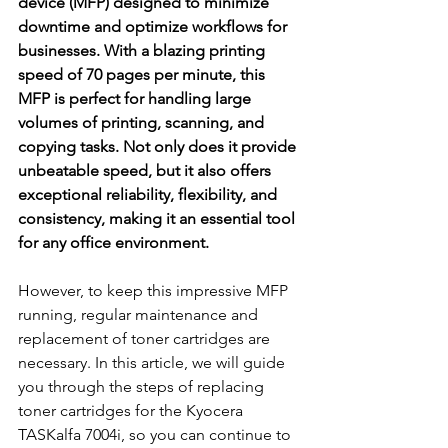
device (MFP) designed to minimize 
downtime and optimize workflows for 
businesses. With a blazing printing 
speed of 70 pages per minute, this 
MFP is perfect for handling large 
volumes of printing, scanning, and 
copying tasks. Not only does it provide 
unbeatable speed, but it also offers 
exceptional reliability, flexibility, and 
consistency, making it an essential tool 
for any office environment.
However, to keep this impressive MFP 
running, regular maintenance and 
replacement of toner cartridges are 
necessary. In this article, we will guide 
you through the steps of replacing 
toner cartridges for the Kyocera 
TASKalfa 7004i, so you can continue to 