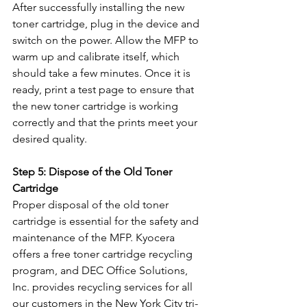
After successfully installing the new 
toner cartridge, plug in the device and 
switch on the power. Allow the MFP to 
warm up and calibrate itself, which 
should take a few minutes. Once it is 
ready, print a test page to ensure that 
the new toner cartridge is working 
correctly and that the prints meet your 
desired quality.
Step 5: Dispose of the Old Toner 
Cartridge
Proper disposal of the old toner 
cartridge is essential for the safety and 
maintenance of the MFP. Kyocera 
offers a free toner cartridge recycling 
program, and DEC Office Solutions, 
Inc. provides recycling services for all 
our customers in the New York City tri-