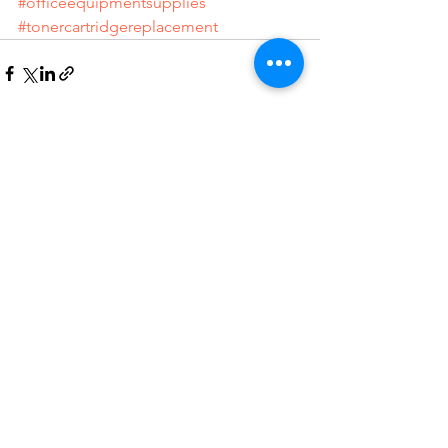
#officeequipmentsupplies
#tonercartridgereplacement
See All
Recent Posts