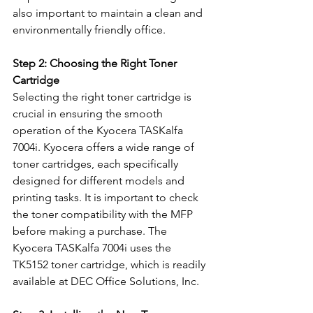
also important to maintain a clean and 
environmentally friendly office.
Step 2: Choosing the Right Toner 
Cartridge
Selecting the right toner cartridge is 
crucial in ensuring the smooth 
operation of the Kyocera TASKalfa 
7004i. Kyocera offers a wide range of 
toner cartridges, each specifically 
designed for different models and 
printing tasks. It is important to check 
the toner compatibility with the MFP 
before making a purchase. The 
Kyocera TASKalfa 7004i uses the 
TK5152 toner cartridge, which is readily 
available at DEC Office Solutions, Inc.