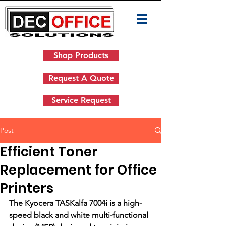
Shop Products
Request A Quote
Service Request
Post
Efficient Toner
Replacement for Office
Printers
The Kyocera TASKalfa 7004i is a high-
speed black and white multi-functional 