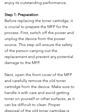
enjoy its outstanding performance.
Step 1: Preparation
Before replacing the toner cartridge, it 
is crucial to prepare the MFP for the 
process. First, switch off the power and 
unplug the device from the power 
source. This step will ensure the safety 
of the person carrying out the 
replacement and prevent any potential 
damage to the MFP.
Next, open the front cover of the MFP 
and carefully remove the old toner 
cartridge from the device. Make sure to 
handle it with care and avoid getting 
toner on yourself or other surfaces, as it 
can be difficult to clean. Proper 
disposal of the old toner cartridge is 