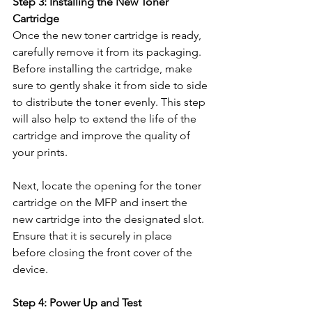
Step 3: Installing the New Toner 
Cartridge
Once the new toner cartridge is ready, 
carefully remove it from its packaging. 
Before installing the cartridge, make 
sure to gently shake it from side to side 
to distribute the toner evenly. This step 
will also help to extend the life of the 
cartridge and improve the quality of 
your prints.
Next, locate the opening for the toner 
cartridge on the MFP and insert the 
new cartridge into the designated slot. 
Ensure that it is securely in place 
before closing the front cover of the 
device.
Step 4: Power Up and Test