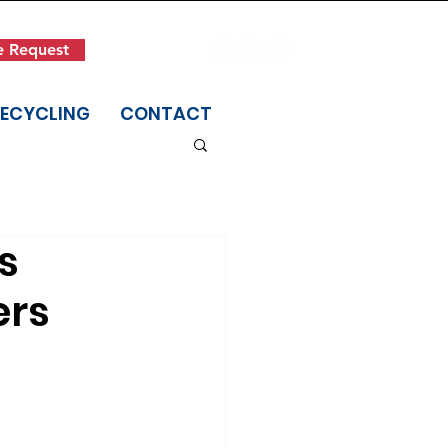
Get in Touch
e Request
(845) 942-1400
RECYCLING
CONTACT
s
ers