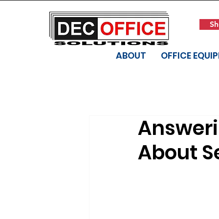
Sh
ABOUT
OFFICE EQUI
Answer
About Se