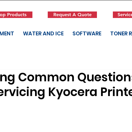
op Products
Request A Quote
Servic
PMENT
WATER AND ICE
SOFTWARE
TONER 
ing Common Question
rvicing Kyocera Print