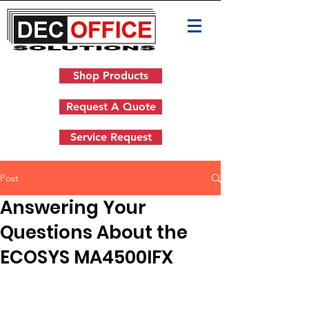
Shop Products
Request A Quote
Service Request
Post
Answering Your
Questions About the
ECOSYS MA4500IFX