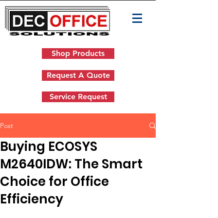
Shop Products
Request A Quote
Service Request
Post
Buying ECOSYS
M2640IDW: The Smart
Choice for Office
Efficiency