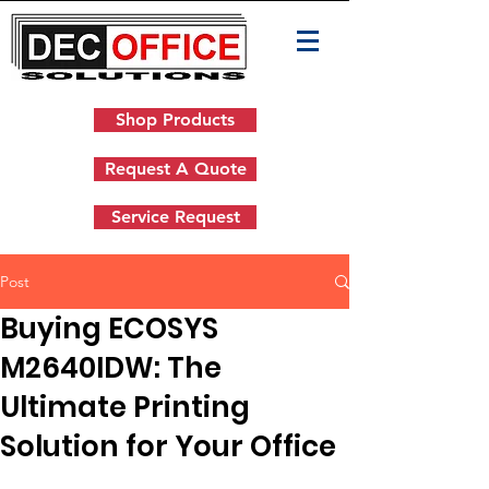
Shop Products
Request A Quote
Service Request
Post
Buying ECOSYS
M2640IDW: The
Ultimate Printing
Solution for Your Office