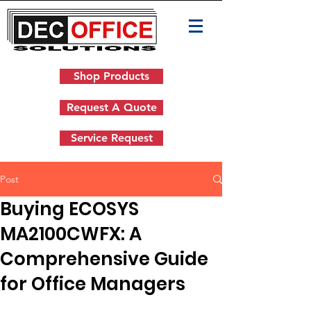
Shop Products
Request A Quote
Service Request
Post
Buying ECOSYS
MA2100CWFX: A
Comprehensive Guide
for Office Managers