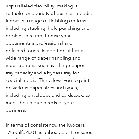
unparalleled flexibility, making it 
suitable for a variety of business needs. 
It boasts a range of finishing options, 
including stapling, hole punching and 
booklet creation, to give your 
documents a professional and 
polished touch. In addition, it has a 
wide range of paper handling and 
input options, such as a large paper 
tray capacity and a bypass tray for 
special media. This allows you to print 
on various paper sizes and types, 
including envelopes and cardstock, to 
meet the unique needs of your 
business.
In terms of consistency, the Kyocera 
TASKalfa 4004i is unbeatable. It ensures 