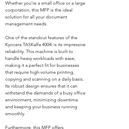
Whether you’re a small office or a large 
corporation, this MFP is the ideal 
solution for all your document 
management needs.
One of the standout features of the 
Kyocera TASKalfa 4004i is its impressive 
reliability. This machine is built to 
handle heavy workloads with ease, 
making it a perfect fit for businesses 
that require high-volume printing, 
copying and scanning on a daily basis. 
Its robust design ensures that it can 
withstand the demands of a busy office 
environment, minimizing downtime 
and keeping your business running 
smoothly.
Furthermore, this MFP offers 