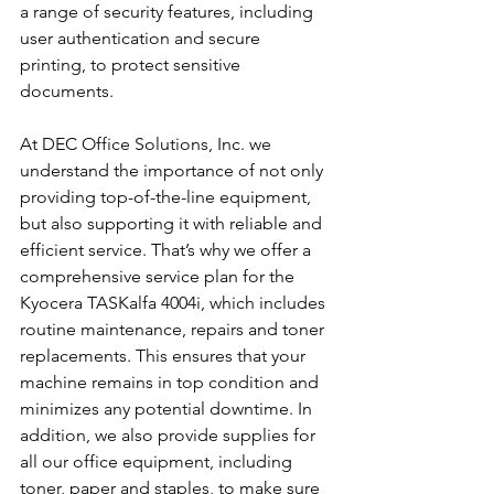
a range of security features, including 
user authentication and secure 
printing, to protect sensitive 
documents.
At DEC Office Solutions, Inc. we 
understand the importance of not only 
providing top-of-the-line equipment, 
but also supporting it with reliable and 
efficient service. That’s why we offer a 
comprehensive service plan for the 
Kyocera TASKalfa 4004i, which includes 
routine maintenance, repairs and toner 
replacements. This ensures that your 
machine remains in top condition and 
minimizes any potential downtime. In 
addition, we also provide supplies for 
all our office equipment, including 
toner, paper and staples, to make sure 