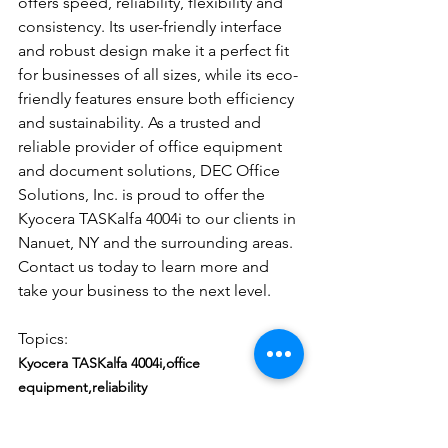
offers speed, reliability, flexibility and 
consistency. Its user-friendly interface 
and robust design make it a perfect fit 
for businesses of all sizes, while its eco-
friendly features ensure both efficiency 
and sustainability. As a trusted and 
reliable provider of office equipment 
and document solutions, DEC Office 
Solutions, Inc. is proud to offer the 
Kyocera TASKalfa 4004i to our clients in 
Nanuet, NY and the surrounding areas. 
Contact us today to learn more and 
take your business to the next level.
Topics: 
Kyocera TASKalfa 4004i,office 
equipment,reliability
#KyoceraTASKalfa4004i
#OfficeEquipment
#reliability