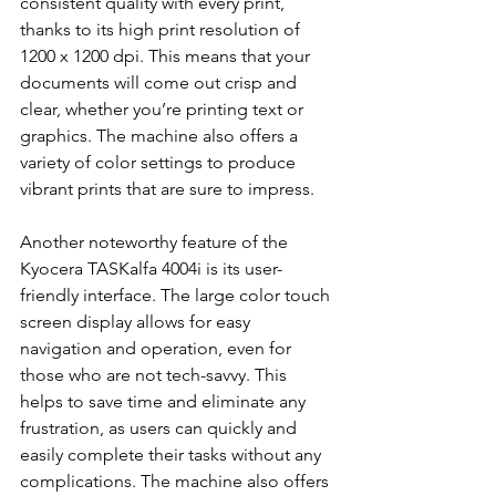
consistent quality with every print, 
thanks to its high print resolution of 
1200 x 1200 dpi. This means that your 
documents will come out crisp and 
clear, whether you’re printing text or 
graphics. The machine also offers a 
variety of color settings to produce 
vibrant prints that are sure to impress.
Another noteworthy feature of the 
Kyocera TASKalfa 4004i is its user-
friendly interface. The large color touch 
screen display allows for easy 
navigation and operation, even for 
those who are not tech-savvy. This 
helps to save time and eliminate any 
frustration, as users can quickly and 
easily complete their tasks without any 
complications. The machine also offers 