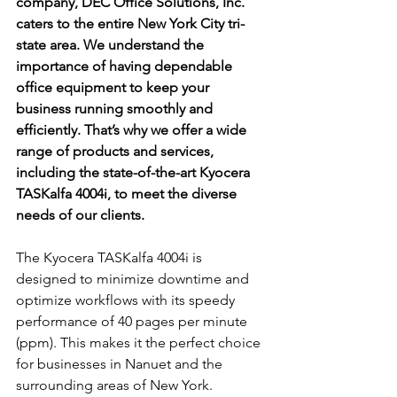
company, DEC Office Solutions, Inc. 
caters to the entire New York City tri-
state area. We understand the 
importance of having dependable 
office equipment to keep your 
business running smoothly and 
efficiently. That’s why we offer a wide 
range of products and services, 
including the state-of-the-art Kyocera 
TASKalfa 4004i, to meet the diverse 
needs of our clients.
The Kyocera TASKalfa 4004i is 
designed to minimize downtime and 
optimize workflows with its speedy 
performance of 40 pages per minute 
(ppm). This makes it the perfect choice 
for businesses in Nanuet and the 
surrounding areas of New York. 