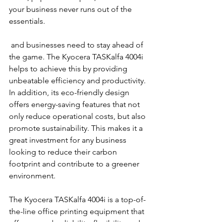
your business never runs out of the 
essentials.
 and businesses need to stay ahead of 
the game. The Kyocera TASKalfa 4004i 
helps to achieve this by providing 
unbeatable efficiency and productivity. 
In addition, its eco-friendly design 
offers energy-saving features that not 
only reduce operational costs, but also 
promote sustainability. This makes it a 
great investment for any business 
looking to reduce their carbon 
footprint and contribute to a greener 
environment.
The Kyocera TASKalfa 4004i is a top-of-
the-line office printing equipment that 