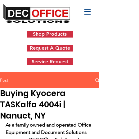
Shop Products
Request A Quote
Service Request
Post
Buying Kyocera
TASKalfa 4004i |
Nanuet, NY
As a family owned and operated Office 
Equipment and Document Solutions 