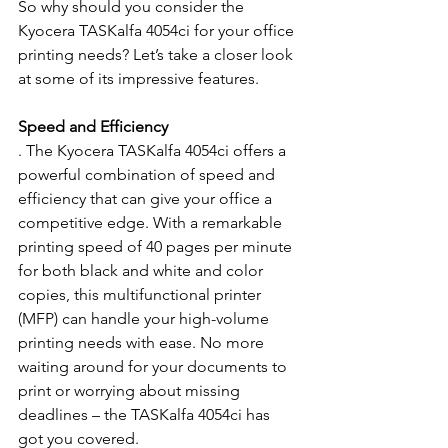
So why should you consider the 
Kyocera TASKalfa 4054ci for your office 
printing needs? Let’s take a closer look 
at some of its impressive features.
Speed and Efficiency
. The Kyocera TASKalfa 4054ci offers a 
powerful combination of speed and 
efficiency that can give your office a 
competitive edge. With a remarkable 
printing speed of 40 pages per minute 
for both black and white and color 
copies, this multifunctional printer 
(MFP) can handle your high-volume 
printing needs with ease. No more 
waiting around for your documents to 
print or worrying about missing 
deadlines – the TASKalfa 4054ci has 
got you covered.