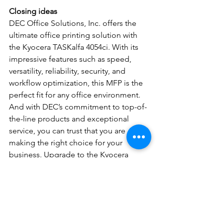
Closing ideas
DEC Office Solutions, Inc. offers the 
ultimate office printing solution with 
the Kyocera TASKalfa 4054ci. With its 
impressive features such as speed, 
versatility, reliability, security, and 
workflow optimization, this MFP is the 
perfect fit for any office environment. 
And with DEC’s commitment to top-of-
the-line products and exceptional 
service, you can trust that you are 
making the right choice for your 
business. Upgrade to the Kyocera 
TASKalfa 4054ci today and experience 
unbeatable performance, efficiency, 
and reliability – and see the difference 
it can make in your office.