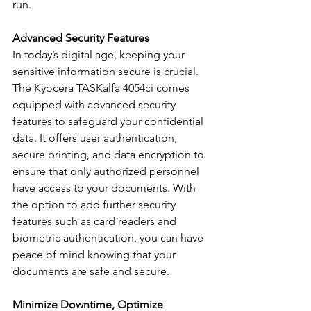
run.
Advanced Security Features
In today’s digital age, keeping your 
sensitive information secure is crucial. 
The Kyocera TASKalfa 4054ci comes 
equipped with advanced security 
features to safeguard your confidential 
data. It offers user authentication, 
secure printing, and data encryption to 
ensure that only authorized personnel 
have access to your documents. With 
the option to add further security 
features such as card readers and 
biometric authentication, you can have 
peace of mind knowing that your 
documents are safe and secure.
Minimize Downtime, Optimize 