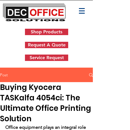
Shop Products
Request A Quote
Service Request
Post
Buying Kyocera
TASKalfa 4054ci: The
Ultimate Office Printing
Solution
Office equipment plays an integral role 