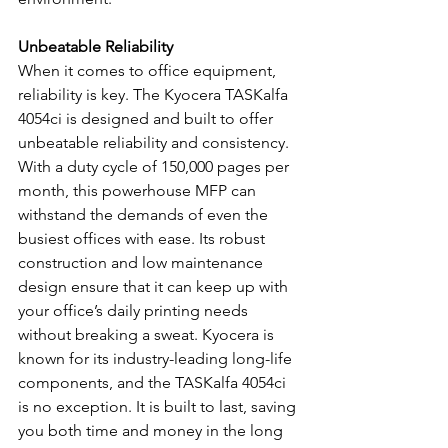
Unbeatable Reliability
When it comes to office equipment, 
reliability is key. The Kyocera TASKalfa 
4054ci is designed and built to offer 
unbeatable reliability and consistency. 
With a duty cycle of 150,000 pages per 
month, this powerhouse MFP can 
withstand the demands of even the 
busiest offices with ease. Its robust 
construction and low maintenance 
design ensure that it can keep up with 
your office’s daily printing needs 
without breaking a sweat. Kyocera is 
known for its industry-leading long-life 
components, and the TASKalfa 4054ci 
is no exception. It is built to last, saving 
you both time and money in the long 