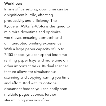
Workflows
In any office setting, downtime can be 
a significant hurdle, affecting 
productivity and efficiency. The 
Kyocera TASKalfa 4054ci is designed to 
minimize downtime and optimize 
workflows, ensuring a smooth and 
uninterrupted printing experience. 
With a large paper capacity of up to 
7,150 sheets, you can spend less time 
refilling paper trays and more time on 
other important tasks. Its dual scanner 
feature allows for simultaneous 
scanning and copying, saving you time 
and effort. And with its optional 
document feeder, you can easily scan 
multiple pages at once, further 
streamlining your workflow.