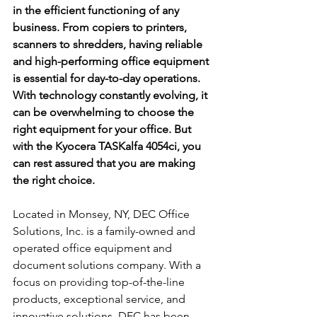
in the efficient functioning of any 
business. From copiers to printers, 
scanners to shredders, having reliable 
and high-performing office equipment 
is essential for day-to-day operations. 
With technology constantly evolving, it 
can be overwhelming to choose the 
right equipment for your office. But 
with the Kyocera TASKalfa 4054ci, you 
can rest assured that you are making 
the right choice.
Located in Monsey, NY, DEC Office 
Solutions, Inc. is a family-owned and 
operated office equipment and 
document solutions company. With a 
focus on providing top-of-the-line 
products, exceptional service, and 
innovative solutions, DEC has been 