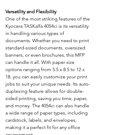
Versatility and Flexibility
One of the most striking features of the 
Kyocera TASKalfa 4054ci is its versatility 
in handling various types of 
documents. Whether you need to print 
standard-sized documents, oversized 
banners, or even brochures, this MFP 
can handle it all. With paper size 
options ranging from 5.5 x 8.5 to 12 x 
18, you can easily customize your print 
jobs to suit your unique needs. Its auto-
duplexing feature allows for double-
sided printing, saving you time, paper, 
and money. The 4054ci can also handle 
a wide range of paper types, including 
cardstock, labels, and envelopes, 
making it a perfect fit for any office 
environment.