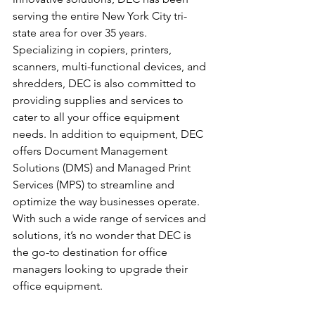
serving the entire New York City tri-
state area for over 35 years. 
Specializing in copiers, printers, 
scanners, multi-functional devices, and 
shredders, DEC is also committed to 
providing supplies and services to 
cater to all your office equipment 
needs. In addition to equipment, DEC 
offers Document Management 
Solutions (DMS) and Managed Print 
Services (MPS) to streamline and 
optimize the way businesses operate. 
With such a wide range of services and 
solutions, it’s no wonder that DEC is 
the go-to destination for office 
managers looking to upgrade their 
office equipment.