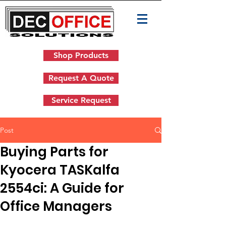
Shop Products
Request A Quote
Service Request
Post
Buying Parts for
Kyocera TASKalfa
2554ci: A Guide for
Office Managers