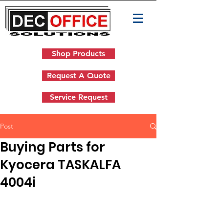
Shop Products
Request A Quote
Service Request
Post
Buying Parts for
Kyocera TASKALFA
4004i