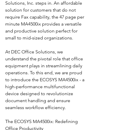
Solutions, Inc. steps in. An affordable 
solution for customers that do not 
require Fax capability, the 47 page per 
minute MA4500ix provides a versatile 
and productive solution perfect for 
small to mid-sized organizations.
At DEC Office Solutions, we 
understand the pivotal role that office 
equipment plays in streamlining daily 
operations. To this end, we are proud 
to introduce the ECOSYS MA4500ix - a 
high-performance multifunctional 
device designed to revolutionize 
document handling and ensure 
seamless workflow efficiency.
The ECOSYS MA4500ix: Redefining 
Office Productivity