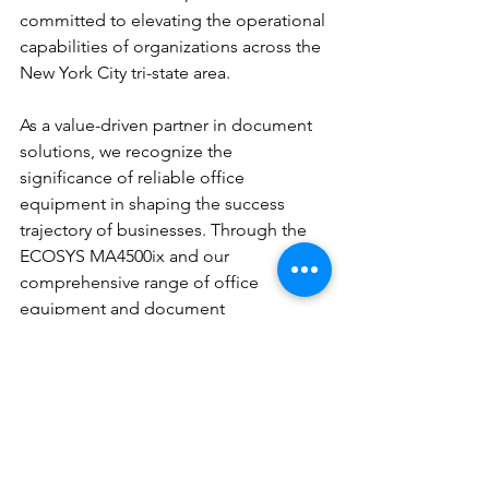
committed to elevating the operational 
capabilities of organizations across the 
New York City tri-state area.
As a value-driven partner in document 
solutions, we recognize the 
significance of reliable office 
equipment in shaping the success 
trajectory of businesses. Through the 
ECOSYS MA4500ix and our 
comprehensive range of office 
equipment and document 
management services, we aim to 
redefine the standards of operational 
excellence for our clients, enabling 
them to focus on their core business 
activities with confidence and 
efficiency.