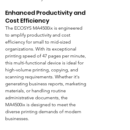
Enhanced Productivity and 
Cost Efficiency
The ECOSYS MA4500ix is engineered 
to amplify productivity and cost 
efficiency for small to mid-sized 
organizations. With its exceptional 
printing speed of 47 pages per minute, 
this multi-functional device is ideal for 
high-volume printing, copying, and 
scanning requirements. Whether it's 
generating business reports, marketing 
materials, or handling routine 
administrative documents, the 
MA4500ix is designed to meet the 
diverse printing demands of modern 
businesses.