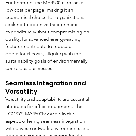
Furthermore, the MA4500ix boasts a 
low cost per page, making it an 
economical choice for organizations 
seeking to optimize their printing 
expenditure without compromising on 
quality. Its advanced energy-saving 
features contribute to reduced 
operational costs, aligning with the 
sustainability goals of environmentally 
conscious businesses.
Seamless Integration and 
Versatility
Versatility and adaptability are essential 
attributes for office equipment. The 
ECOSYS MA4500ix excels in this 
aspect, offering seamless integration 
with diverse network environments and 
operating systems. Its compatibility 