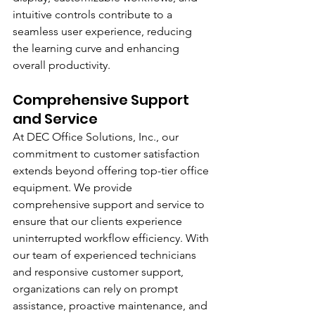
intuitive controls contribute to a 
seamless user experience, reducing 
the learning curve and enhancing 
overall productivity.
Comprehensive Support 
and Service
At DEC Office Solutions, Inc., our 
commitment to customer satisfaction 
extends beyond offering top-tier office 
equipment. We provide 
comprehensive support and service to 
ensure that our clients experience 
uninterrupted workflow efficiency. With 
our team of experienced technicians 
and responsive customer support, 
organizations can rely on prompt 
assistance, proactive maintenance, and 