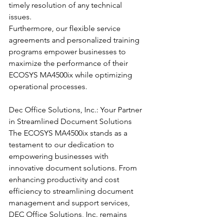
timely resolution of any technical 
issues.
Furthermore, our flexible service 
agreements and personalized training 
programs empower businesses to 
maximize the performance of their 
ECOSYS MA4500ix while optimizing 
operational processes.
Dec Office Solutions, Inc.: Your Partner 
in Streamlined Document Solutions
The ECOSYS MA4500ix stands as a 
testament to our dedication to 
empowering businesses with 
innovative document solutions. From 
enhancing productivity and cost 
efficiency to streamlining document 
management and support services, 
DEC Office Solutions, Inc. remains 