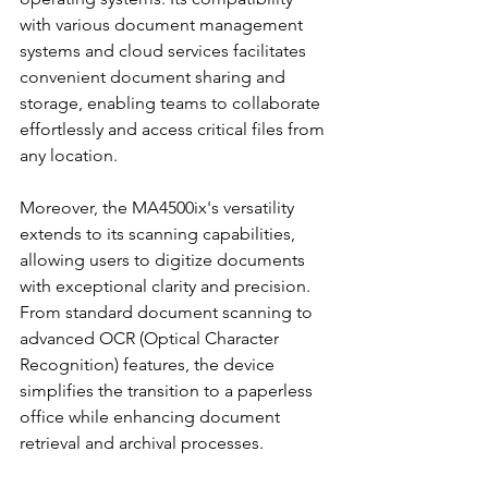
with various document management 
systems and cloud services facilitates 
convenient document sharing and 
storage, enabling teams to collaborate 
effortlessly and access critical files from 
any location.
Moreover, the MA4500ix's versatility 
extends to its scanning capabilities, 
allowing users to digitize documents 
with exceptional clarity and precision. 
From standard document scanning to 
advanced OCR (Optical Character 
Recognition) features, the device 
simplifies the transition to a paperless 
office while enhancing document 
retrieval and archival processes.