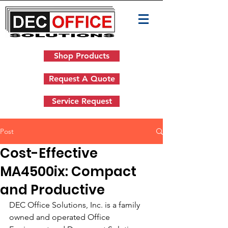
Shop Products
Request A Quote
Service Request
Post
Cost-Effective
MA4500ix: Compact
and Productive
DEC Office Solutions, Inc. is a family 
owned and operated Office 