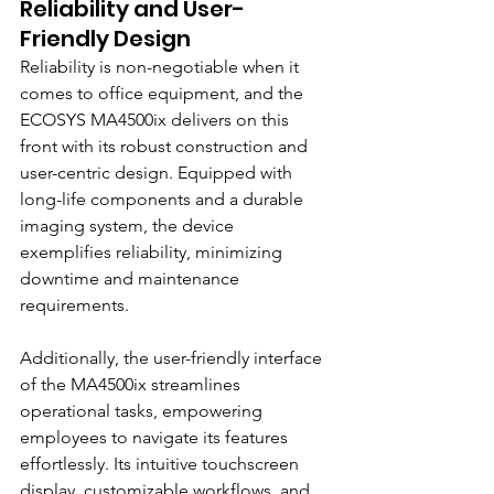
Reliability and User-
Friendly Design
Reliability is non-negotiable when it 
comes to office equipment, and the 
ECOSYS MA4500ix delivers on this 
front with its robust construction and 
user-centric design. Equipped with 
long-life components and a durable 
imaging system, the device 
exemplifies reliability, minimizing 
downtime and maintenance 
requirements.
Additionally, the user-friendly interface 
of the MA4500ix streamlines 
operational tasks, empowering 
employees to navigate its features 
effortlessly. Its intuitive touchscreen 
display, customizable workflows, and 