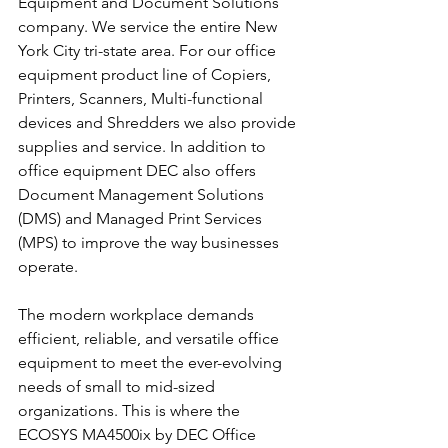
Equipment and Document Solutions 
company. We service the entire New 
York City tri-state area. For our office 
equipment product line of Copiers, 
Printers, Scanners, Multi-functional 
devices and Shredders we also provide 
supplies and service. In addition to 
office equipment DEC also offers 
Document Management Solutions 
(DMS) and Managed Print Services 
(MPS) to improve the way businesses 
operate.
The modern workplace demands 
efficient, reliable, and versatile office 
equipment to meet the ever-evolving 
needs of small to mid-sized 
organizations. This is where the 
ECOSYS MA4500ix by DEC Office 