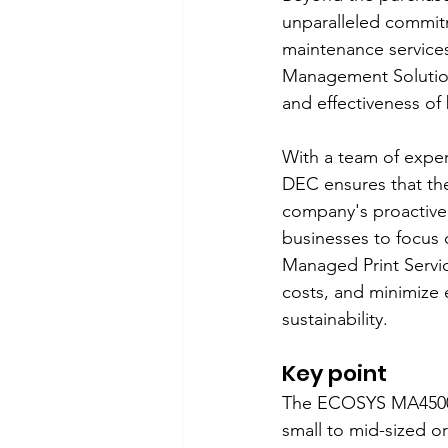
unparalleled commitm
maintenance services
Management Solution
and effectiveness of
With a team of exper
DEC ensures that the
company's proactive
businesses to focus 
Managed Print Servic
costs, and minimize e
sustainability.
Key point
The ECOSYS MA4500ix
small to mid-sized or