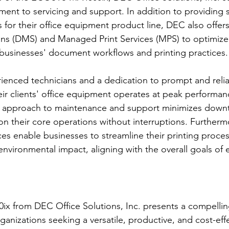
ent to servicing and support. In addition to providing 
 for their office equipment product line, DEC also offe
s (DMS) and Managed Print Services (MPS) to optimize t
 businesses' document workflows and printing practices.
ienced technicians and a dedication to prompt and reliab
ir clients' office equipment operates at peak performan
 approach to maintenance and support minimizes downt
on their core operations without interruptions. Further
es enable businesses to streamline their printing proce
nvironmental impact, aligning with the overall goals of e
 from DEC Office Solutions, Inc. presents a compelling
ganizations seeking a versatile, productive, and cost-effe