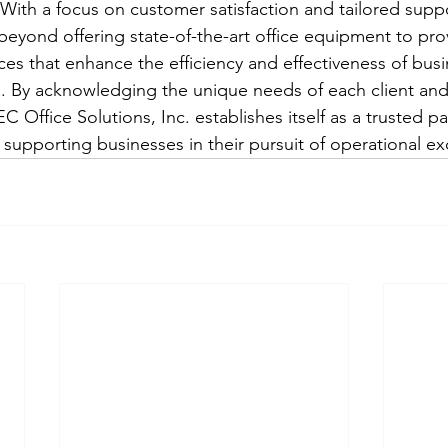
With a focus on customer satisfaction and tailored supp
 beyond offering state-of-the-art office equipment to pro
es that enhance the efficiency and effectiveness of busi
 By acknowledging the unique needs of each client and 
C Office Solutions, Inc. establishes itself as a trusted pa
 supporting businesses in their pursuit of operational ex