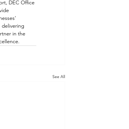
ort, DEC Office 
vide 
nesses' 
delivering 
rtner in the 
cellence.
See All