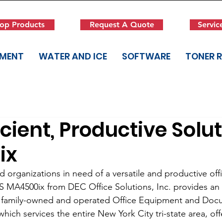
op Products
Request A Quote
Servic
PMENT
WATER AND ICE
SOFTWARE
TONER 
icient, Productive Solut
ix
ed organizations in need of a versatile and productive of
 MA4500ix from DEC Office Solutions, Inc. provides an 
his family-owned and operated Office Equipment and Doc
ich services the entire New York City tri-state area, off