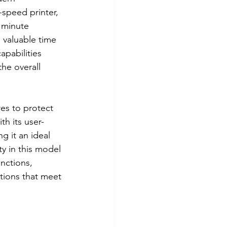
-speed printer, 
 minute 
 valuable time 
apabilities 
he overall 
es to protect 
th its user-
g it an ideal 
y in this model 
unctions, 
tions that meet 