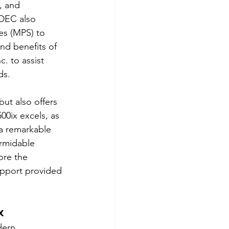
, and 
 DEC also 
s (MPS) to 
nd benefits of 
. to assist 
ds.
ut also offers 
00ix excels, as 
 a remarkable 
ormidable 
ore the 
upport provided 
x
dern 