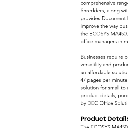
comprehensive range 
Shredders, along wit
provides Document M
improve the way busin
the ECOSYS MA4500ix 
office managers in m
Businesses require o
versatility and produ
an affordable solutio
47 pages per minute 
solution for small to
product details, pur
by DEC Office Soluti
Product Detail
The ECOSYS MA4500ix