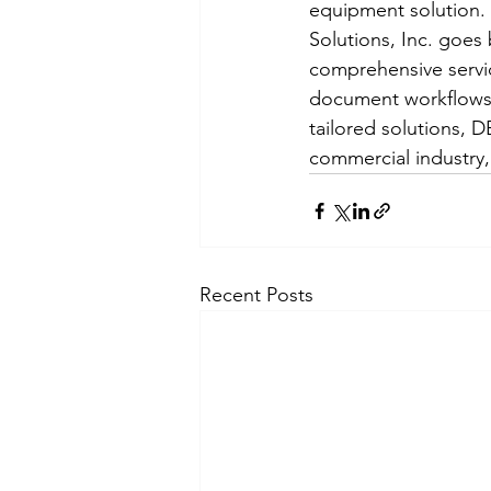
equipment solution. 
Solutions, Inc. goes
comprehensive servic
document workflows.
tailored solutions, DE
commercial industry,
Recent Posts