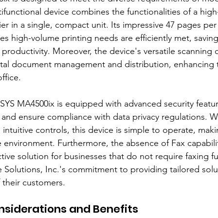
ifunctional device combines the functionalities of a high
er in a single, compact unit. Its impressive 47 pages per
es high-volume printing needs are efficiently met, saving
 productivity. Moreover, the device's versatile scanning c
ital document management and distribution, enhancing t
ffice.
SYS MA4500ix is equipped with advanced security featur
 and ensure compliance with data privacy regulations. Wi
 intuitive controls, this device is simple to operate, makin
ce environment. Furthermore, the absence of Fax capabilit
ective solution for businesses that do not require faxing f
e Solutions, Inc.'s commitment to providing tailored solu
 their customers.
siderations and Benefits