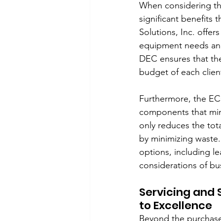
When considering th
significant benefits 
Solutions, Inc. offer
equipment needs and 
DEC ensures that the
budget of each clien
Furthermore, the ECO
components that min
only reduces the tota
by minimizing waste.
options, including l
considerations of bus
Servicing and 
to Excellence
Beyond the purchase 