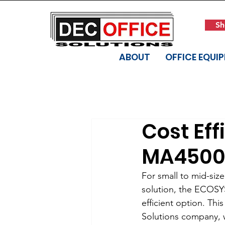
Sh
ABOUT
OFFICE EQUI
Cost Eff
MA4500
For small to mid-siz
solution, the ECOSYS
efficient option. T
Solutions company, wh