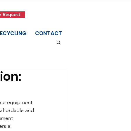
Get in Touch
e Request
(845) 942-1400
RECYCLING
CONTACT
ion:
fice equipment 
affordable and 
ument 
ers a 