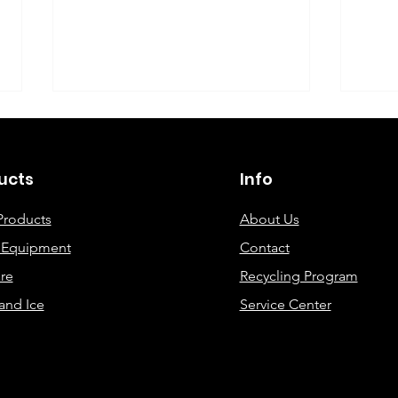
©2019 By DEC Office Solutions
ucts
Info
Products
About Us
e Equipment
Contact
Uncovering the Top Eco-
ECO
re
Recycling Program
Friendly Printing
Cre
and Ice
Service Center
Solutions for Modern
Offices: A
Comprehensive Guide