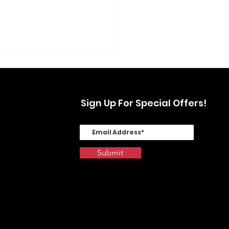
Sign Up For Special Offers!
Submit
SYS MA4000cix in
stwood, Yonkers, NY