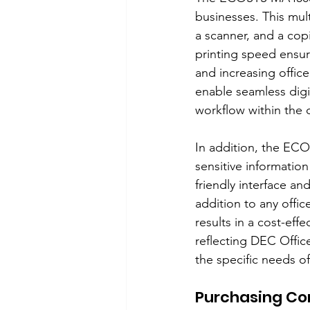
businesses. This mult
a scanner, and a copi
printing speed ensur
and increasing office
enable seamless dig
workflow within the o
In addition, the ECO
sensitive information
friendly interface and
addition to any offi
results in a cost-eff
reflecting DEC Offic
the specific needs of
Purchasing Con