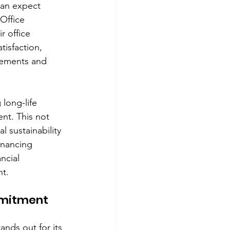
an expect 
Office 
r office 
isfaction, 
rements and 
long-life 
nt. This not 
 sustainability 
inancing 
ncial 
nt.
mmitment 
nds out for its 