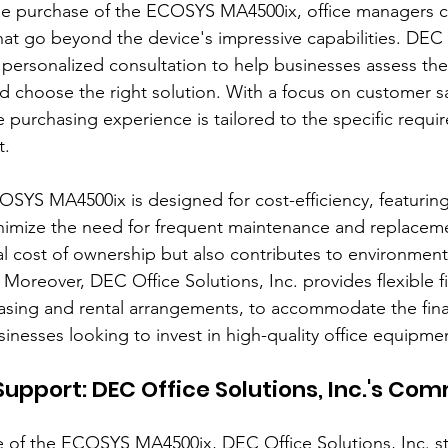
e purchase of the ECOSYS MA4500ix, office managers c
that go beyond the device's impressive capabilities. DEC 
s personalized consultation to help businesses assess thei
choose the right solution. With a focus on customer sat
 purchasing experience is tailored to the specific requi
t.
SYS MA4500ix is designed for cost-efficiency, featuring 
imize the need for frequent maintenance and replaceme
l cost of ownership but also contributes to environmental
 Moreover, DEC Office Solutions, Inc. provides flexible f
easing and rental arrangements, to accommodate the fina
inesses looking to invest in high-quality office equipme
Support: DEC Office Solutions, Inc.'s Co
of the ECOSYS MA4500ix, DEC Office Solutions, Inc. sta