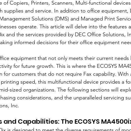
of Copiers, Printers, Scanners, Multi-functional devices
h supplies and service. In addition to office equipment,
anagement Solutions (DMS) and Managed Print Service
esses operate. This article will delve into the features a
and the services provided by DEC Office Solutions, Inc
aking informed decisions for their office equipment nee
ffice equipment that not only meets their current needs b
ctivity for future growth. This is where the ECOSYS MA45
n for customers that do not require Fax capability. With
printing speed, this multifunctional device provides a f
 mid-sized organizations. The following sections will expl
chasing considerations, and the unparalleled servicing s
ons, Inc.
s and Capabilities: The ECOSYS MA4500i
 is designed to meet the diverse requirements of mo