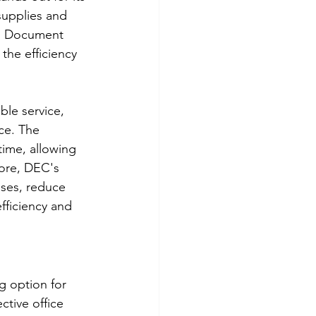
supplies and 
rs Document 
he efficiency 
le service, 
ce. The 
ime, allowing 
more, DEC's 
sses, reduce 
fficiency and 
 option for 
ctive office 