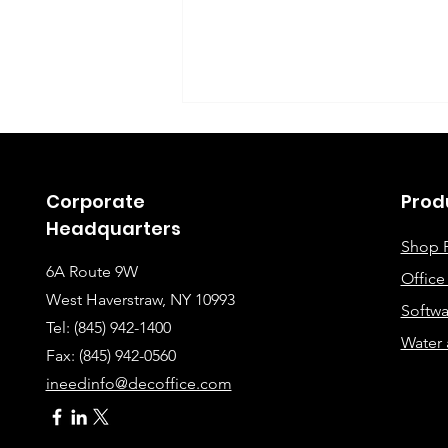
Corporate
Prod
Headquarters
Shop 
6A Route 9W
Offic
Instructions for Fixing
West Haverstraw, NY 10993
Softwa
Lines When Scanning or
Tel: (845) 942-1400
Water 
Making Copies
Fax: (845
) 942-0560
ineedinfo@decoffice.com