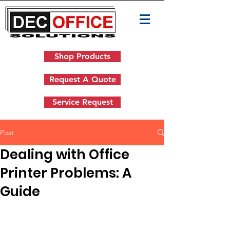
Shop Products
Request A Quote
Service Request
Post
Dealing with Office
Printer Problems: A
Guide