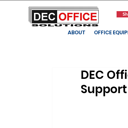
Sh
ABOUT
OFFICE EQUI
DEC Off
Support