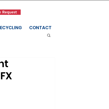
Get in Touch
e Request
(845) 942-1400
RECYCLING
CONTACT
nt
IFX