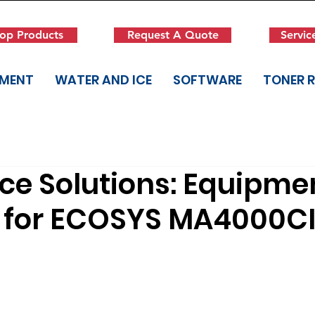
op Products
Request A Quote
Servic
PMENT
WATER AND ICE
SOFTWARE
TONER 
ice Solutions: Equipme
 for ECOSYS MA4000C