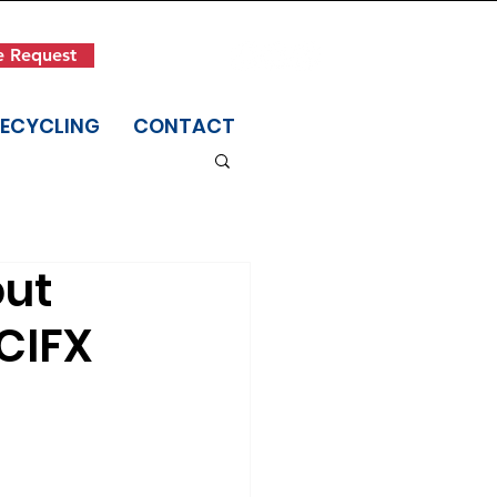
Get in Touch
e Request
(845) 942-1400
RECYCLING
CONTACT
out
CIFX