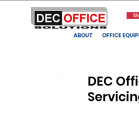
Sh
ABOUT
OFFICE EQUI
DEC Offi
Servici