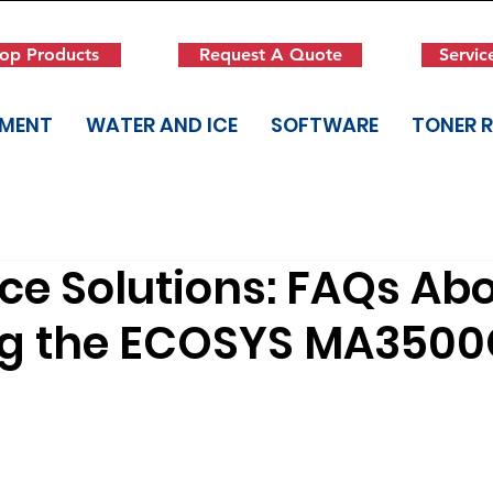
op Products
Request A Quote
Servic
PMENT
WATER AND ICE
SOFTWARE
TONER 
ce Solutions: FAQs Ab
ng the ECOSYS MA3500