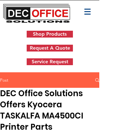
Shop Products
Request A Quote
Service Request
Post
DEC Office Solutions
Offers Kyocera
TASKALFA MA4500CI
Printer Parts