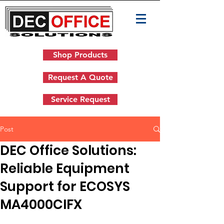
Shop Products
Request A Quote
Service Request
Post
DEC Office Solutions:
Reliable Equipment
Support for ECOSYS
MA4000CIFX