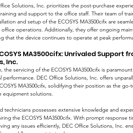
ice Solutions, Inc. prioritizes the post-purchase experi
raining and support to the office staff. Their team of tra
tallation and setup of the ECOSYS MA3500cifx are seamle
e office operations. Additionally, they offer ongoing mai
g that the device continues to operate at peak perform
ECOSYS MA3500cifx: Unrivaled Support f
, Inc.
 the servicing of the ECOSYS MA3500cifx is paramount t
l performance. DEC Office Solutions, Inc. offers unparal
COSYS MA3500cifx, solidifying their position as the go-t
e equipment solutions.
ied technicians possesses extensive knowledge and expert
airing the ECOSYS MA3500cifx. With prompt response ti
ng any issues efficiently, DEC Office Solutions, Inc. ens