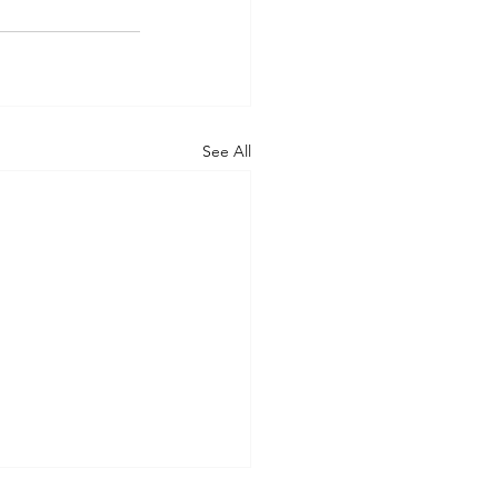
See All