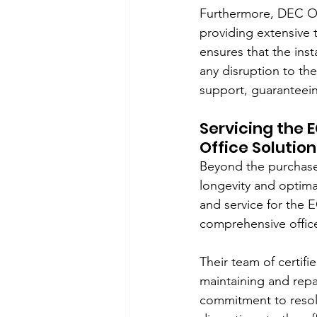
Furthermore, DEC Off
providing extensive t
ensures that the ins
any disruption to th
support, guaranteein
Servicing the 
Office Solutions
Beyond the purchase,
longevity and optima
and service for the E
comprehensive offic
Their team of certif
maintaining and rep
commitment to resolvi