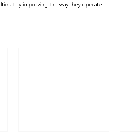
ltimately improving the way they operate.