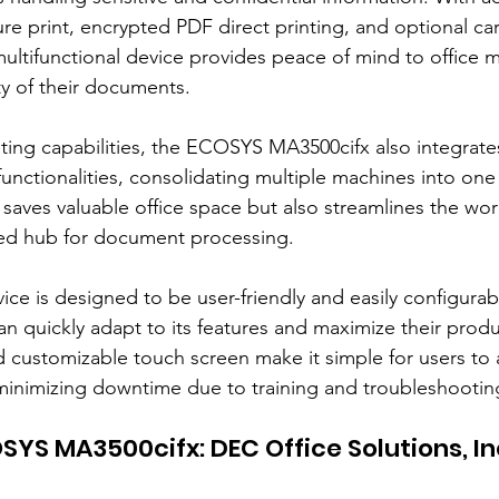
re print, encrypted PDF direct printing, and optional ca
 multifunctional device provides peace of mind to office 
ty of their documents.
inting capabilities, the ECOSYS MA3500cifx also integrate
unctionalities, consolidating multiple machines into one 
 saves valuable office space but also streamlines the wor
zed hub for document processing.
ice is designed to be user-friendly and easily configurab
can quickly adapt to its features and maximize their product
nd customizable touch screen make it simple for users to 
minimizing downtime due to training and troubleshootin
SYS MA3500cifx: DEC Office Solutions, Inc