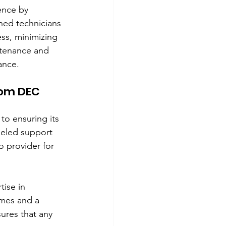
ence by 
ined technicians 
ss, minimizing 
ntenance and 
ance.
rom DEC 
o ensuring its 
leled support 
o provider for 
ise in 
mes and a 
ures that any 