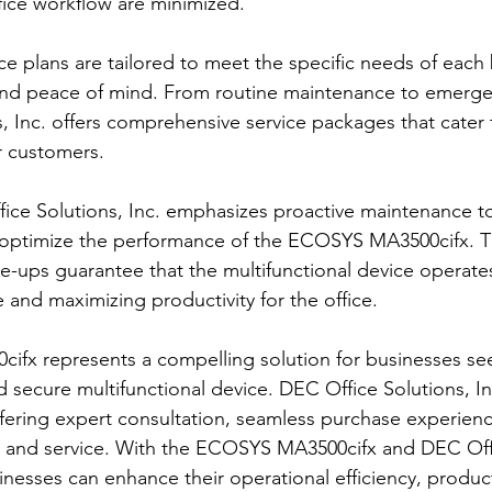
ffice workflow are minimized.
ce plans are tailored to meet the specific needs of each 
y and peace of mind. From routine maintenance to emerge
, Inc. offers comprehensive service packages that cater 
r customers.
fice Solutions, Inc. emphasizes proactive maintenance t
 optimize the performance of the ECOSYS MA3500cifx. Th
-ups guarantee that the multifunctional device operates 
and maximizing productivity for the office.
fx represents a compelling solution for businesses see
and secure multifunctional device. DEC Office Solutions, I
offering expert consultation, seamless purchase experien
t and service. With the ECOSYS MA3500cifx and DEC Offi
sinesses can enhance their operational efficiency, product