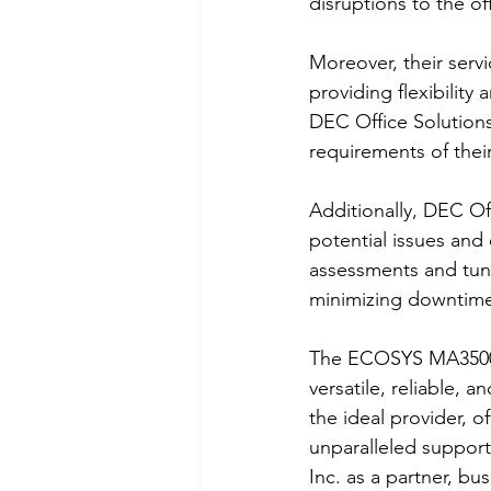
disruptions to the o
Moreover, their servi
providing flexibilit
DEC Office Solutions
requirements of thei
Additionally, DEC Of
potential issues and
assessments and tune
minimizing downtime 
The ECOSYS MA3500ci
versatile, reliable, 
the ideal provider, 
unparalleled suppor
Inc. as a partner, bu