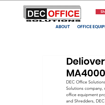
Sh
ABOUT
OFFICE EQUI
Deliove
MA4000
DEC Office Solution
Solutions company, se
office equipment pro
and Shredders, DEC