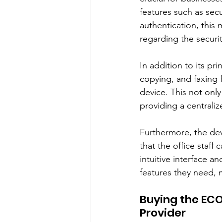
features such as secu
authentication, this
regarding the securi
In addition to its pr
copying, and faxing f
device. This not only
providing a centrali
Furthermore, the dev
that the office staff 
intuitive interface a
features they need, 
Buying the ECO
Provider