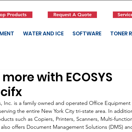
op Products
Request A Quote
Servic
PMENT
WATER AND ICE
SOFTWARE
TONER 
r more with ECOSYS
cifx
s, Inc. is a family owned and operated Office Equipmen
rving the entire New York City tri-state area. In additio
ducts such as Copiers, Printers, Scanners, Multi-function
 also offers Document Management Solutions (DMS) a