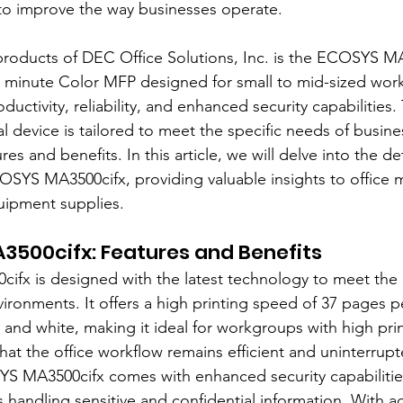
 to improve the way businesses operate.
products of DEC Office Solutions, Inc. is the ECOSYS MA
r minute Color MFP designed for small to mid-sized wor
ctivity, reliability, and enhanced security capabilities. 
al device is tailored to meet the specific needs of busine
es and benefits. In this article, we will delve into the de
OSYS MA3500cifx, providing valuable insights to office 
quipment supplies.
3500cifx: Features and Benefits
fx is designed with the latest technology to meet the
ronments. It offers a high printing speed of 37 pages p
 and white, making it ideal for workgroups with high pri
hat the office workflow remains efficient and uninterrupt
S MA3500cifx comes with enhanced security capabilities
es handling sensitive and confidential information. With 