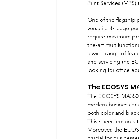
Print Services (MPS)
One of the flagship 
versatile 37 page pe
require maximum produ
the-art multifunction
a wide range of featur
and servicing the EC
looking for office e
The ECOSYS MA
The ECOSYS MA3500ci
modern business envi
both color and black
This speed ensures t
Moreover, the ECOSY
crucial for business