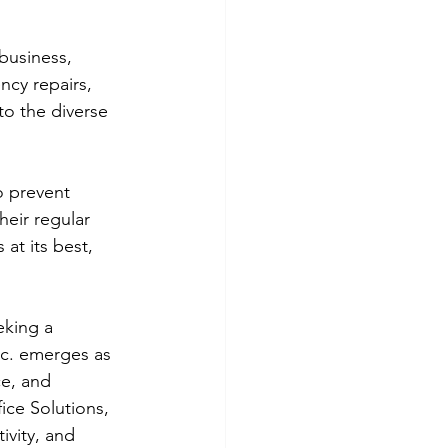
business, 
ncy repairs, 
to the diverse 
o prevent 
eir regular 
at its best, 
king a 
nc. emerges as 
ce, and 
ce Solutions, 
ivity, and 