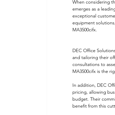
When considering th
emerges as a leading
exceptional customer
equipment solutions
MA3500cifx.
DEC Office Solutions
and tailoring their o
consultations to ass
MA3500cifx is the rig
In addition, DEC Offi
pricing, allowing bu
budget. Their commitm
benefit from this cut