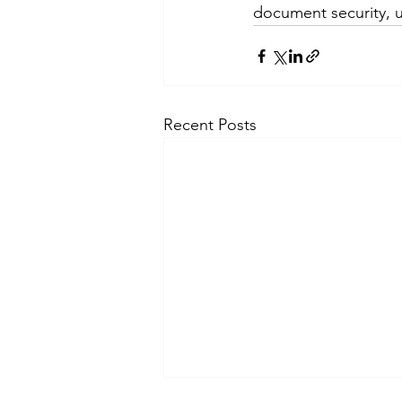
document security, u
Recent Posts