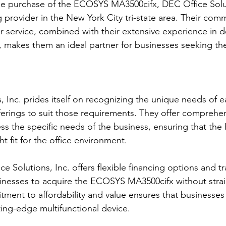
e purchase of the ECOSYS MA3500cifx, DEC Office Solut
 provider in the New York City tri-state area. Their com
 service, combined with their extensive experience in del
, makes them an ideal partner for businesses seeking t
, Inc. prides itself on recognizing the unique needs of 
fferings to suit those requirements. They offer comprehe
ess the specific needs of the business, ensuring that th
ht fit for the office environment.
ce Solutions, Inc. offers flexible financing options and t
sinesses to acquire the ECOSYS MA3500cifx without strain
ent to affordability and value ensures that businesses o
ting-edge multifunctional device.