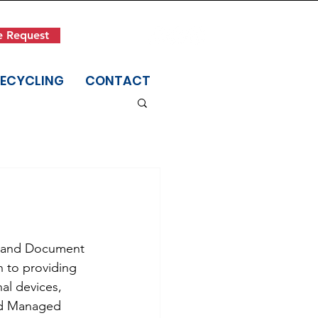
Get in Touch
e Request
(845) 942-1400
RECYCLING
CONTACT
t and Document 
n to providing 
al devices, 
nd Managed 