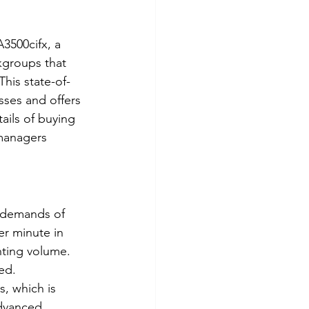
3500cifx, a 
kgroups that 
This state-of-
sses and offers 
tails of buying 
managers 
 demands of 
er minute in 
nting volume. 
ed.
, which is 
advanced 