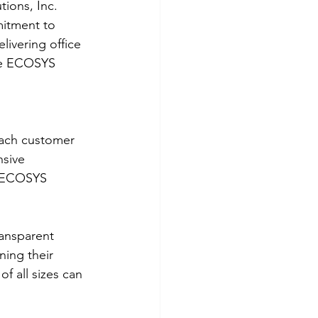
ions, Inc. 
mitment to 
ivering office 
he ECOSYS 
each customer 
nsive 
e ECOSYS 
ransparent 
ing their 
f all sizes can 