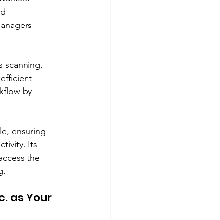
rd 
managers 
s scanning, 
efficient 
kflow by 
le, ensuring 
ivity. Its 
access the 
g.
. as Your 