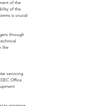
ment of the 
lity of the 
ems is crucial 
agers through 
technical 
h the 
ar servicing 
 DEC Office 
quipment 
l to minimize 