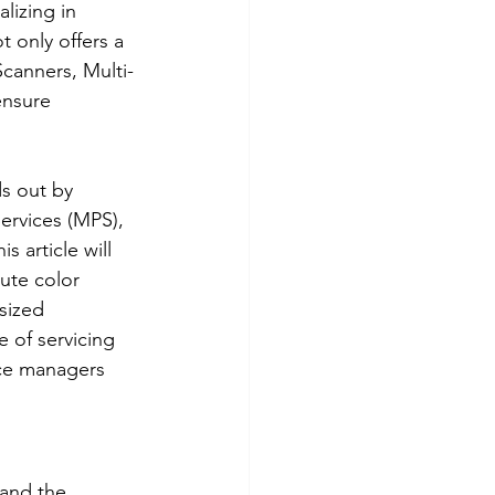
lizing in 
t only offers a 
Scanners, Multi-
ensure 
s out by 
rvices (MPS), 
 article will 
ute color 
sized 
 of servicing 
ice managers 
 and the 