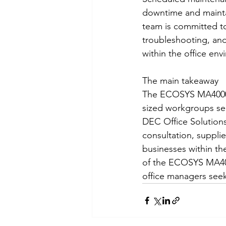
downtime and maintai
team is committed to
troubleshooting, and
within the office env
The main takeaway
The ECOSYS MA4000cif
sized workgroups see
DEC Office Solutions
consultation, suppli
businesses within th
of the ECOSYS MA4000
office managers seeki