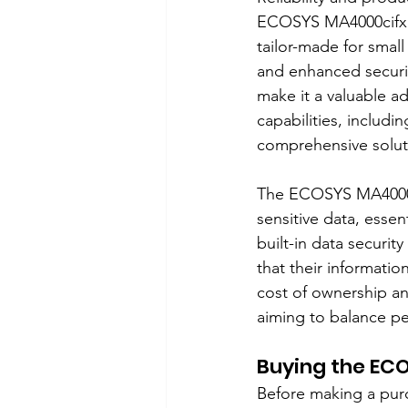
ECOSYS MA4000cifx de
tailor-made for small
and enhanced securit
make it a valuable ad
capabilities, includi
comprehensive soluti
The ECOSYS MA4000ci
sensitive data, essen
built-in data securit
that their informatio
cost of ownership an
aiming to balance pe
Buying the EC
Before making a purc