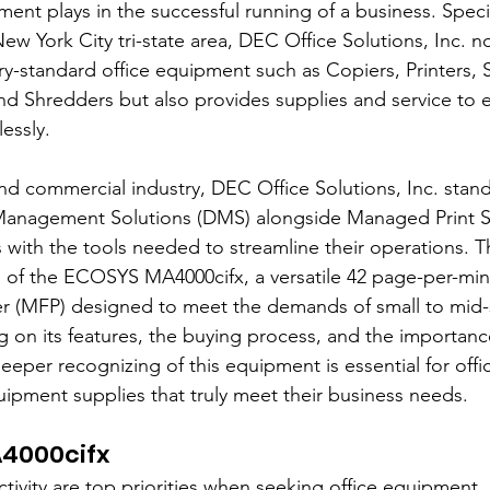
pment plays in the successful running of a business. Specia
New York City tri-state area, DEC Office Solutions, Inc. no
ry-standard office equipment such as Copiers, Printers, 
and Shredders but also provides supplies and service to 
essly.
and commercial industry, DEC Office Solutions, Inc. stand
anagement Solutions (DMS) alongside Managed Print Se
with the tools needed to streamline their operations. This
ls of the ECOSYS MA4000cifx, a versatile 42 page-per-min
ter (MFP) designed to meet the demands of small to mid-
 on its features, the buying process, and the importance
eper recognizing of this equipment is essential for off
quipment supplies that truly meet their business needs.
4000cifx
ctivity are top priorities when seeking office equipment,