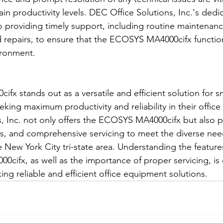
n productivity levels. DEC Office Solutions, Inc.'s dedic
 providing timely support, including routine maintenanc
 repairs, to ensure that the ECOSYS MA4000cifx functio
ironment.
x stands out as a versatile and efficient solution for s
king maximum productivity and reliability in their offic
, Inc. not only offers the ECOSYS MA4000cifx but also p
es, and comprehensive servicing to meet the diverse nee
e New York City tri-state area. Understanding the feature
cifx, as well as the importance of proper servicing, is e
ng reliable and efficient office equipment solutions.