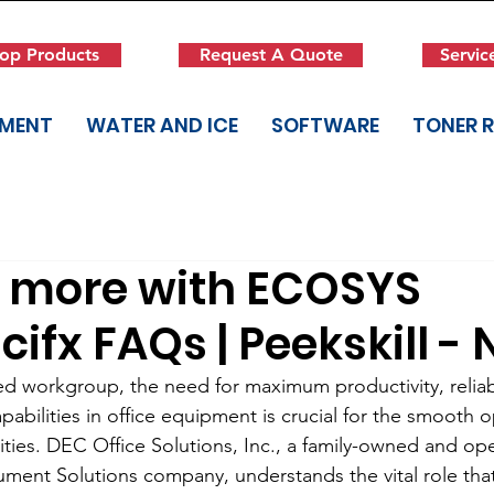
op Products
Request A Quote
Servic
PMENT
WATER AND ICE
SOFTWARE
TONER 
r more with ECOSYS
fx FAQs | Peekskill - 
zed workgroup, the need for maximum productivity, reliabi
abilities in office equipment is crucial for the smooth o
ities. DEC Office Solutions, Inc., a family-owned and op
nt Solutions company, understands the vital role that 