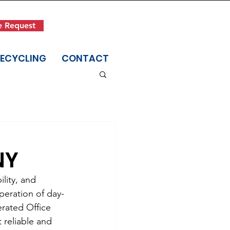
Get in Touch
e Request
(845) 942-1400
RECYCLING
CONTACT
NY
lity, and 
peration of day-
erated Office 
reliable and 