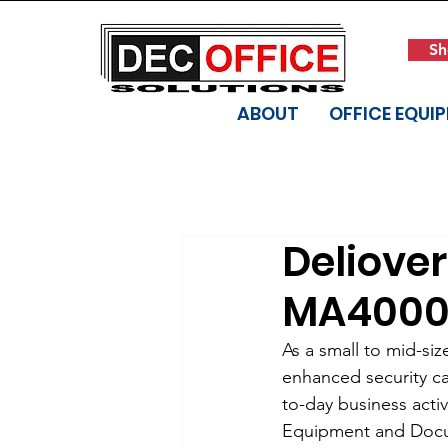
Sh
ABOUT
OFFICE EQUI
Deliove
MA4000ci
As a small to mid-si
enhanced security cap
to-day business activ
Equipment and Docume