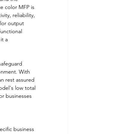
e color MFP is 
y, reliability, 
lor output 
functional 
it a 
safeguard 
ronment. With 
an rest assured 
odel's low total 
or businesses 
cific business 