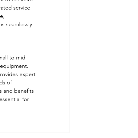
ated service 
e, 
ns seamlessly 
mall to mid-
e equipment. 
rovides expert 
ds of 
s and benefits 
ssential for 