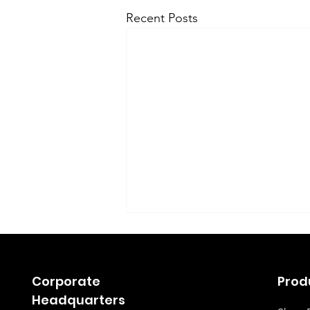
Recent Posts
Corporate
Prod
Headquarters