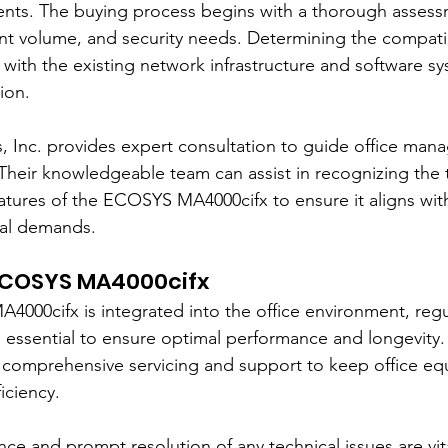
nts. The buying process begins with a thorough assess
int volume, and security needs. Determining the compatibi
th the existing network infrastructure and software syst
ion.
, Inc. provides expert consultation to guide office man
Their knowledgeable team can assist in recognizing the 
eatures of the ECOSYS MA4000cifx to ensure it aligns wit
nal demands.
 ECOSYS MA4000cifx
00cifx is integrated into the office environment, regul
essential to ensure optimal performance and longevity.
rs comprehensive servicing and support to keep office e
iciency.
e and prompt resolution of any technical issues are vita