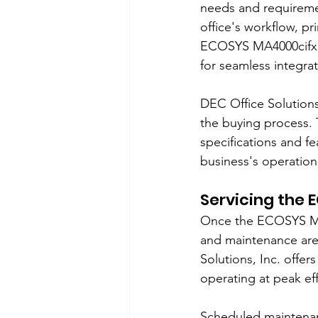
needs and requireme
office's workflow, pr
ECOSYS MA4000cifx wi
for seamless integrat
DEC Office Solutions
the buying process. 
specifications and f
business's operatio
Servicing the
Once the ECOSYS MA40
and maintenance are 
Solutions, Inc. offe
operating at peak eff
Scheduled maintenanc