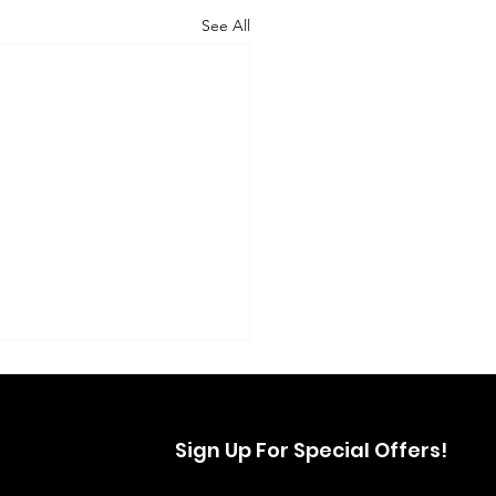
See All
Sign Up For Special Offers!