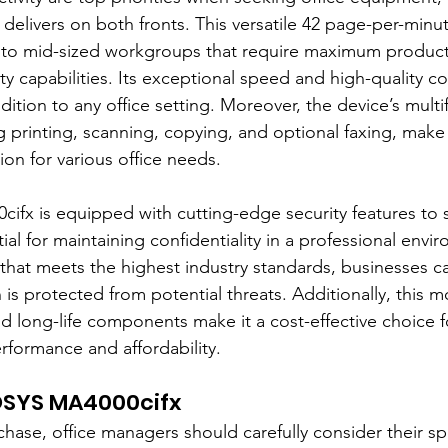
livers on both fronts. This versatile 42 page-per-minut
 to mid-sized workgroups that require maximum productivit
y capabilities. Its exceptional speed and high-quality co
dition to any office setting. Moreover, the device’s multi
ng printing, scanning, copying, and optional faxing, make 
on for various office needs.
fx is equipped with cutting-edge security features to 
tial for maintaining confidentiality in a professional envi
y that meets the highest industry standards, businesses c
n is protected from potential threats. Additionally, this m
d long-life components make it a cost-effective choice f
rformance and affordability.
OSYS MA4000cifx
hase, office managers should carefully consider their spe