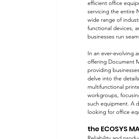
efficient office equi
servicing the entire 
wide range of indust
functional devices, 
businesses run seaml
In an ever-evolving 
offering Document M
providing businesses 
delve into the detai
multifunctional prin
workgroups, focusing
such equipment. A de
looking for office e
the ECOSYS MA
Reliability and produ