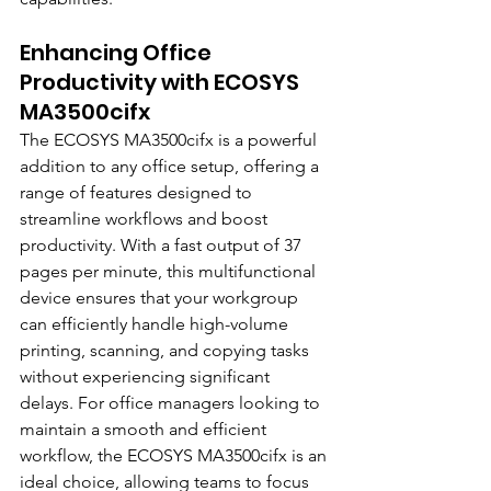
Enhancing Office 
Productivity with ECOSYS 
MA3500cifx
The ECOSYS MA3500cifx is a powerful 
addition to any office setup, offering a 
range of features designed to 
streamline workflows and boost 
productivity. With a fast output of 37 
pages per minute, this multifunctional 
device ensures that your workgroup 
can efficiently handle high-volume 
printing, scanning, and copying tasks 
without experiencing significant 
delays. For office managers looking to 
maintain a smooth and efficient 
workflow, the ECOSYS MA3500cifx is an 
ideal choice, allowing teams to focus 