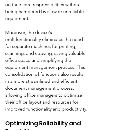
on their core responsibilities without 
being hampered by slow or unreliable 
equipment.
Moreover, the device's 
multifunctionality eliminates the need 
for separate machines for printing, 
scanning, and copying, saving valuable 
office space and simplifying the 
equipment management process. This 
consolidation of functions also results 
in a more streamlined and efficient 
document management process, 
allowing office managers to optimize 
their office layout and resources for 
improved functionality and productivity.
Optimizing Reliability and 