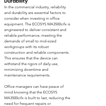
Durability
In the commercial industry, reliability 
and durability are essential factors to 
consider when investing in office 
equipment. The ECOSYS MA3500cifx is 
engineered to deliver consistent and 
reliable performance, meeting the 
demands of small to mid-sized 
workgroups with its robust 
construction and reliable components. 
This ensures that the device can 
withstand the rigors of daily use, 
minimizing downtime and 
maintenance requirements.
Office managers can have peace of 
mind knowing that the ECOSYS 
MA3500cifx is built to last, reducing the 
need for frequent repairs or 