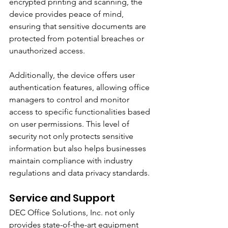
encrypted printing and scanning, the 
device provides peace of mind, 
ensuring that sensitive documents are 
protected from potential breaches or 
unauthorized access.
Additionally, the device offers user 
authentication features, allowing office 
managers to control and monitor 
access to specific functionalities based 
on user permissions. This level of 
security not only protects sensitive 
information but also helps businesses 
maintain compliance with industry 
regulations and data privacy standards.
Service and Support
DEC Office Solutions, Inc. not only 
provides state-of-the-art equipment 