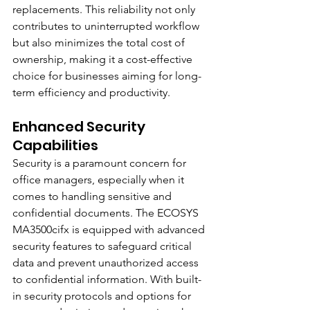
replacements. This reliability not only 
contributes to uninterrupted workflow 
but also minimizes the total cost of 
ownership, making it a cost-effective 
choice for businesses aiming for long-
term efficiency and productivity.
Enhanced Security 
Capabilities
Security is a paramount concern for 
office managers, especially when it 
comes to handling sensitive and 
confidential documents. The ECOSYS 
MA3500cifx is equipped with advanced 
security features to safeguard critical 
data and prevent unauthorized access 
to confidential information. With built-
in security protocols and options for 