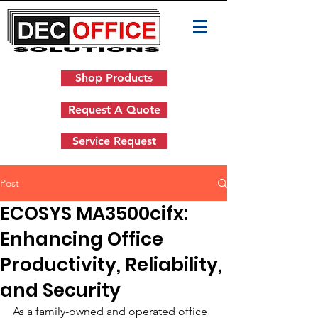
Shop Products
Request A Quote
Service Request
Post
ECOSYS MA3500cifx:
Enhancing Office
Productivity, Reliability,
and Security
As a family-owned and operated office 