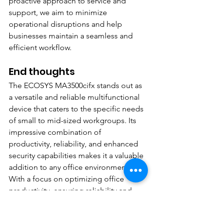
proactive approach to service and 
support, we aim to minimize 
operational disruptions and help 
businesses maintain a seamless and 
efficient workflow.
End thoughts
The ECOSYS MA3500cifx stands out as 
a versatile and reliable multifunctional 
device that caters to the specific needs 
of small to mid-sized workgroups. Its 
impressive combination of 
productivity, reliability, and enhanced 
security capabilities makes it a valuable 
addition to any office environment. 
With a focus on optimizing office 
productivity, ensuring reliability and 
durability, and providing advanced 
security features, the ECOSYS 