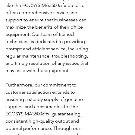
like the ECOSYS MA3500cifx but also 
offers comprehensive service and 
support to ensure that businesses can 
maximize the benefits of their office 
equipment. Our team of trained 
technicians is dedicated to providing 
prompt and efficient service, including 
regular maintenance, troubleshooting, 
and timely resolution of any issues that 
may arise with the equipment.
Furthermore, our commitment to 
customer satisfaction extends to 
ensuring a steady supply of genuine 
supplies and consumables for the 
ECOSYS MA3500cifx, guaranteeing 
consistent high-quality output and 
optimal performance. Through our 