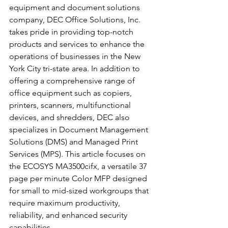
equipment and document solutions 
company, DEC Office Solutions, Inc. 
takes pride in providing top-notch 
products and services to enhance the 
operations of businesses in the New 
York City tri-state area. In addition to 
offering a comprehensive range of 
office equipment such as copiers, 
printers, scanners, multifunctional 
devices, and shredders, DEC also 
specializes in Document Management 
Solutions (DMS) and Managed Print 
Services (MPS). This article focuses on 
the ECOSYS MA3500cifx, a versatile 37 
page per minute Color MFP designed 
for small to mid-sized workgroups that 
require maximum productivity, 
reliability, and enhanced security 
capabilities.