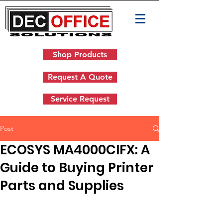
Shop Products
Request A Quote
Service Request
Post
ECOSYS MA4000CIFX: A
Guide to Buying Printer
Parts and Supplies