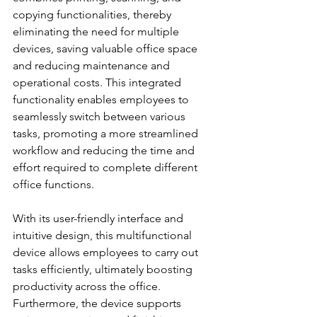
copying functionalities, thereby 
eliminating the need for multiple 
devices, saving valuable office space 
and reducing maintenance and 
operational costs. This integrated 
functionality enables employees to 
seamlessly switch between various 
tasks, promoting a more streamlined 
workflow and reducing the time and 
effort required to complete different 
office functions.
With its user-friendly interface and 
intuitive design, this multifunctional 
device allows employees to carry out 
tasks efficiently, ultimately boosting 
productivity across the office. 
Furthermore, the device supports 