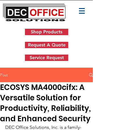
Shop Products
Request A Quote
Service Request
Post
ECOSYS MA4000cifx: A
Versatile Solution for
Productivity, Reliability,
and Enhanced Security
DEC Office Solutions, Inc. is a family-