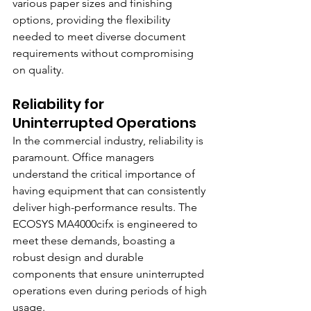
various paper sizes and finishing 
options, providing the flexibility 
needed to meet diverse document 
requirements without compromising 
on quality.
Reliability for 
Uninterrupted Operations
In the commercial industry, reliability is 
paramount. Office managers 
understand the critical importance of 
having equipment that can consistently 
deliver high-performance results. The 
ECOSYS MA4000cifx is engineered to 
meet these demands, boasting a 
robust design and durable 
components that ensure uninterrupted 
operations even during periods of high 
usage.