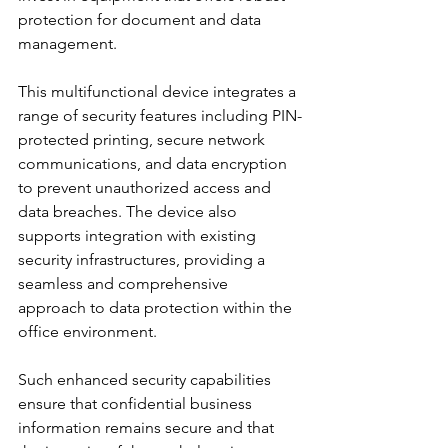
protection for document and data 
management.
This multifunctional device integrates a 
range of security features including PIN-
protected printing, secure network 
communications, and data encryption 
to prevent unauthorized access and 
data breaches. The device also 
supports integration with existing 
security infrastructures, providing a 
seamless and comprehensive 
approach to data protection within the 
office environment.
Such enhanced security capabilities 
ensure that confidential business 
information remains secure and that 