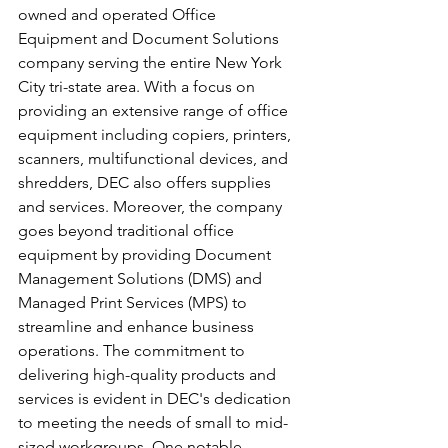
owned and operated Office 
Equipment and Document Solutions 
company serving the entire New York 
City tri-state area. With a focus on 
providing an extensive range of office 
equipment including copiers, printers, 
scanners, multifunctional devices, and 
shredders, DEC also offers supplies 
and services. Moreover, the company 
goes beyond traditional office 
equipment by providing Document 
Management Solutions (DMS) and 
Managed Print Services (MPS) to 
streamline and enhance business 
operations. The commitment to 
delivering high-quality products and 
services is evident in DEC's dedication 
to meeting the needs of small to mid-
sized workgroups. One notable 