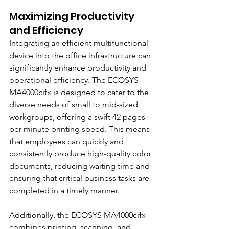
Maximizing Productivity 
and Efficiency
Integrating an efficient multifunctional 
device into the office infrastructure can 
significantly enhance productivity and 
operational efficiency. The ECOSYS 
MA4000cifx is designed to cater to the 
diverse needs of small to mid-sized 
workgroups, offering a swift 42 pages 
per minute printing speed. This means 
that employees can quickly and 
consistently produce high-quality color 
documents, reducing waiting time and 
ensuring that critical business tasks are 
completed in a timely manner.
Additionally, the ECOSYS MA4000cifx 
combines printing, scanning, and 