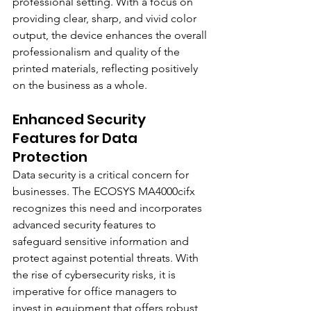
professional setting. With a focus on 
providing clear, sharp, and vivid color 
output, the device enhances the overall 
professionalism and quality of the 
printed materials, reflecting positively 
on the business as a whole.
Enhanced Security 
Features for Data 
Protection
Data security is a critical concern for 
businesses. The ECOSYS MA4000cifx 
recognizes this need and incorporates 
advanced security features to 
safeguard sensitive information and 
protect against potential threats. With 
the rise of cybersecurity risks, it is 
imperative for office managers to 
invest in equipment that offers robust 