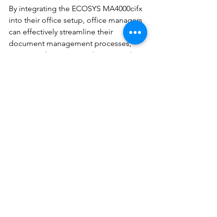
By integrating the ECOSYS MA4000cifx 
into their office setup, office managers 
can effectively streamline their 
document management processes, 
minimize downtime, and maintain the 
high quality and security of their 
printed materials. This multifunctional 
device represents a strategic 
investment for businesses striving to 
achieve operational excellence while 
upholding the highest standards of 
productivity, reliability, and security.
In the ever-evolving landscape of office 
equipment, the ECOSYS MA4000cifx 
stands out as a comprehensive and 
adaptable solution, supporting the 
diverse needs of modern businesses. 