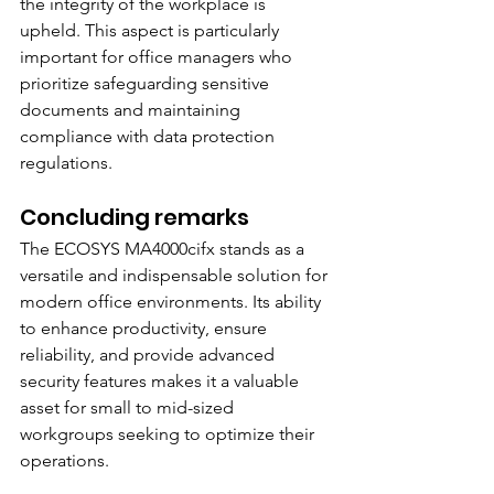
the integrity of the workplace is 
upheld. This aspect is particularly 
important for office managers who 
prioritize safeguarding sensitive 
documents and maintaining 
compliance with data protection 
regulations.
Concluding remarks
The ECOSYS MA4000cifx stands as a 
versatile and indispensable solution for 
modern office environments. Its ability 
to enhance productivity, ensure 
reliability, and provide advanced 
security features makes it a valuable 
asset for small to mid-sized 
workgroups seeking to optimize their 
operations.