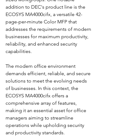
addition to DEC's product line is the 
ECOSYS MA4000cifx, a versatile 42-
page-per-minute Color MFP that 
addresses the requirements of modern 
businesses for maximum productivity, 
reliability, and enhanced security 
capabilities.
The modern office environment 
demands efficient, reliable, and secure 
solutions to meet the evolving needs 
of businesses. In this context, the 
ECOSYS MA4000cifx offers a 
comprehensive array of features, 
making it an essential asset for office 
managers aiming to streamline 
operations while upholding security 
and productivity standards.