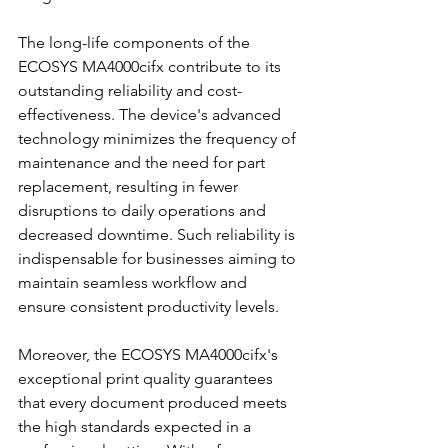
The long-life components of the 
ECOSYS MA4000cifx contribute to its 
outstanding reliability and cost-
effectiveness. The device's advanced 
technology minimizes the frequency of 
maintenance and the need for part 
replacement, resulting in fewer 
disruptions to daily operations and 
decreased downtime. Such reliability is 
indispensable for businesses aiming to 
maintain seamless workflow and 
ensure consistent productivity levels.
Moreover, the ECOSYS MA4000cifx's 
exceptional print quality guarantees 
that every document produced meets 
the high standards expected in a 