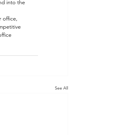
d into the 
office, 
mpetitive 
ffice 
See All