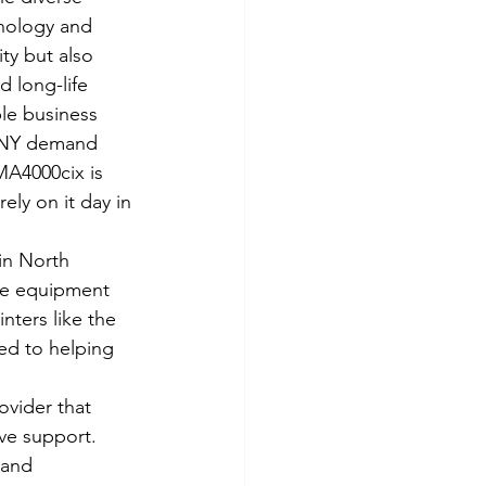
nology and 
y but also 
 long-life 
le business 
, NY demand 
MA4000cix is 
ely on it day in 
in North 
ce equipment 
nters like the 
d to helping 
ovider that 
ve support. 
 and 