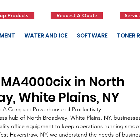
op Products
Request A Quote
Servic
PMENT
WATER AND ICE
SOFTWARE
TONER 
MA4000cix in North
y, White Plains, NY
 A Compact Powerhouse of Productivity
ess hub of North Broadway, White Plains, NY, businesses 
uality office equipment to keep operations running smoo
West Haverstraw, NY, we understand the needs of business