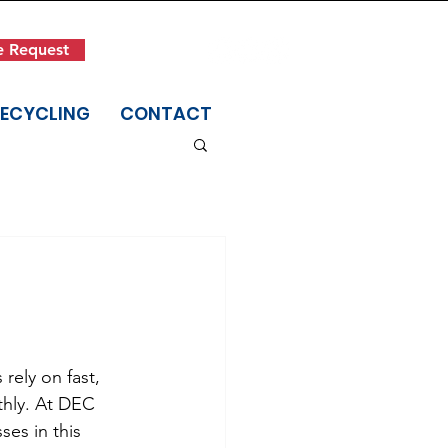
Get in Touch
e Request
(845) 942-1400
RECYCLING
CONTACT
rely on fast, 
thly. At DEC 
es in this 