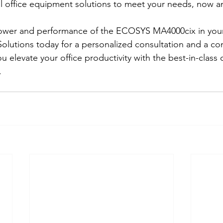
 office equipment solutions to meet your needs, now an
ower and performance of the ECOSYS MA4000cix in your 
olutions today for a personalized consultation and a co
u elevate your office productivity with the best-in-class o
.