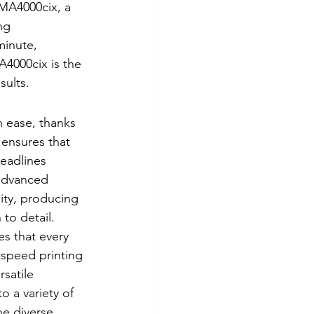
MA4000cix, a 
ng 
minute, 
4000cix is the 
sults.
 ease, thanks 
 ensures that 
eadlines 
advanced 
ity, producing 
to detail. 
es that every 
-speed printing 
satile 
 a variety of 
he diverse 