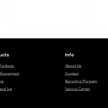
©2019 By DEC Office Solutions
ucts
Info
Products
About Us
e Equipment
Contact
Uncovering the Top Eco-
ECO
re
Recycling Program
Friendly Printing
Cre
and Ice
Service Center
Solutions for Modern
Offices: A
Comprehensive Guide