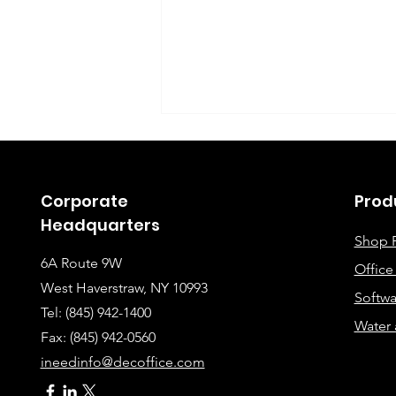
Corporate
Prod
Headquarters
Shop 
6A Route 9W
Offic
Instructions for Fixing
West Haverstraw, NY 10993
Softwa
Lines When Scanning or
Tel: (845) 942-1400
Water 
Making Copies
Fax: (845
) 942-0560
ineedinfo@decoffice.com