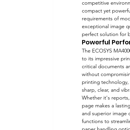
competitive environ
compact yet powerfu
requirements of mode
exceptional image qu
perfect solution for 
Powerful Perf
The ECOSYS MA4000ci
to its impressive pr
critical documents a
without compromisin
printing technology
sharp, clear, and vib
Whether it's reports,
page makes a lasting 
and superior image q
functions to streamli
paper handling option