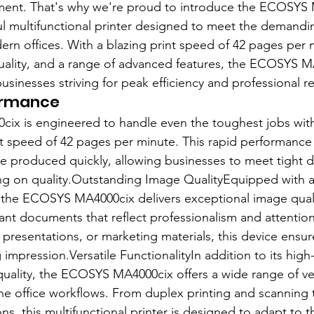
ment. That's why we're proud to introduce the ECOSYS 
l multifunctional printer designed to meet the demandi
rn offices. With a blazing print speed of 42 pages per 
ality, and a range of advanced features, the ECOSYS MA
businesses striving for peak efficiency and professional re
ormance
x is engineered to handle even the toughest jobs with
int speed of 42 pages per minute. This rapid performance
re produced quickly, allowing businesses to meet tight d
g on quality.Outstanding Image QualityEquipped with 
, the ECOSYS MA4000cix delivers exceptional image qual
rant documents that reflect professionalism and attention 
 presentations, or marketing materials, this device ensur
impression.Versatile FunctionalityIn addition to its high
uality, the ECOSYS MA4000cix offers a wide range of ver
ne office workflows. From duplex printing and scanning to
s, this multifunctional printer is designed to adapt to t