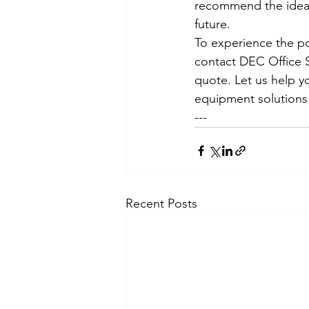
recommend the ideal
future.
To experience the p
contact DEC Office S
quote. Let us help yo
equipment solutions
---
Recent Posts