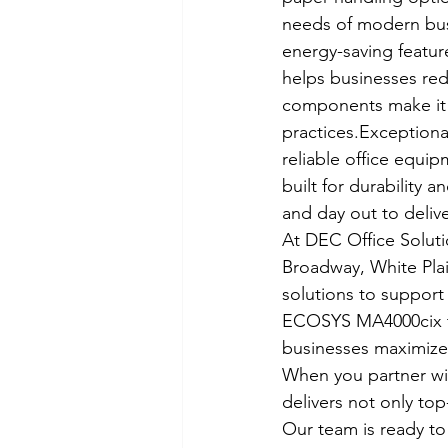
needs of modern busi
energy-saving featur
helps businesses redu
components make it a
practices.Exceptiona
reliable office equ
built for durability 
and day out to delive
At DEC Office Soluti
Broadway, White Plai
solutions to support 
ECOSYS MA4000cix to
businesses maximize t
When you partner wit
delivers not only to
Our team is ready t