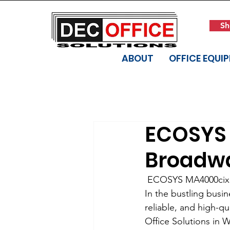
Sh
ABOUT
OFFICE EQUI
ECOSYS 
Broadwa
 ECOSYS MA4000cix:
In the bustling busin
reliable, and high-q
Office Solutions in 