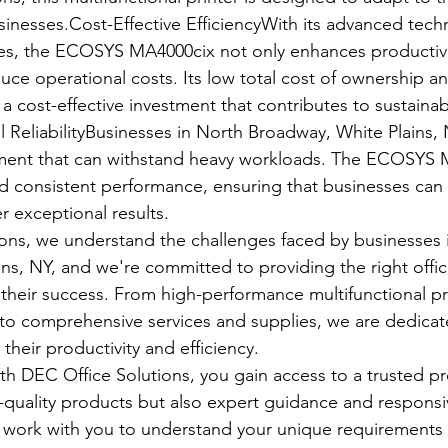
nesses.Cost-Effective EfficiencyWith its advanced tech
es, the ECOSYS MA4000cix not only enhances productivit
ce operational costs. Its low total cost of ownership and
 cost-effective investment that contributes to sustainab
l ReliabilityBusinesses in North Broadway, White Plains
ipment that can withstand heavy workloads. The ECOSYS 
and consistent performance, ensuring that businesses can r
r exceptional results.
ons, we understand the challenges faced by businesses 
ns, NY, and we're committed to providing the right offi
their success. From high-performance multifunctional pri
 comprehensive services and supplies, we are dedicate
heir productivity and efficiency.
h DEC Office Solutions, you gain access to a trusted pr
p-quality products but also expert guidance and responsi
o work with you to understand your unique requirements