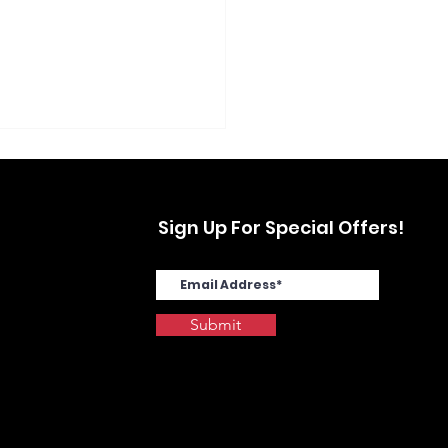
Sign Up For Special Offers!
Submit
SYS MA4000cix in
stwood, Yonkers, NY