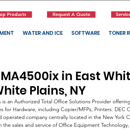
op Products
Request A Quote
Servic
PMENT
WATER AND ICE
SOFTWARE
TONER 
MA4500ix in East Whi
White Plains, NY
is an Authorized Total Office Solutions Provider offering
es for Hardware, including Copier/MFPs, Printers. DEC Of
d operated company centrally located in the New York Cit
in the sales and service of Office Equipment Technolog