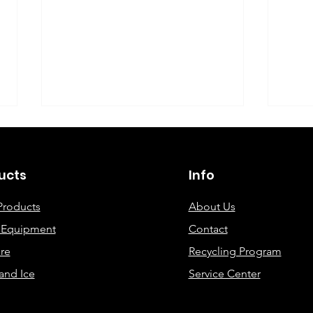
©2019 By DEC Office Solutions
ucts
Info
Products
About Us
e Equipment
Contact
Uncovering the Top Eco-
ECO
re
Recycling Program
Friendly Printing
Cre
and Ice
Service Center
Solutions for Modern
Offices: A