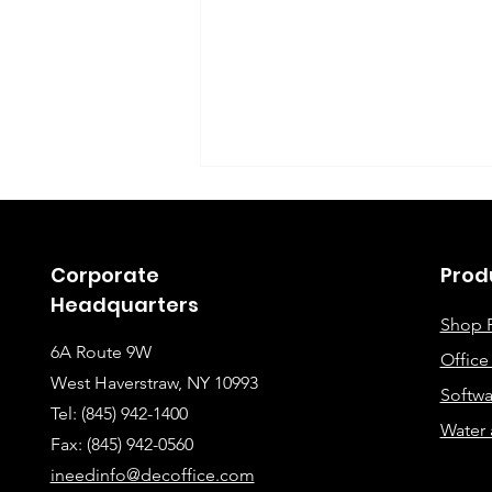
Corporate
Prod
Headquarters
Shop 
6A Route 9W
Offic
Instructions for Fixing
West Haverstraw, NY 10993
Softwa
Lines When Scanning or
Tel: (845) 942-1400
Water 
Making Copies
Fax: (845
) 942-0560
ineedinfo@decoffice.com