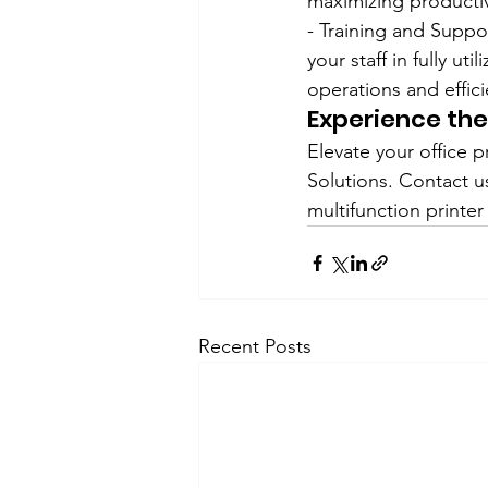
maximizing productiv
- Training and Supp
your staff in fully u
operations and effic
Experience th
Elevate your office 
Solutions. Contact u
multifunction printer
Recent Posts