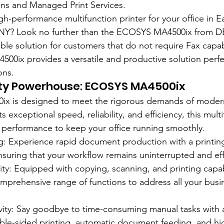
s and Managed Print Services.
gh-performance multifunction printer for your office in E
s, NY? Look no further than the ECOSYS MA4500ix from D
ble solution for customers that do not require Fax capabi
00ix provides a versatile and productive solution perfec
ons.
ity Powerhouse: ECOSYS MA4500ix
x is designed to meet the rigorous demands of modern
s exceptional speed, reliability, and efficiency, this multi
d performance to keep your office running smoothly.
g: Experience rapid document production with a printin
suring that your workflow remains uninterrupted and eff
lity: Equipped with copying, scanning, and printing capabi
mprehensive range of functions to address all your busi
.
vity: Say goodbye to time-consuming manual tasks with
ble-sided printing, automatic document feeding, and hi