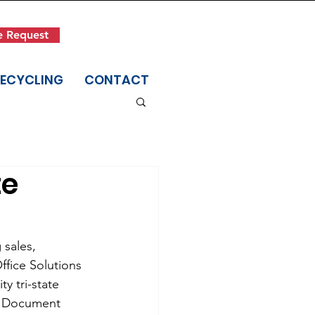
Get in Touch
e Request
(845) 942-1400
RECYCLING
CONTACT
te
 sales, 
fice Solutions 
y tri-state 
y, Document 