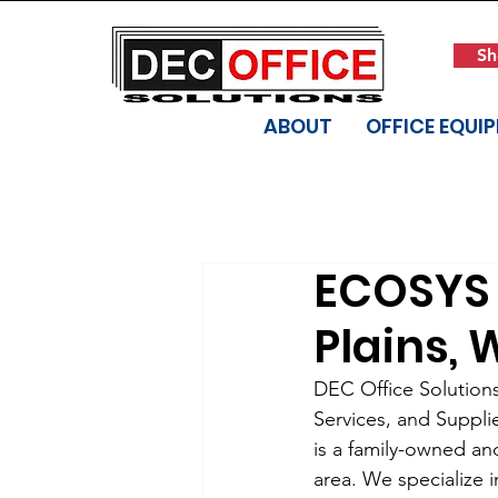
Sh
ABOUT
OFFICE EQUI
ECOSYS 
Plains, 
DEC Office Solutions 
Services, and Suppli
is a family-owned an
area. We specialize 