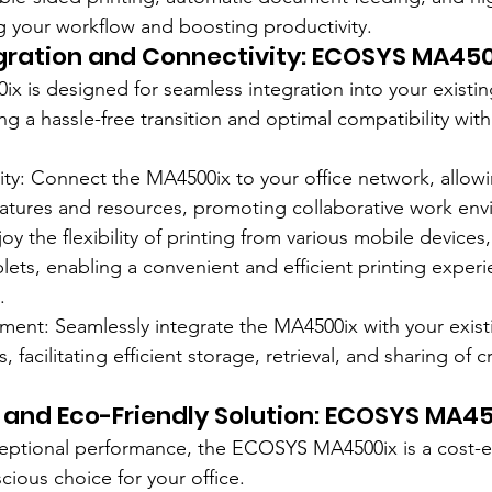
ng your workflow and boosting productivity.
gration and Connectivity: ECOSYS MA450
is designed for seamless integration into your existing
ing a hassle-free transition and optimal compatibility wit
ty: Connect the MA4500ix to your office network, allowi
features and resources, promoting collaborative work en
joy the flexibility of printing from various mobile devices,
ets, enabling a convenient and efficient printing experi
.
nt: Seamlessly integrate the MA4500ix with your exis
acilitating efficient storage, retrieval, and sharing of cr
 and Eco-Friendly Solution: ECOSYS MA4
xceptional performance, the ECOSYS MA4500ix is a cost-e
cious choice for your office.