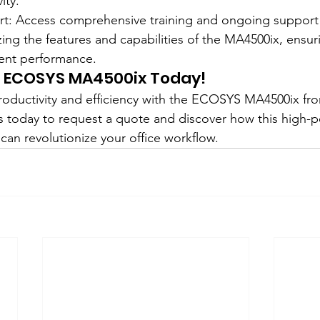
ity.
ort: Access comprehensive training and ongoing suppor
tilizing the features and capabilities of the MA4500ix, ens
ient performance.
e ECOSYS MA4500ix Today!
productivity and efficiency with the ECOSYS MA4500ix fr
s today to request a quote and discover how this high-
 can revolutionize your office workflow.