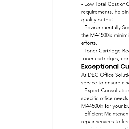
- Low Total Cost of 
requirements, helpin
quality output.
- Environmentally Su
the MA4500ix minimize
efforts.
- Toner Cartridge Re
toner cartridges, co
Exceptional Cu
At DEC Office Solut
service to ensure a
- Expert Consultatio
specific office needs
MA4500ix for your bu
- Efficient Maintena
repair services to k