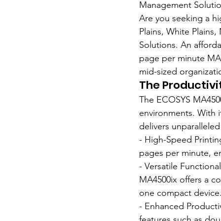
Management Solution
Are you seeking a hi
Plains, White Plain
Solutions. An afforda
page per minute MA45
mid-sized organizati
The Productiv
The ECOSYS MA4500i
environments. With it
delivers unparallele
- High-Speed Printin
pages per minute, en
- Versatile Functiona
MA4500ix offers a co
one compact device
- Enhanced Producti
features such as dou