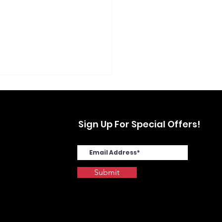
Sign Up For Special Offers!
Submit
SYS MA4000cix in
stwood, Yonkers, NY