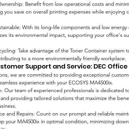
Ownership: Benefit from low operational costs and mini
g you save on overall printing expenses while enjoying c
stainable: With its long-life components and low energy
s its environmental impact, supporting your office's sus
cycling: Take advantage of the Toner Container system to
ntributing to a more environmentally friendly workplace.
stomer Support and Service: DEC Office 
ions, we are committed to providing exceptional custom
 seamless experience with your ECOSYS MA4500ix.
n: Our team of experienced professionals is dedicated t
 and providing tailored solutions that maximize the benef
siness.
nce and Repairs: Count on our prompt and reliable main
eep your MA4500ix in optimal condition, minimizing dow