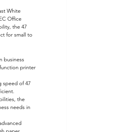
ast White 
EC Office 
lity, the 47 
t for small to 
 business 
function printer 
g speed of 47 
icient.
lities, the 
ness needs in 
 advanced 
gh paper 