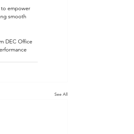
t to empower 
uring smooth 
om DEC Office 
performance 
See All