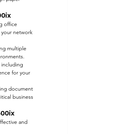
0ix
 office 
h your network 
ng multiple 
vironments.
 including 
ence for your 
ting document 
itical business 
500ix
ffective and 