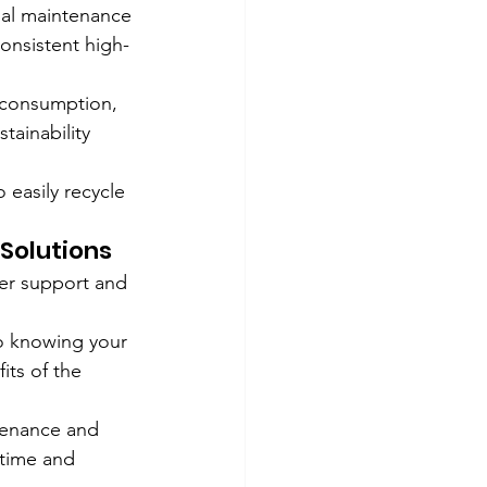
mal maintenance 
onsistent high-
 consumption, 
tainability 
 easily recycle 
Solutions
er support and 
o knowing your 
its of the 
tenance and 
ntime and 