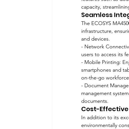
capacity, streamlini
Seamless Inte
The ECOSYS MA4500ix 
infrastructure, ensur
and devices.
- Network Connectivi
users to access its 
- Mobile Printing: En
smartphones and tabl
on-the-go workforce
- Document Manageme
management systems, f
documents.
Cost-Effective
In addition to its e
environmentally cons