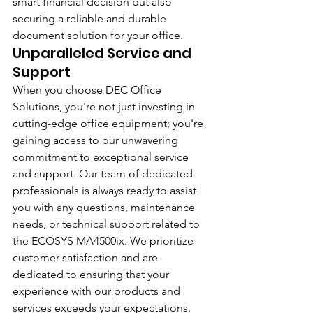
smart financial decision but also 
securing a reliable and durable 
document solution for your office.
Unparalleled Service and 
Support
When you choose DEC Office 
Solutions, you're not just investing in 
cutting-edge office equipment; you're 
gaining access to our unwavering 
commitment to exceptional service 
and support. Our team of dedicated 
professionals is always ready to assist 
you with any questions, maintenance 
needs, or technical support related to 
the ECOSYS MA4500ix. We prioritize 
customer satisfaction and are 
dedicated to ensuring that your 
experience with our products and 
services exceeds your expectations.