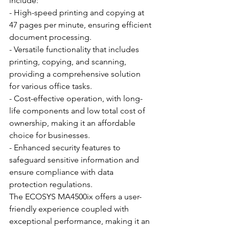
include:
- High-speed printing and copying at 
47 pages per minute, ensuring efficient 
document processing.
- Versatile functionality that includes 
printing, copying, and scanning, 
providing a comprehensive solution 
for various office tasks.
- Cost-effective operation, with long-
life components and low total cost of 
ownership, making it an affordable 
choice for businesses.
- Enhanced security features to 
safeguard sensitive information and 
ensure compliance with data 
protection regulations.
The ECOSYS MA4500ix offers a user-
friendly experience coupled with 
exceptional performance, making it an 