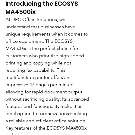
Introducing the ECOSYS 
MA4500ix
At DEC Office Solutions, we 
understand that businesses have 
unique requirements when it comes to 
office equipment. The ECOSYS 
MA4500ix is the perfect choice for 
customers who prioritize high-speed 
printing and copying while not 
requiring fax capability. This 
multifunction printer offers an 
impressive 47 pages per minute, 
allowing for rapid document output 
without sacrificing quality. Its advanced 
features and functionality make it an 
ideal option for organizations seeking 
a reliable and efficient office solution.
Key features of the ECOSYS MA4500ix 