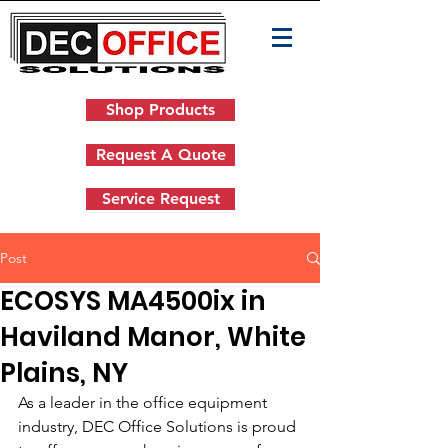
Shop Products
Request A Quote
Service Request
Post
ECOSYS MA4500ix in
Haviland Manor, White
Plains, NY
As a leader in the office equipment 
industry, DEC Office Solutions is proud 