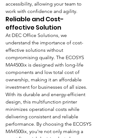
accessibility, allowing your team to 
work with confidence and agility.
Reliable and Cost-
effective Solution
At DEC Office Solutions, we 
understand the importance of cost-
effective solutions without 
compromising quality. The ECOSYS 
MA4500ix is designed with long-life 
components and low total cost of 
ownership, making it an affordable 
investment for businesses of all sizes. 
With its durable and energy-efficient 
design, this multifunction printer 
minimizes operational costs while 
delivering consistent and reliable 
performance. By choosing the ECOSYS 
MA4500ix, you're not only making a 