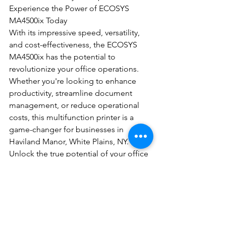
Experience the Power of ECOSYS 
MA4500ix Today
With its impressive speed, versatility, 
and cost-effectiveness, the ECOSYS 
MA4500ix has the potential to 
revolutionize your office operations. 
Whether you're looking to enhance 
productivity, streamline document 
management, or reduce operational 
costs, this multifunction printer is a 
game-changer for businesses in 
Haviland Manor, White Plains, NY. 
Unlock the true potential of your office 
with the ECOSYS MA4500ix and witness 
the difference it can make in 
optimizing your workflows and 
empowering your team.
Contact DEC Office Solutions today to 