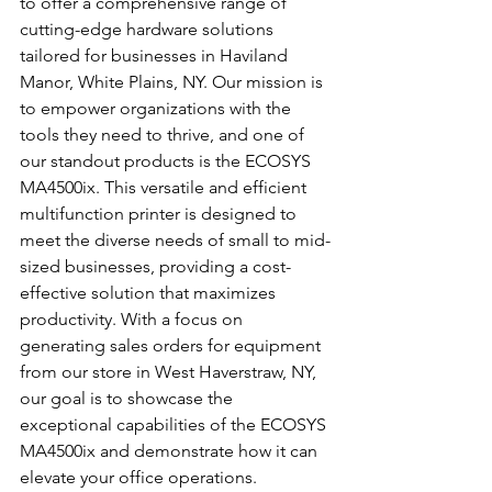
to offer a comprehensive range of 
cutting-edge hardware solutions 
tailored for businesses in Haviland 
Manor, White Plains, NY. Our mission is 
to empower organizations with the 
tools they need to thrive, and one of 
our standout products is the ECOSYS 
MA4500ix. This versatile and efficient 
multifunction printer is designed to 
meet the diverse needs of small to mid-
sized businesses, providing a cost-
effective solution that maximizes 
productivity. With a focus on 
generating sales orders for equipment 
from our store in West Haverstraw, NY, 
our goal is to showcase the 
exceptional capabilities of the ECOSYS 
MA4500ix and demonstrate how it can 
elevate your office operations.