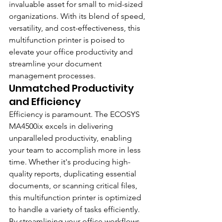
invaluable asset for small to mid-sized 
organizations. With its blend of speed, 
versatility, and cost-effectiveness, this 
multifunction printer is poised to 
elevate your office productivity and 
streamline your document 
management processes.
Unmatched Productivity 
and Efficiency
Efficiency is paramount. The ECOSYS 
MA4500ix excels in delivering 
unparalleled productivity, enabling 
your team to accomplish more in less 
time. Whether it's producing high-
quality reports, duplicating essential 
documents, or scanning critical files, 
this multifunction printer is optimized 
to handle a variety of tasks efficiently. 
By streamlining your office workflows 