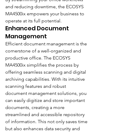
and reducing downtime, the ECOSYS 
MA4500ix empowers your business to 
operate at its full potential.
Enhanced Document 
Management
Efficient document management is the 
cornerstone of a well-organized and 
productive office. The ECOSYS 
MA4500ix simplifies the process by 
offering seamless scanning and digital 
archiving capabilities. With its intuitive 
scanning features and robust 
document management solutions, you 
can easily digitize and store important 
documents, creating a more 
streamlined and accessible repository 
of information. This not only saves time 
but also enhances data security and 