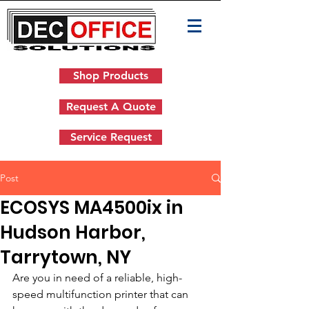
Shop Products
Request A Quote
Service Request
Post
ECOSYS MA4500ix in
Hudson Harbor,
Tarrytown, NY
Are you in need of a reliable, high-
speed multifunction printer that can 