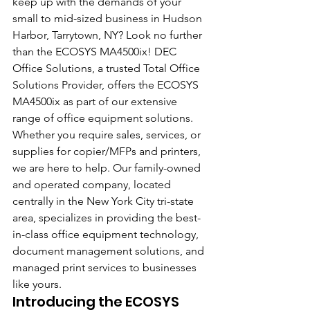
keep up with the demands of your 
small to mid-sized business in Hudson 
Harbor, Tarrytown, NY? Look no further 
than the ECOSYS MA4500ix! DEC 
Office Solutions, a trusted Total Office 
Solutions Provider, offers the ECOSYS 
MA4500ix as part of our extensive 
range of office equipment solutions. 
Whether you require sales, services, or 
supplies for copier/MFPs and printers, 
we are here to help. Our family-owned 
and operated company, located 
centrally in the New York City tri-state 
area, specializes in providing the best-
in-class office equipment technology, 
document management solutions, and 
managed print services to businesses 
like yours.
Introducing the ECOSYS 