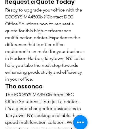
Request a Quote Today
Ready to upgrade your office with the 
ECOSYS MA4500ix? Contact DEC 
Office Solutions now to request a 
quote for this high-performance 
multifunction printer. Experience the 
difference that top-tier office 
equipment can make for your business 
in Hudson Harbor, Tarrytown, NY. Let us 
help you take the next step towards 
enhancing productivity and efficiency 
in your office.
The essence
The ECOSYS MA4500ix from DEC 
Office Solutions is not just a printer - 
it's a game-changer for businesses in 
Tarrytown, NY, seeking a reliable, high-
speed multifunction solution. With its 