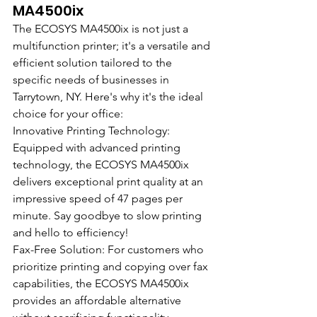
MA4500ix
The ECOSYS MA4500ix is not just a 
multifunction printer; it's a versatile and 
efficient solution tailored to the 
specific needs of businesses in 
Tarrytown, NY. Here's why it's the ideal 
choice for your office:
Innovative Printing Technology: 
Equipped with advanced printing 
technology, the ECOSYS MA4500ix 
delivers exceptional print quality at an 
impressive speed of 47 pages per 
minute. Say goodbye to slow printing 
and hello to efficiency!
Fax-Free Solution: For customers who 
prioritize printing and copying over fax 
capabilities, the ECOSYS MA4500ix 
provides an affordable alternative 