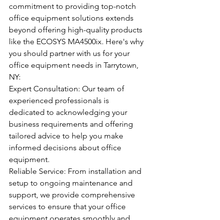
commitment to providing top-notch 
office equipment solutions extends 
beyond offering high-quality products 
like the ECOSYS MA4500ix. Here's why 
you should partner with us for your 
office equipment needs in Tarrytown, 
NY:
Expert Consultation: Our team of 
experienced professionals is 
dedicated to acknowledging your 
business requirements and offering 
tailored advice to help you make 
informed decisions about office 
equipment.
Reliable Service: From installation and 
setup to ongoing maintenance and 
support, we provide comprehensive 
services to ensure that your office 
equipment operates smoothly and 