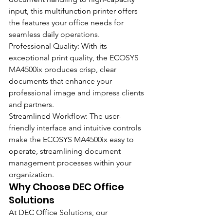
input, this multifunction printer offers 
the features your office needs for 
seamless daily operations.
Professional Quality: With its 
exceptional print quality, the ECOSYS 
MA4500ix produces crisp, clear 
documents that enhance your 
professional image and impress clients 
and partners.
Streamlined Workflow: The user-
friendly interface and intuitive controls 
make the ECOSYS MA4500ix easy to 
operate, streamlining document 
management processes within your 
organization.
Why Choose DEC Office 
Solutions
At DEC Office Solutions, our 