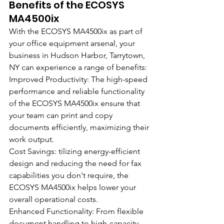
Benefits of the ECOSYS 
MA4500ix
With the ECOSYS MA4500ix as part of 
your office equipment arsenal, your 
business in Hudson Harbor, Tarrytown, 
NY can experience a range of benefits:
Improved Productivity: The high-speed 
performance and reliable functionality 
of the ECOSYS MA4500ix ensure that 
your team can print and copy 
documents efficiently, maximizing their 
work output.
Cost Savings: tilizing energy-efficient 
design and reducing the need for fax 
capabilities you don't require, the 
ECOSYS MA4500ix helps lower your 
overall operational costs.
Enhanced Functionality: From flexible 
document handling to high-capacity 