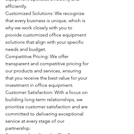
efficiently.
Customized Solutions: We recognize 
that every business is unique, which is 
why we work closely with you to 
provide customized office equipment 
solutions that align with your specific 
needs and budget.
Competitive Pricing: We offer 
transparent and competitive pricing for 
our products and services, ensuring 
that you receive the best value for your 
investment in office equipment.
Customer Satisfaction: With a focus on 
building long-term relationships, we 
prioritize customer satisfaction and are 
committed to delivering exceptional 
service at every stage of our 
partnership.