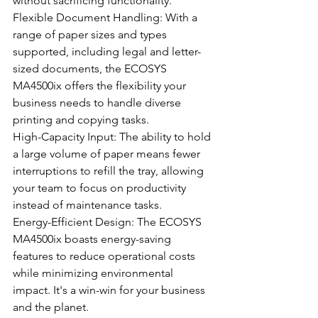
without sacrificing functionality.
Flexible Document Handling: With a 
range of paper sizes and types 
supported, including legal and letter-
sized documents, the ECOSYS 
MA4500ix offers the flexibility your 
business needs to handle diverse 
printing and copying tasks.
High-Capacity Input: The ability to hold 
a large volume of paper means fewer 
interruptions to refill the tray, allowing 
your team to focus on productivity 
instead of maintenance tasks.
Energy-Efficient Design: The ECOSYS 
MA4500ix boasts energy-saving 
features to reduce operational costs 
while minimizing environmental 
impact. It's a win-win for your business 
and the planet.