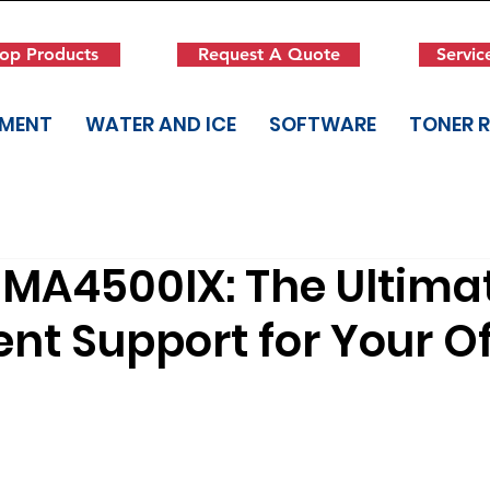
op Products
Request A Quote
Servic
PMENT
WATER AND ICE
SOFTWARE
TONER 
MA4500IX: The Ultima
nt Support for Your Of