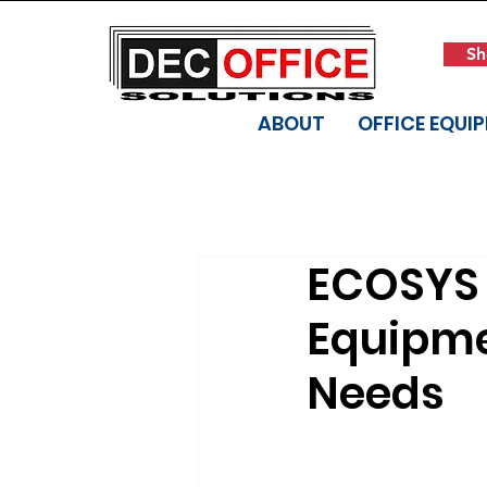
Sh
ABOUT
OFFICE EQUI
ECOSYS 
Equipme
Needs