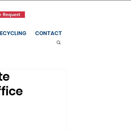
Get in Touch
e Request
(845) 942-1400
RECYCLING
CONTACT
te
fice