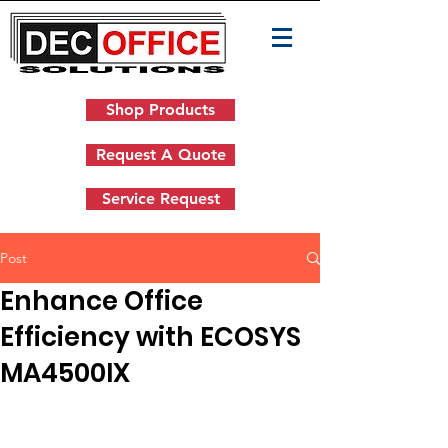
Shop Products
Request A Quote
Service Request
Post
Enhance Office
Efficiency with ECOSYS
MA4500IX