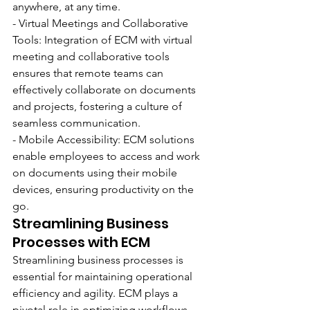
anywhere, at any time.
- Virtual Meetings and Collaborative 
Tools: Integration of ECM with virtual 
meeting and collaborative tools 
ensures that remote teams can 
effectively collaborate on documents 
and projects, fostering a culture of 
seamless communication.
- Mobile Accessibility: ECM solutions 
enable employees to access and work 
on documents using their mobile 
devices, ensuring productivity on the 
go.
Streamlining Business 
Processes with ECM
Streamlining business processes is 
essential for maintaining operational 
efficiency and agility. ECM plays a 
pivotal role in optimizing workflows 