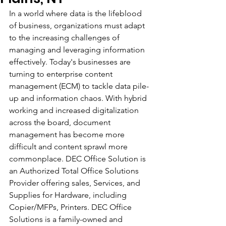
In a world where data is the lifeblood 
of business, organizations must adapt 
to the increasing challenges of 
managing and leveraging information 
effectively. Today's businesses are 
turning to enterprise content 
management (ECM) to tackle data pile-
up and information chaos. With hybrid 
working and increased digitalization 
across the board, document 
management has become more 
difficult and content sprawl more 
commonplace. DEC Office Solution is 
an Authorized Total Office Solutions 
Provider offering sales, Services, and 
Supplies for Hardware, including 
Copier/MFPs, Printers. DEC Office 
Solutions is a family-owned and 