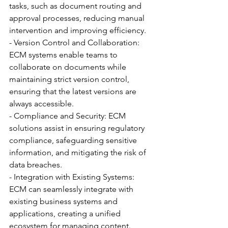
tasks, such as document routing and 
approval processes, reducing manual 
intervention and improving efficiency.
- Version Control and Collaboration: 
ECM systems enable teams to 
collaborate on documents while 
maintaining strict version control, 
ensuring that the latest versions are 
always accessible.
- Compliance and Security: ECM 
solutions assist in ensuring regulatory 
compliance, safeguarding sensitive 
information, and mitigating the risk of 
data breaches.
- Integration with Existing Systems: 
ECM can seamlessly integrate with 
existing business systems and 
applications, creating a unified 
ecosystem for managing content.