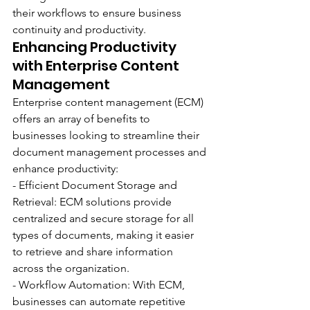
their workflows to ensure business 
continuity and productivity.
Enhancing Productivity 
with Enterprise Content 
Management
Enterprise content management (ECM) 
offers an array of benefits to 
businesses looking to streamline their 
document management processes and 
enhance productivity:
- Efficient Document Storage and 
Retrieval: ECM solutions provide 
centralized and secure storage for all 
types of documents, making it easier 
to retrieve and share information 
across the organization.
- Workflow Automation: With ECM, 
businesses can automate repetitive 