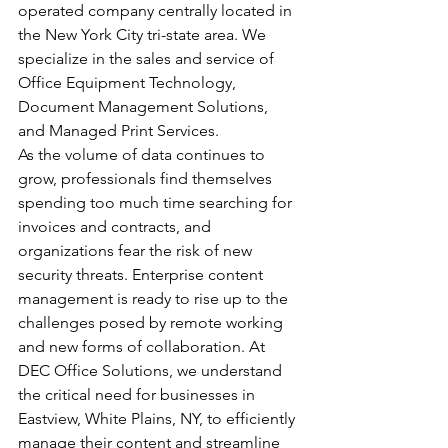
operated company centrally located in 
the New York City tri-state area. We 
specialize in the sales and service of 
Office Equipment Technology, 
Document Management Solutions, 
and Managed Print Services.
As the volume of data continues to 
grow, professionals find themselves 
spending too much time searching for 
invoices and contracts, and 
organizations fear the risk of new 
security threats. Enterprise content 
management is ready to rise up to the 
challenges posed by remote working 
and new forms of collaboration. At 
DEC Office Solutions, we understand 
the critical need for businesses in 
Eastview, White Plains, NY, to efficiently 
manage their content and streamline 