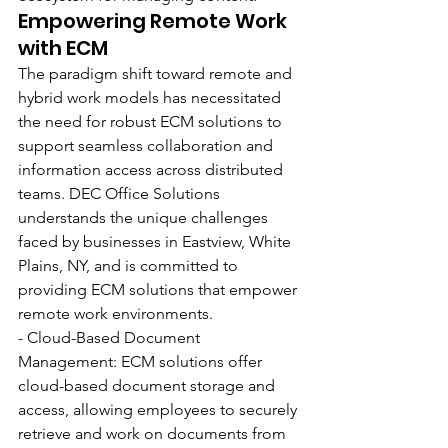
Empowering Remote Work 
with ECM
The paradigm shift toward remote and 
hybrid work models has necessitated 
the need for robust ECM solutions to 
support seamless collaboration and 
information access across distributed 
teams. DEC Office Solutions 
understands the unique challenges 
faced by businesses in Eastview, White 
Plains, NY, and is committed to 
providing ECM solutions that empower 
remote work environments.
- Cloud-Based Document 
Management: ECM solutions offer 
cloud-based document storage and 
access, allowing employees to securely 
retrieve and work on documents from 