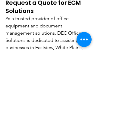
Request a Quote for ECM 
Solutions
As a trusted provider of office 
equipment and document 
management solutions, DEC Office 
Solutions is dedicated to assisting 
businesses in Eastview, White Plains, 
NY, in embracing digital transformation 
by leveraging ECM. Contact us today 
to request a quote and discover how 
our ECM solutions can elevate your 
organization's efficiency and 
productivity.
See All
Recent Posts