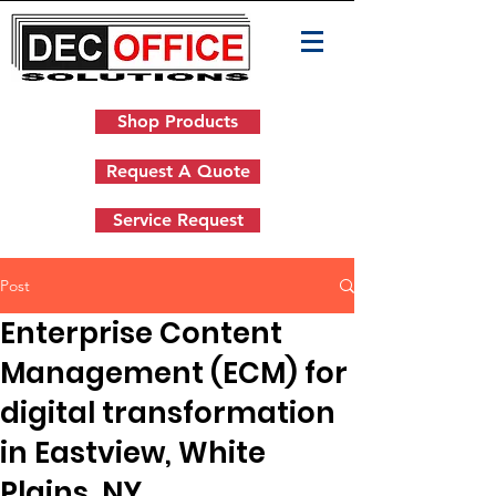
Shop Products
Request A Quote
Service Request
Post
Enterprise Content
Management (ECM) for
digital transformation
in Eastview, White
Plains, NY