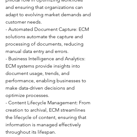
and ensuring that organizations can 
adapt to evolving market demands and 
customer needs.
- Automated Document Capture: ECM 
solutions automate the capture and 
processing of documents, reducing 
manual data entry and errors.
- Business Intelligence and Analytics: 
ECM systems provide insights into 
document usage, trends, and 
performance, enabling businesses to 
make data-driven decisions and 
optimize processes.
- Content Lifecycle Management: From 
creation to archival, ECM streamlines 
the lifecycle of content, ensuring that 
information is managed effectively 
throughout its lifespan.