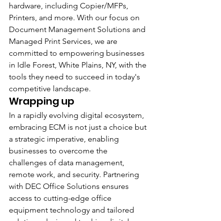
hardware, including Copier/MFPs, 
Printers, and more. With our focus on 
Document Management Solutions and 
Managed Print Services, we are 
committed to empowering businesses 
in Idle Forest, White Plains, NY, with the 
tools they need to succeed in today's 
competitive landscape.
Wrapping up
In a rapidly evolving digital ecosystem, 
embracing ECM is not just a choice but 
a strategic imperative, enabling 
businesses to overcome the 
challenges of data management, 
remote work, and security. Partnering 
with DEC Office Solutions ensures 
access to cutting-edge office 
equipment technology and tailored 