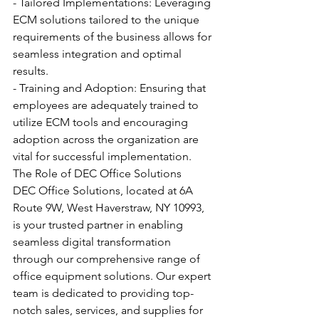
- Tailored Implementations: Leveraging 
ECM solutions tailored to the unique 
requirements of the business allows for 
seamless integration and optimal 
results.
- Training and Adoption: Ensuring that 
employees are adequately trained to 
utilize ECM tools and encouraging 
adoption across the organization are 
vital for successful implementation.
The Role of DEC Office Solutions
DEC Office Solutions, located at 6A 
Route 9W, West Haverstraw, NY 10993, 
is your trusted partner in enabling 
seamless digital transformation 
through our comprehensive range of 
office equipment solutions. Our expert 
team is dedicated to providing top-
notch sales, services, and supplies for 