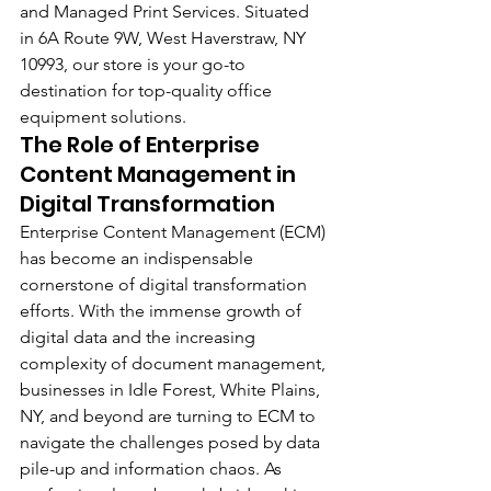
and Managed Print Services. Situated 
in 6A Route 9W, West Haverstraw, NY 
10993, our store is your go-to 
destination for top-quality office 
equipment solutions.
The Role of Enterprise 
Content Management in 
Digital Transformation
Enterprise Content Management (ECM) 
has become an indispensable 
cornerstone of digital transformation 
efforts. With the immense growth of 
digital data and the increasing 
complexity of document management, 
businesses in Idle Forest, White Plains, 
NY, and beyond are turning to ECM to 
navigate the challenges posed by data 
pile-up and information chaos. As 