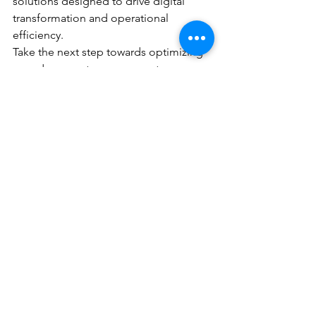
solutions designed to drive digital 
transformation and operational 
efficiency.
Take the next step towards optimizing 
your document management 
processes. Request a quote from DEC 
Office Solutions today and unlock the 
power of enterprise content 
management for your business.
See All
Recent Posts