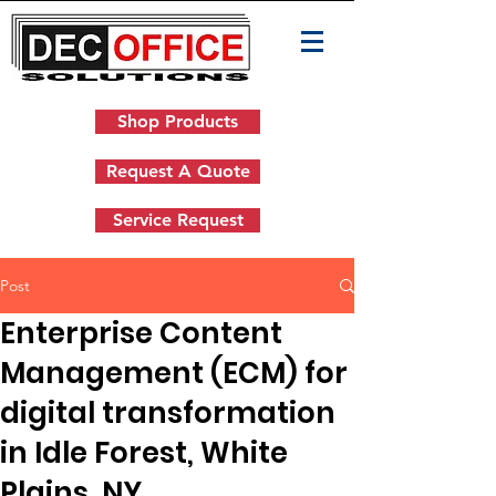
Shop Products
Request A Quote
Service Request
Post
Enterprise Content
Management (ECM) for
digital transformation
in Idle Forest, White
Plains, NY