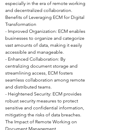
especially in the era of remote working 
and decentralized collaboration.
Benefits of Leveraging ECM for Digital 
Transformation
- Improved Organization: ECM enables 
businesses to organize and categorize 
vast amounts of data, making it easily 
accessible and manageable.
- Enhanced Collaboration: By 
centralizing document storage and 
streamlining access, ECM fosters 
seamless collaboration among remote 
and distributed teams.
- Heightened Security: ECM provides 
robust security measures to protect 
sensitive and confidential information, 
mitigating the risks of data breaches.
The Impact of Remote Working on 
Document Management