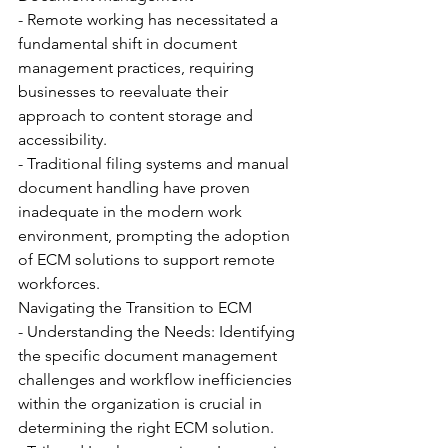
- Remote working has necessitated a 
fundamental shift in document 
management practices, requiring 
businesses to reevaluate their 
approach to content storage and 
accessibility.
- Traditional filing systems and manual 
document handling have proven 
inadequate in the modern work 
environment, prompting the adoption 
of ECM solutions to support remote 
workforces.
Navigating the Transition to ECM
- Understanding the Needs: Identifying 
the specific document management 
challenges and workflow inefficiencies 
within the organization is crucial in 
determining the right ECM solution.