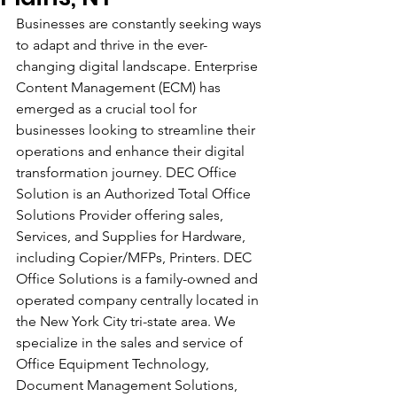
Businesses are constantly seeking ways 
to adapt and thrive in the ever-
changing digital landscape. Enterprise 
Content Management (ECM) has 
emerged as a crucial tool for 
businesses looking to streamline their 
operations and enhance their digital 
transformation journey. DEC Office 
Solution is an Authorized Total Office 
Solutions Provider offering sales, 
Services, and Supplies for Hardware, 
including Copier/MFPs, Printers. DEC 
Office Solutions is a family-owned and 
operated company centrally located in 
the New York City tri-state area. We 
specialize in the sales and service of 
Office Equipment Technology, 
Document Management Solutions, 