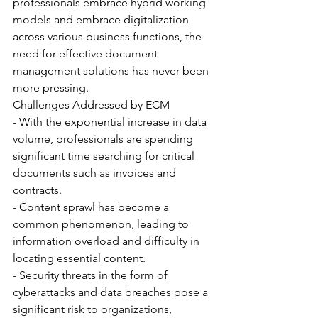
professionals embrace hybrid working 
models and embrace digitalization 
across various business functions, the 
need for effective document 
management solutions has never been 
more pressing.
Challenges Addressed by ECM
- With the exponential increase in data 
volume, professionals are spending 
significant time searching for critical 
documents such as invoices and 
contracts.
- Content sprawl has become a 
common phenomenon, leading to 
information overload and difficulty in 
locating essential content.
- Security threats in the form of 
cyberattacks and data breaches pose a 
significant risk to organizations, 