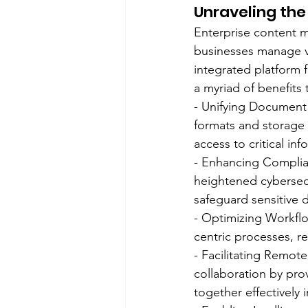
Unraveling th
Enterprise content 
businesses manage v
integrated platform 
a myriad of benefits
- Unifying Document
formats and storage l
access to critical inf
- Enhancing Complian
heightened cybersec
safeguard sensitive 
- Optimizing Workfl
centric processes, r
- Facilitating Remot
collaboration by pro
together effectively i