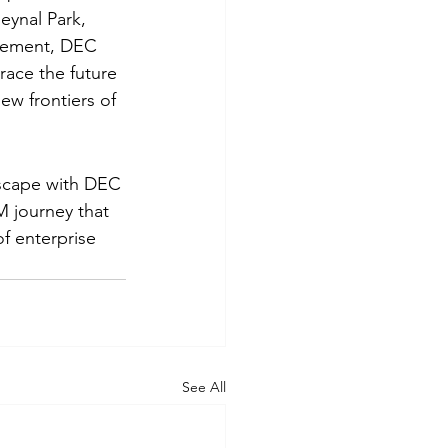
eynal Park, 
agement, DEC 
ace the future 
w frontiers of 
scape with DEC 
 journey that 
f enterprise 
See All