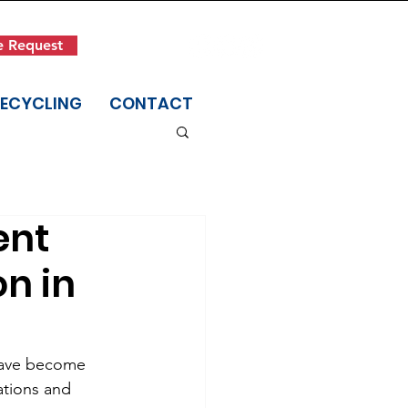
Get in Touch
e Request
(845) 942-1400
RECYCLING
CONTACT
ent
on in
have become 
ations and 