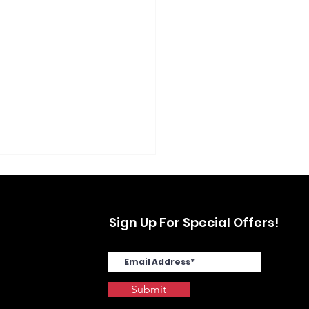
Sign Up For Special Offers!
Submit
SYS MA4000cix in