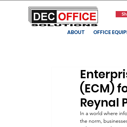
Sh
ABOUT
OFFICE EQUI
Enterpr
(ECM) fo
Reynal P
In a world where in
the norm, businesses