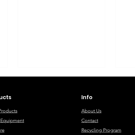
©2019 By DEC Office Solutions
ucts
Info
Products
About Us
e Equipment
Contact
Uncovering the Top Eco-
ECO
re
Recycling Program