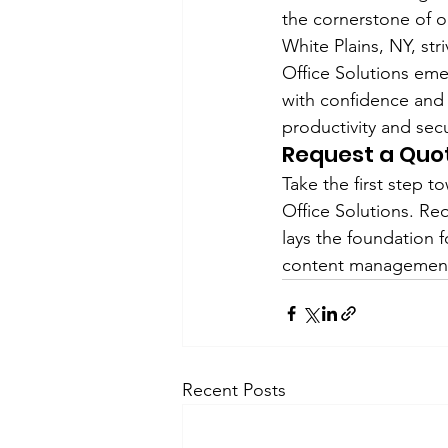
the cornerstone of or
White Plains, NY, st
Office Solutions eme
with confidence and
productivity and secu
Request a Quo
Take the first step
Office Solutions. Re
lays the foundation 
content management 
Recent Posts