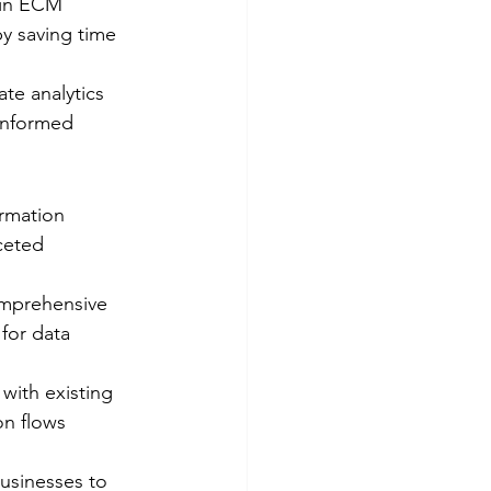
hin ECM 
y saving time 
te analytics 
informed 
ormation 
ceted 
omprehensive 
for data 
with existing 
on flows 
usinesses to 