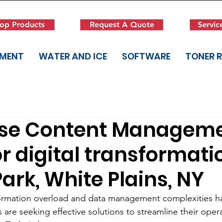
op Products
Request A Quote
Servic
PMENT
WATER AND ICE
SOFTWARE
TONER 
ise Content Managem
r digital transformati
ark, White Plains, NY
formation overload and data management complexities 
 are seeking effective solutions to streamline their oper