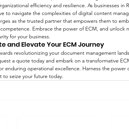
ganizational efficiency and resilience. As businesses in R
rive to navigate the complexities of digital content man
rges as the trusted partner that empowers them to embr
 competence. Embrace the power of ECM, and unlock ne
rity for your business.
te and Elevate Your ECM Journey
 towards revolutionizing your document management land
quest a quote today and embark on a transformative ECM
for enduring operational excellence. Harness the power o
to seize your future today.