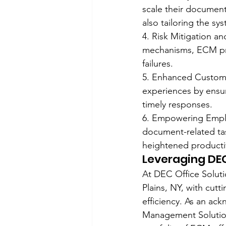
scale their document
also tailoring the sy
4. Risk Mitigation a
mechanisms, ECM prov
failures.
5. Enhanced Custome
experiences by ensur
timely responses.
6. Empowering Employ
document-related ta
heightened productiv
Leveraging DEC
At DEC Office Soluti
Plains, NY, with cut
efficiency. As an a
Management Solution