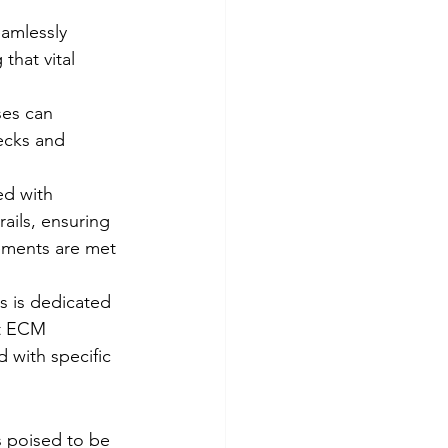
amlessly 
that vital 
es can 
ecks and 
ed with 
ails, ensuring 
ements are met 
 is dedicated 
at ECM 
d with specific 
s poised to be 