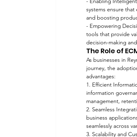
- Enabling Intellige
systems ensure that 
and boosting product
- Empowering Decisio
tools that provide v
decision-making and
The Role of EC
As businesses in Reyn
journey, the adoptio
advantages:
1. Efficient Informa
information governan
management, retenti
2. Seamless Integrati
business application
seamlessly across va
3. Scalability and C