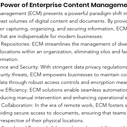
e Power of Enterprise Content Manageme
management (ECM) presents a powerful paradigm shift i
ast volumes of digital content and documents. By provi
for capturing, organizing, and securing information, ECM 
 that are indispensable for modern businesses:
 Repositories: ECM streamlines the management of div
ocations within an organization, eliminating silos and faci
ormation.
ce and Security: With stringent data privacy regulation
urity threats, ECM empowers businesses to maintain co
data through robust access controls and encryption mea
ow Efficiency: ECM solutions enable seamless automati
educing manual intervention and enhancing operational ef
e Collaboration: In the era of remote work, ECM fosters 
viding secure access to documents, ensuring that teams
rrespective of their physical locations.