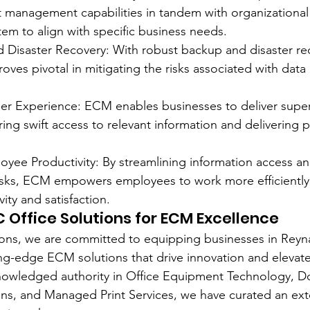
 management capabilities in tandem with organizational
stem to align with specific business needs.
nd Disaster Recovery: With robust backup and disaster re
es pivotal in mitigating the risks associated with data 
r Experience: ECM enables businesses to deliver super
ing swift access to relevant information and delivering p
ee Productivity: By streamlining information access and
sks, ECM empowers employees to work more efficiently, 
ity and satisfaction.
 Office Solutions for ECM Excellence
ons, we are committed to equipping businesses in Reyna
ting-edge ECM solutions that drive innovation and elevate
cknowledged authority in Office Equipment Technology, 
s, and Managed Print Services, we have curated an ext