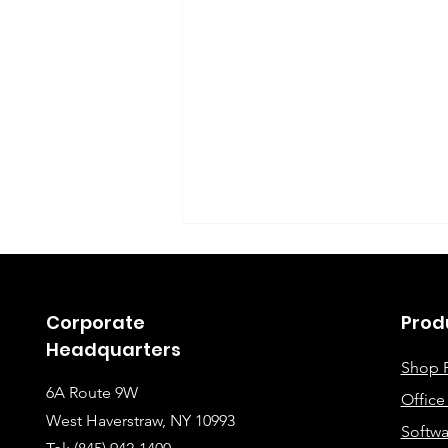
Corporate
Prod
Headquarters
Shop 
6A Route 9W
Offic
Instructions for Fixing
West Haverstraw, NY 10993
Softwa