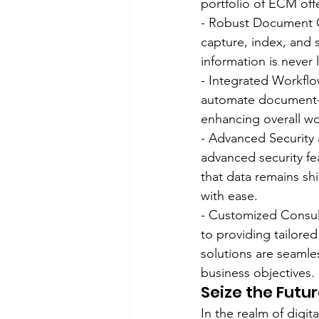
portfolio of ECM off
- Robust Document C
capture, index, and s
information is never l
- Integrated Workfl
automate document-c
enhancing overall wo
- Advanced Security 
advanced security fea
that data remains s
with ease.
- Customized Consult
to providing tailore
solutions are seamles
business objectives.
Seize the Futu
In the realm of digi