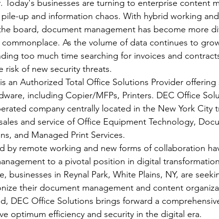
. Today's businesses are turning to enterprise content
 pile-up and information chaos. With hybrid working and
ss the board, document management has become more diff
 commonplace. As the volume of data continues to grow,
ding too much time searching for invoices and contracts
e risk of new security threats.
s an Authorized Total Office Solutions Provider offering s
dware, including Copier/MFPs, Printers. DEC Office Solut
rated company centrally located in the New York City tri
 sales and service of Office Equipment Technology, Doc
s, and Managed Print Services.
d by remote working and new forms of collaboration ha
nagement to a pivotal position in digital transformation
e, businesses in Reynal Park, White Plains, NY, are seek
ionize their document management and content organizat
d, DEC Office Solutions brings forward a comprehensive
e optimum efficiency and security in the digital era.