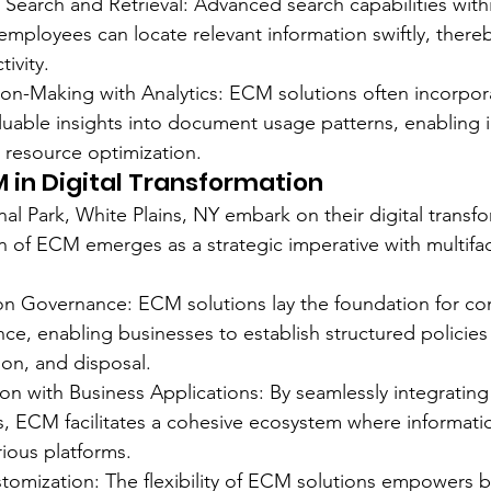
nt Search and Retrieval: Advanced search capabilities wit
employees can locate relevant information swiftly, thereb
ivity.
n-Making with Analytics: ECM solutions often incorpora
aluable insights into document usage patterns, enabling 
 resource optimization.
M in Digital Transformation
al Park, White Plains, NY embark on their digital transf
n of ECM emerges as a strategic imperative with multifa
tion Governance: ECM solutions lay the foundation for c
ce, enabling businesses to establish structured policies 
on, and disposal.
on with Business Applications: By seamlessly integrating 
s, ECM facilitates a cohesive ecosystem where informati
rious platforms.
ustomization: The flexibility of ECM solutions empowers b