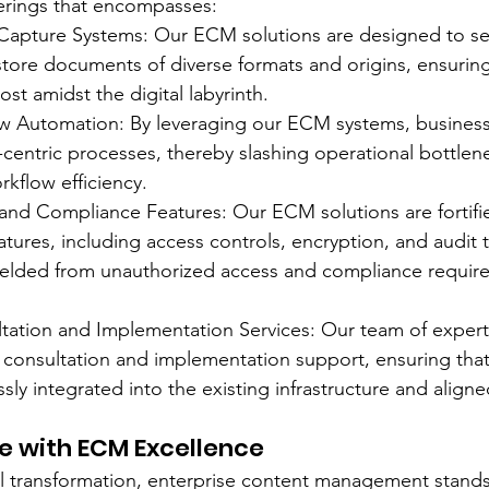
erings that encompasses:
apture Systems: Our ECM solutions are designed to se
tore documents of diverse formats and origins, ensuring 
ost amidst the digital labyrinth.
ow Automation: By leveraging our ECM systems, business
entric processes, thereby slashing operational bottlen
rkflow efficiency.
and Compliance Features: Our ECM solutions are fortifi
tures, including access controls, encryption, and audit tr
hielded from unauthorized access and compliance requir
ation and Implementation Services: Our team of experts
d consultation and implementation support, ensuring th
sly integrated into the existing infrastructure and aligne
re with ECM Excellence
tal transformation, enterprise content management stand