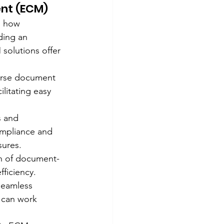
nt (ECM)
n how 
ding an 
solutions offer 
erse document 
litating easy 
s and 
mpliance and 
sures.
on of document-
ficiency.
seamless 
 can work 