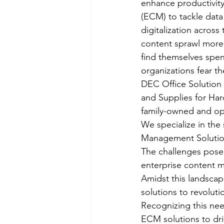
enhance productivity
(ECM) to tackle data
digitalization acro
content sprawl more
find themselves spen
organizations fear th
DEC Office Solution i
and Supplies for Har
family-owned and ope
We specialize in the
Management Solution
The challenges pose
enterprise content ma
Amidst this landscap
solutions to revolut
Recognizing this nee
ECM solutions to driv