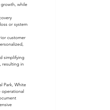
 growth, while 
covery 
loss or system 
ior customer 
ersonalized, 
 simplifying 
resulting in 
l Park, White 
 operational 
Document 
ensive 