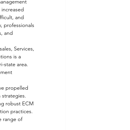
 management 
 increased 
icult, and 
 professionals 
, and 
ales, Services, 
ions is a 
-state area. 
ument 
ve propelled 
 strategies. 
ing robust ECM 
ion practices. 
 range of 