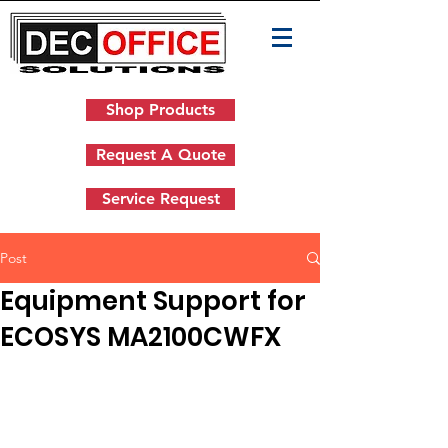
Shop Products
Request A Quote
Service Request
Post
Equipment Support for
ECOSYS MA2100CWFX