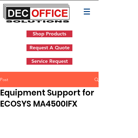
Shop Products
Request A Quote
Service Request
Post
Equipment Support for
ECOSYS MA4500IFX