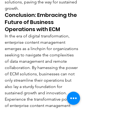
solutions, paving the way for sustained 
growth.
Conclusion: Embracing the 
Future of Business 
Operations with ECM
In the era of digital transformation, 
enterprise content management 
emerges as a linchpin for organizations 
seeking to navigate the complexities 
of data management and remote 
collaboration. By harnessing the power 
of ECM solutions, businesses can not 
only streamline their operations but 
also lay a sturdy foundation for 
sustained growth and innovation.
Experience the transformative potential 
of enterprise content management 
with DEC Office Solution, your trusted 