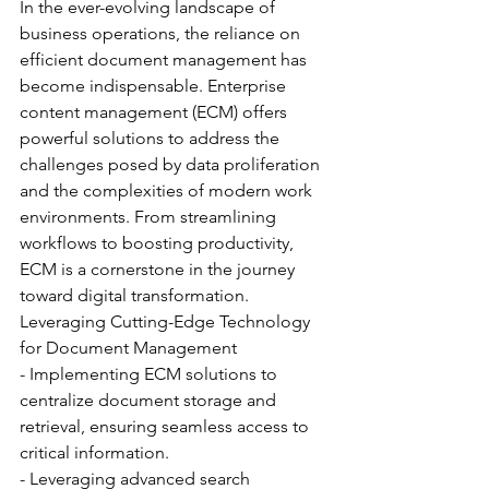
In the ever-evolving landscape of 
business operations, the reliance on 
efficient document management has 
become indispensable. Enterprise 
content management (ECM) offers 
powerful solutions to address the 
challenges posed by data proliferation 
and the complexities of modern work 
environments. From streamlining 
workflows to boosting productivity, 
ECM is a cornerstone in the journey 
toward digital transformation.
Leveraging Cutting-Edge Technology 
for Document Management
- Implementing ECM solutions to 
centralize document storage and 
retrieval, ensuring seamless access to 
critical information.
- Leveraging advanced search 