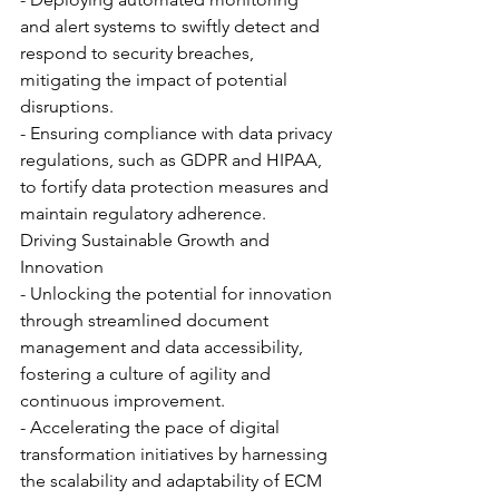
and alert systems to swiftly detect and 
respond to security breaches, 
mitigating the impact of potential 
disruptions.
- Ensuring compliance with data privacy 
regulations, such as GDPR and HIPAA, 
to fortify data protection measures and 
maintain regulatory adherence.
Driving Sustainable Growth and 
Innovation
- Unlocking the potential for innovation 
through streamlined document 
management and data accessibility, 
fostering a culture of agility and 
continuous improvement.
- Accelerating the pace of digital 
transformation initiatives by harnessing 
the scalability and adaptability of ECM 