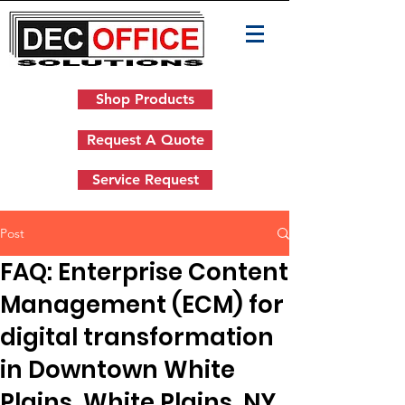
Shop Products
Request A Quote
Service Request
Post
FAQ: Enterprise Content
Management (ECM) for
digital transformation
in Downtown White
Plains, White Plains, NY