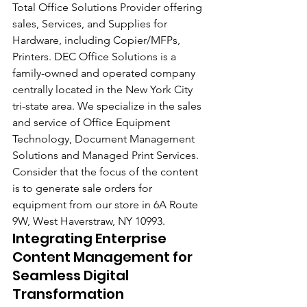
Total Office Solutions Provider offering 
sales, Services, and Supplies for 
Hardware, including Copier/MFPs, 
Printers. DEC Office Solutions is a 
family-owned and operated company 
centrally located in the New York City 
tri-state area. We specialize in the sales 
and service of Office Equipment 
Technology, Document Management 
Solutions and Managed Print Services. 
Consider that the focus of the content 
is to generate sale orders for 
equipment from our store in 6A Route 
9W, West Haverstraw, NY 10993.
Integrating Enterprise 
Content Management for 
Seamless Digital 
Transformation