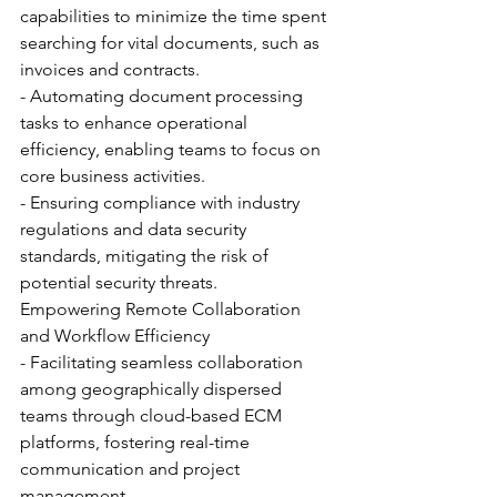
capabilities to minimize the time spent 
searching for vital documents, such as 
invoices and contracts.
- Automating document processing 
tasks to enhance operational 
efficiency, enabling teams to focus on 
core business activities.
- Ensuring compliance with industry 
regulations and data security 
standards, mitigating the risk of 
potential security threats.
Empowering Remote Collaboration 
and Workflow Efficiency
- Facilitating seamless collaboration 
among geographically dispersed 
teams through cloud-based ECM 
platforms, fostering real-time 
communication and project 
management.