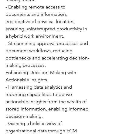
- Enabling remote access to 
documents and information, 
irrespective of physical location, 
ensuring uninterrupted productivity in 
a hybrid work environment.
- Streamlining approval processes and 
document workflows, reducing 
bottlenecks and accelerating decision-
making processes.
Enhancing Decision-Making with 
Actionable Insights
- Harnessing data analytics and 
reporting capabilities to derive 
actionable insights from the wealth of 
stored information, enabling informed 
decision-making.
- Gaining a holistic view of 
organizational data through ECM 