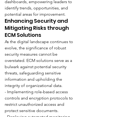
dashboards, empowering leaders to 
identify trends, opportunities, and 
potential areas for improvement.
Enhancing Security and 
Mitigating Risks through 
ECM Solutions
As the digital landscape continues to 
evolve, the significance of robust 
security measures cannot be 
overstated. ECM solutions serve as a 
bulwark against potential security 
threats, safeguarding sensitive 
information and upholding the 
integrity of organizational data.
- Implementing role-based access 
controls and encryption protocols to 
restrict unauthorized access and 
protect sensitive documents.
- Deploying automated monitoring 