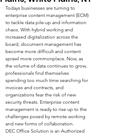
Todays businesses are turning to 
enterprise content management (ECM) 
to tackle data pile-up and information 
chaos. With hybrid working and 
increased digitalization across the 
board, document management has 
become more difficult and content 
sprawl more commonplace. Now, as 
the volume of data continues to grow, 
professionals find themselves 
spending too much time searching for 
invoices and contracts, and 
organizations fear the risk of new 
security threats. Enterprise content 
management is ready to rise up to the 
challenges posed by remote working 
and new forms of collaboration.
DEC Office Solution is an Authorized 