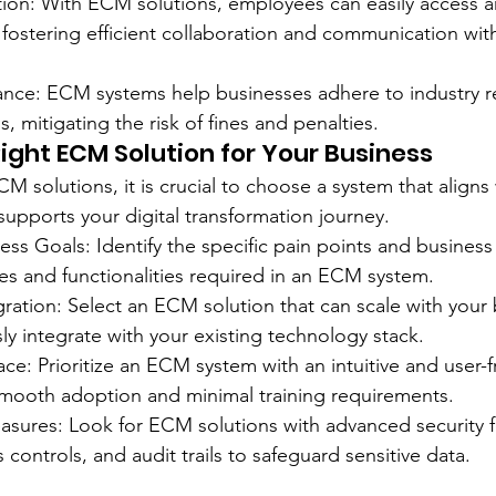
ation: With ECM solutions, employees can easily access a
fostering efficient collaboration and communication with
ance: ECM systems help businesses adhere to industry r
 mitigating the risk of fines and penalties.
ight ECM Solution for Your Business
 solutions, it is crucial to choose a system that aligns 
upports your digital transformation journey.
ess Goals: Identify the specific pain points and business
es and functionalities required in an ECM system.
egration: Select an ECM solution that can scale with your
y integrate with your existing technology stack.
face: Prioritize an ECM system with an intuitive and user-f
smooth adoption and minimal training requirements.
asures: Look for ECM solutions with advanced security f
 controls, and audit trails to safeguard sensitive data.