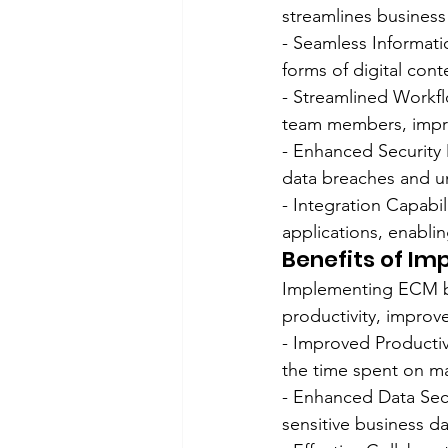
streamlines business
- Seamless Informati
forms of digital cont
- Streamlined Workf
team members, impro
- Enhanced Security 
data breaches and un
- Integration Capabi
applications, enablin
Benefits of Im
Implementing ECM br
productivity, improv
- Improved Producti
the time spent on ma
- Enhanced Data Secu
sensitive business d