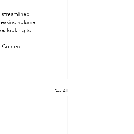
 
, streamlined 
creasing volume 
ses looking to 
e Content 
See All