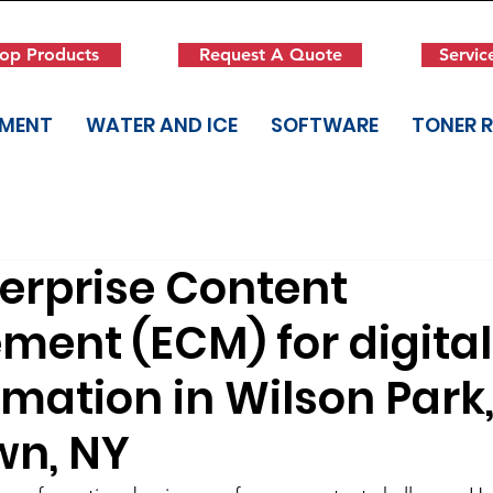
op Products
Request A Quote
Servic
PMENT
WATER AND ICE
SOFTWARE
TONER 
terprise Content
ent (ECM) for digital
mation in Wilson Park
wn, NY