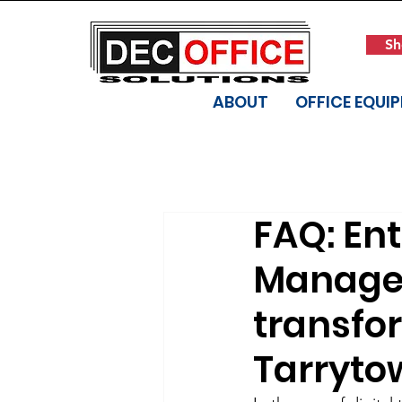
Sh
ABOUT
OFFICE EQUI
FAQ: En
Managem
transfor
Tarryto