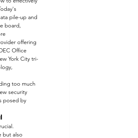
w to effectively 
Today's 
ata pile-up and 
he board, 
re 
ovider offering 
 DEC Office 
w York City tri-
logy, 
nding too much 
ew security 
s posed by 
l
ucial. 
 but also 