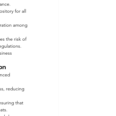
ance.
itory for all 
ration among 
s the risk of 
egulations.
siness 
on
anced 
s, reducing 
suring that 
ats.