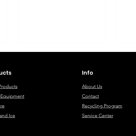
©2019 By DEC Office Solutions
ucts
Info
Products
About Us
e Equipment
Contact
Uncovering the Top Eco-
ECO
re
Recycling Program
Friendly Printing
Cre
and Ice
Service Center
Solutions for Modern
Offices: A