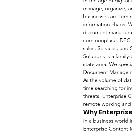
In the age of digital
manage, organize, an
businesses are turn
information chaos. W
document management
commonplace. DEC Off
sales, Services, and
Solutions is a famil
state area. We speci
Document Managemen
As the volume of dat
time searching for in
threats. Enterprise 
remote working and 
Why Enterpris
In a business world i
Enterprise Content M