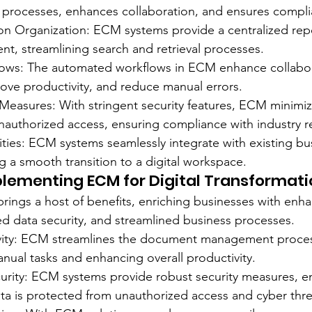
 processes, enhances collaboration, and ensures compli
on Organization: ECM systems provide a centralized repos
ent, streamlining search and retrieval processes.
lows: The automated workflows in ECM enhance collabo
ve productivity, and reduce manual errors.
Measures: With stringent security features, ECM minimize
authorized access, ensuring compliance with industry r
lities: ECM systems seamlessly integrate with existing bu
g a smooth transition to a digital workspace.
plementing ECM for Digital Transformati
ings a host of benefits, enriching businesses with enh
ed data security, and streamlined business processes.
vity: ECM streamlines the document management proces
nual tasks and enhancing overall productivity.
rity: ECM systems provide robust security measures, en
ata is protected from unauthorized access and cyber thre