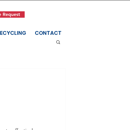
Get in Touch
e Request
(845) 942-1400
RECYCLING
CONTACT
,