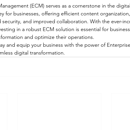
anagement (ECM) serves as a cornerstone in the digital
y for businesses, offering efficient content organization
security, and improved collaboration. With the ever-in
nvesting in a robust ECM solution is essential for busines
sformation and optimize their operations.
ay and equip your business with the power of Enterpris
ess digital transformation.