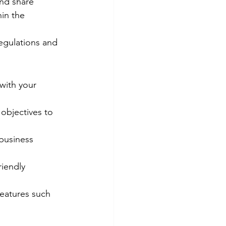
nd share 
in the 
egulations and 
with your 
 objectives to 
 business 
riendly 
eatures such 