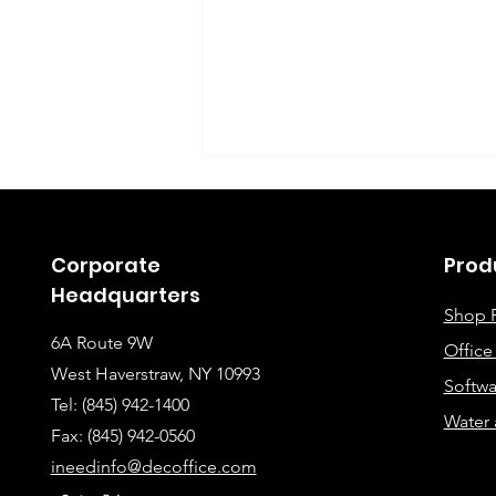
Corporate
Prod
Headquarters
Shop 
6A Route 9W
Offic
Instructions for Fixing
West Haverstraw, NY 10993
Softwa
Lines When Scanning or
Tel: (845) 942-1400
Water 
Making Copies
Fax: (845
) 942-0560
ineedinfo@decoffice.com