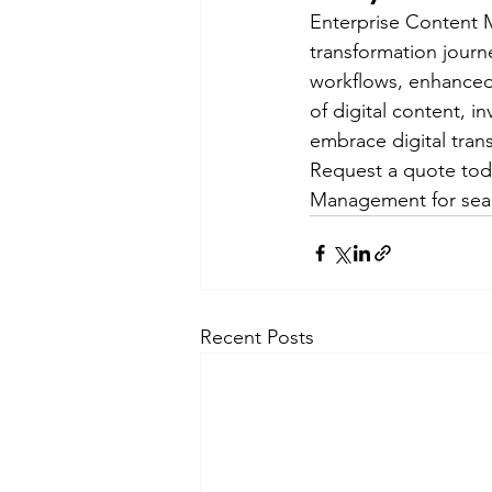
Enterprise Content M
transformation journe
workflows, enhanced 
of digital content, i
embrace digital tran
Request a quote tod
Management for seaml
Recent Posts