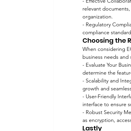
- Effective Collabor
relevant documents, 
organization.
- Regulatory Compli
compliance standards,
Choosing the R
When considering ECM
business needs and s
- Evaluate Your Busin
determine the featur
- Scalability and Int
growth and seamlessl
- User-Friendly Inter
interface to ensure 
- Robust Security Me
as encryption, access
Lastly