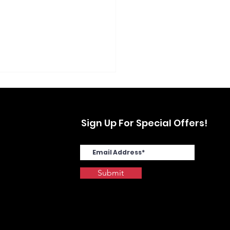
Sign Up For Special Offers!
Submit
SYS MA4000cix in
stwood, Yonkers, NY