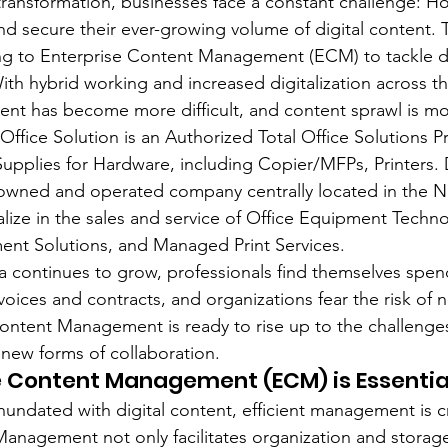
 transformation, businesses face a constant challenge: Ho
d secure their ever-growing volume of digital content. 
ing to Enterprise Content Management (ECM) to tackle d
ith hybrid working and increased digitalization across t
 has become more difficult, and content sprawl is mo
ice Solution is an Authorized Total Office Solutions Pr
 Supplies for Hardware, including Copier/MFPs, Printers.
y-owned and operated company centrally located in the Ne
alize in the sales and service of Office Equipment Techno
t Solutions, and Managed Print Services.
a continues to grow, professionals find themselves spe
voices and contracts, and organizations fear the risk of n
Content Management is ready to rise up to the challenge
new forms of collaboration.
e Content Management (ECM) is Essentia
nundated with digital content, efficient management is cr
anagement not only facilitates organization and storage