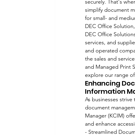
securely. That's wh
simplify document m
for small- and mediu
DEC Office Solution,
DEC Office Solutions 
services, and suppli
and operated company 
the sales and servi
and Managed Print Se
explore our range of
Enhancing Do
Information M
As businesses strive
document management
Manager (KCIM) offe
and enhance accessib
- Streamlined Docum