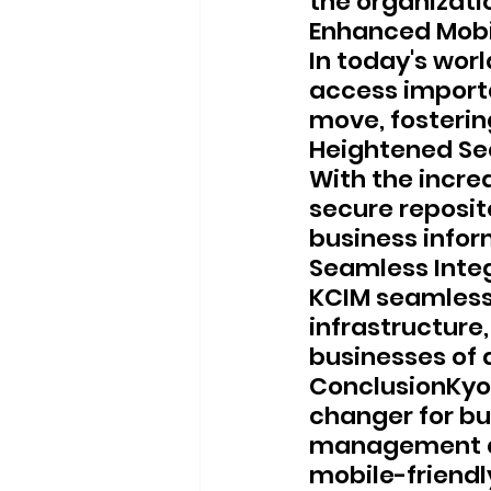
the organizati
Enhanced Mobi
In today's worl
access import
move, fosterin
Heightened Se
With the incre
secure reposit
business infor
Seamless Inte
KCIM seamlessl
infrastructure,
businesses of a
ConclusionKyo
changer for bu
management an
mobile-friendly