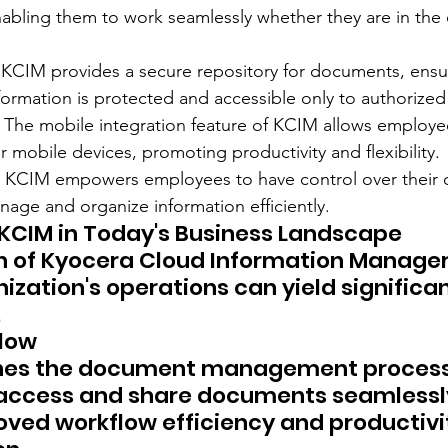
abling them to work seamlessly whether they are in the o
 KCIM provides a secure repository for documents, ensur
nformation is protected and accessible only to authorize
: The mobile integration feature of KCIM allows employe
 mobile devices, promoting productivity and flexibility.
 KCIM empowers employees to have control over their 
age and organize information efficiently.
KCIM in Today's Business Landscape
n of Kyocera Cloud Information Manager
ization's operations can yield significan
.
flow
nes the document management process,
access and share documents seamlessly.
roved workflow efficiency and productivi