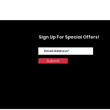
Sign Up For Special Offers!
Submit
SYS MA4000cix in
stwood, Yonkers, NY