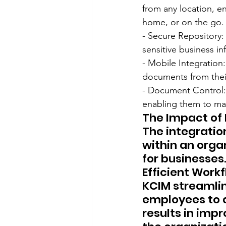
from any location, en
home, or on the go.
- Secure Repository:
sensitive business i
- Mobile Integration
documents from their
- Document Control:
enabling them to man
The Impact of 
The integratio
within an organ
for businesses
Efficient Work
KCIM streamli
employees to 
results in imp