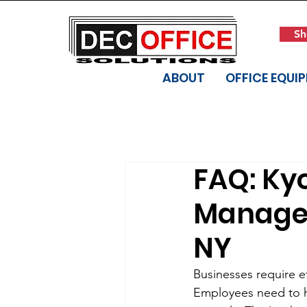
Sh
ABOUT
OFFICE EQUI
FAQ: Ky
Manager 
NY
Businesses require e
Employees need to h