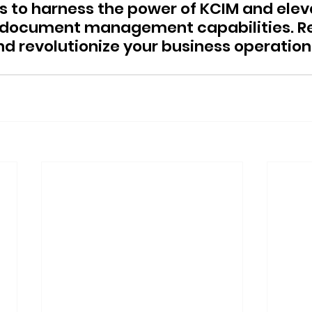
ns to harness the power of KCIM and elev
s document management capabilities. Re
d revolutionize your business operation