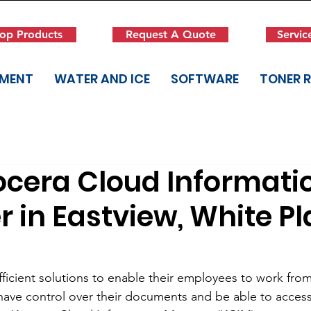
op Products
Request A Quote
Servic
PMENT
WATER AND ICE
SOFTWARE
TONER 
ocera Cloud Informati
in Eastview, White Pl
fficient solutions to enable their employees to work fro
ave control over their documents and be able to access