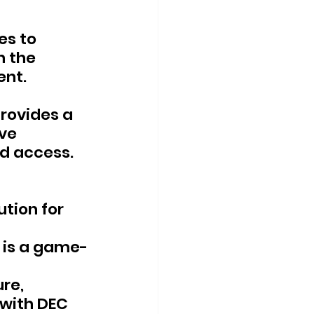
es to 
 the 
ent.
rovides a 
ve 
d access.
tion for 
 is a game-
re, 
 with DEC 