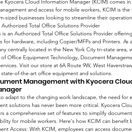
ere Kyocera Cloud Information Manager (KCIM) comes in
anagement and access for mobile workers, KCIM is the i
m-sized businesses looking to streamline their operation
 Authorized Total Office Solutions Provider
is an Authorized Total Office Solutions Provider offering
es for hardware, including Copier/MFPs and Printers. As 
centrally located in the New York City tri-state area, w
ce of Office Equipment Technology, Document Managemen
rvices. Visit our store at 6A Route 9W, West Haverstraw
 state-of-the-art office equipment and solutions.
cument Management with Kyocera Clou
anager
 to adapt to the changing work landscape, the need for ef
 solutions has never been more critical. Kyocera Clou
rs a comprehensive set of features to simplify docume
ility for mobile workers. Here's how KCIM can benefit 
ent Access: With KCIM, employees can access documen