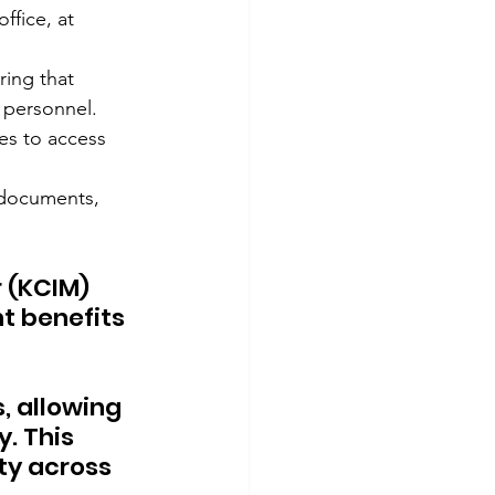
ffice, at 
ing that 
d personnel.
es to access 
documents, 
 (KCIM) 
t benefits 
 allowing 
 This 
ty across 