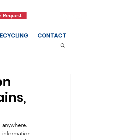
Get in Touch
e Request
(845) 942-1400
RECYCLING
CONTACT
on
ains,
m anywhere. 
 information 