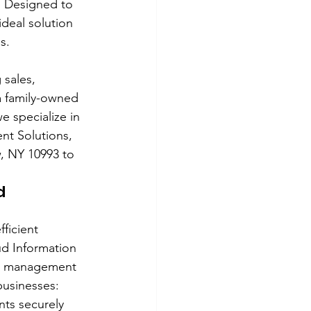
. Designed to 
deal solution 
s.
 sales, 
a family-owned 
e specialize in 
t Solutions, 
, NY 10993 to 
d 
ficient 
d Information 
nt management 
businesses:
ts securely 