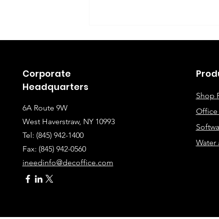
Corporate
Prod
Headquarters
Shop 
6A Route 9W
Offic
Instructions for Fixing
West Haverstraw, NY 10993
Softwa
Lines When Scanning or
Tel: (845) 942-1400
Water 
Making Copies
Fax: (845
) 942-0560
ineedinfo@decoffice.com