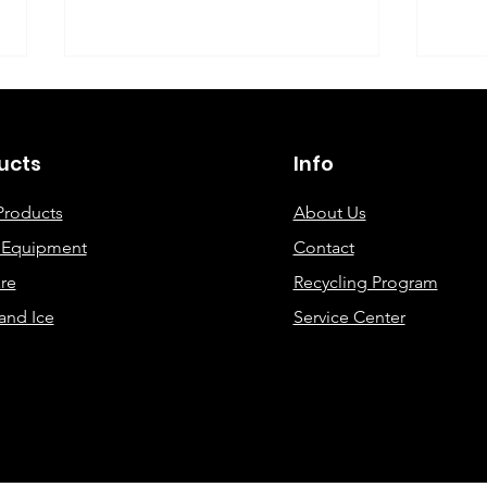
©2019 By DEC Office Solutions
ucts
Info
Products
About Us
e Equipment
Contact
Uncovering the Top Eco-
ECO
re
Recycling Program
Friendly Printing
Cre
and Ice
Service Center
Solutions for Modern
Offices: A
Comprehensive Guide