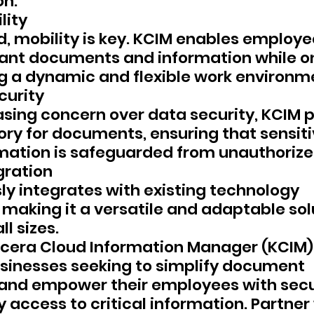
on.
lity
d, mobility is key. KCIM enables employe
ant documents and information while on
g a dynamic and flexible work environm
curity
asing concern over data security, KCIM p
ory for documents, ensuring that sensiti
mation is safeguarded from unauthorize
gration
y integrates with existing technology 
 making it a versatile and adaptable solu
ll sizes.
cera Cloud Information Manager (KCIM)
sinesses seeking to simplify document 
d empower their employees with secu
 access to critical information. Partner