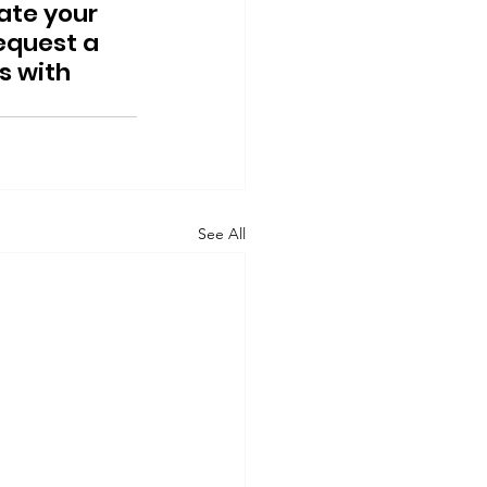
ate your 
quest a 
s with 
See All