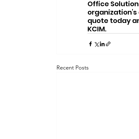
Office Solutio
organization'
quote today an
KCIM.
Recent Posts